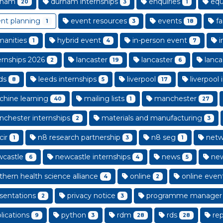
rham
durham internships
enquiries
equa
20
3
1
nt planning
event resources
events
fa
1
3
18
anities
hybrid event
in-person event
i
1
4
7
ernships 2026
lancaster
lancaster
lanca
2
19
6
ds
leeds internships
liverpool
liverpool 
8
5
17
hine learning
mailing lists
manchester
40
1
27
chester internships
materials and manufacturing
2
3
cir
n8 research partnership
n8 seg
netw
1
3
1
castle
newcastle internships
news
new
6
4
5
thern health science alliance
online
online even
4
2
sentations
privacy notice
programme manager
2
3
lications
python
rdm
rds
rep
9
3
28
28