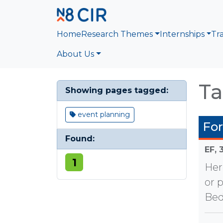
Skip to main content
Home
Research Themes
Internships
Tr
About Us
Ta
Showing pages tagged:
event planning
Fo
Found:
EF,
1
Her
or 
Bed