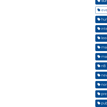
du
eve
hum
int
lee
mac
man
n8 
new
nor
pre
pub