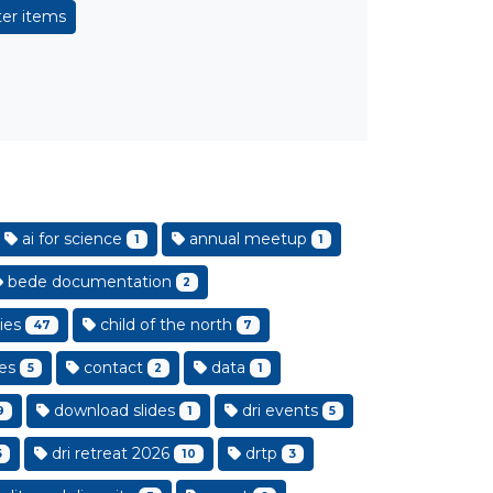
er items
ai for science
annual meetup
1
1
bede documentation
2
ies
child of the north
47
7
es
contact
data
5
2
1
download slides
dri events
9
1
5
dri retreat 2026
drtp
5
10
3