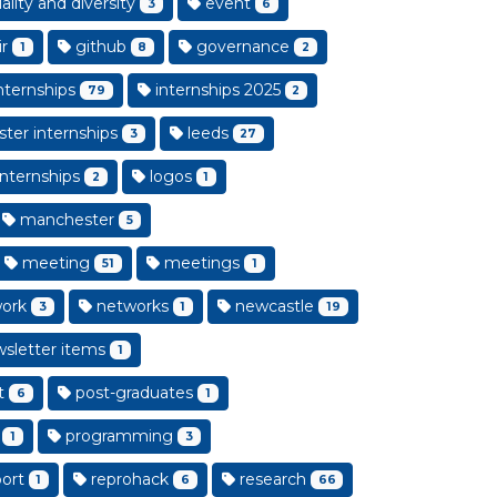
lity and diversity
event
3
6
ir
github
governance
1
8
2
nternships
internships 2025
79
2
ster internships
leeds
3
27
internships
logos
2
1
manchester
5
meeting
meetings
51
1
ork
networks
newcastle
3
1
19
sletter items
1
t
post-graduates
6
1
programming
1
3
ort
reprohack
research
1
6
66