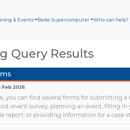
aining & Events
Bede Supercomputer
Who can help?
g Query Results
rms
3 Feb 2026
e, you can find several forms for submitting 
post-event survey, planning an event, filling in
e report, or providing information for a case s