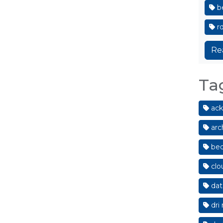
be
r
Re
Ta
ack
arc
bed
clo
dat
dri 