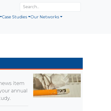
Case Studies
Our Networks
a news item
 your annual
tudy.