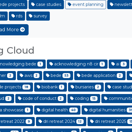
de projects
case studies
event planning
newslett
dm
rds
survey
ad More
g Cloud
nowledging bede
acknowledging n8 cir
ai
1
1
3
her
aws
bede
bede application
2
2
53
2
e projects
biobank
bursaries
case stud
18
1
2
ud
code of conduct
coding
communiti
2
2
15
a showcase
digital health
digital humanities
1
40
3
retreat 2022
dri retreat 2024
dri retreat 2025
9
12
1