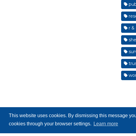
pub
res
r & 
shef
sur
tru
wom
This website uses cookies. By dismissing this message you 
cookies through your browser settings.
Learn more