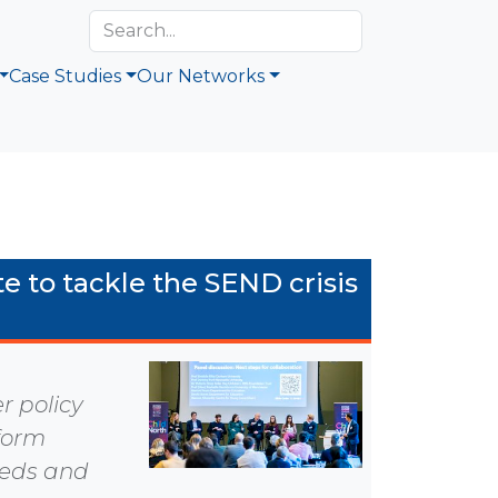
Case Studies
Our Networks
e to tackle the SEND crisis
 policy
sform
eeds and