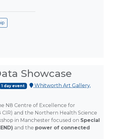
hip
 Data Showcase
Whitworth Art Gallery,
1 day event
the N8 Centre of Excellence for
8 CIR) and the Northern Health Science
orkshop in Manchester focused on
Special
SEND)
and the
power of connected