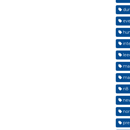
du
eve
hum
int
lee
mac
man
n8 
new
nor
pre