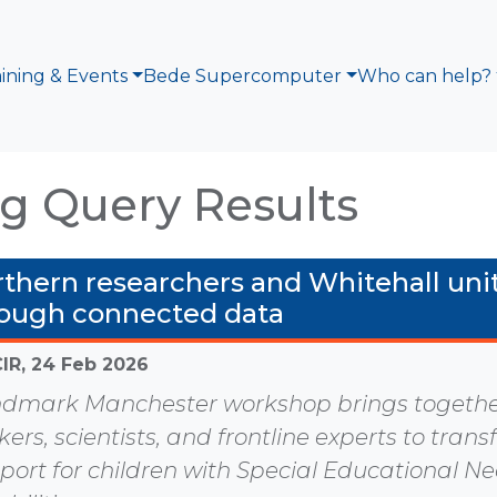
aining & Events
Bede Supercomputer
Who can help?
g Query Results
thern researchers and Whitehall unit
ough connected data
CIR,
24 Feb 2026
dmark Manchester workshop brings together
ers, scientists, and frontline experts to tran
port for children with Special Educational N