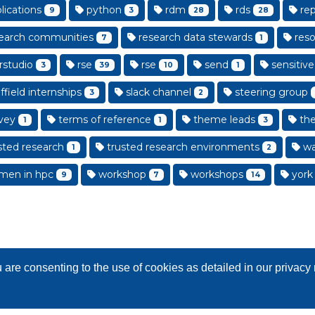
lications
python
rdm
rds
rep
9
3
28
28
earch communities
research data stewards
reso
7
1
rstudio
rse
rse
send
sensitive
3
39
10
1
field internships
slack channel
steering group
3
2
vey
terms of reference
theme leads
th
1
1
3
sted research
trusted research environments
wa
1
2
en in hpc
workshop
workshops
york
9
7
14
are consenting to the use of cookies as detailed in our privac