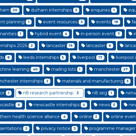
rham
durham internships
enquiries
equa
20
3
1
nt planning
event resources
events
fa
1
3
18
anities
hybrid event
in-person event
i
1
4
7
ernships 2026
lancaster
lancaster
lanca
2
19
6
ds
leeds internships
liverpool
liverpool 
8
5
17
hine learning
mailing lists
manchester
40
1
27
chester internships
materials and manufacturing
2
3
cir
n8 research partnership
n8 seg
netw
1
3
1
castle
newcastle internships
news
new
6
4
5
thern health science alliance
online
online even
4
2
sentations
privacy notice
programme manager
2
3