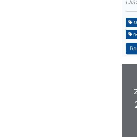
Disa
s
no
Re