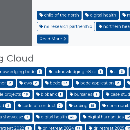
child of the north
digital health
m
n8 research partnership
northern heal
Read More
g Cloud
nowledging bede
acknowledging n8 cir
ai
1
1
3
her
aws
bede
bede application
2
2
53
2
e projects
biobank
bursaries
case stud
18
1
2
ud
code of conduct
coding
communiti
2
2
15
a showcase
digital health
digital humanities
1
40
3
retreat 2022
dri retreat 2024
dri retreat 2025
9
12
1