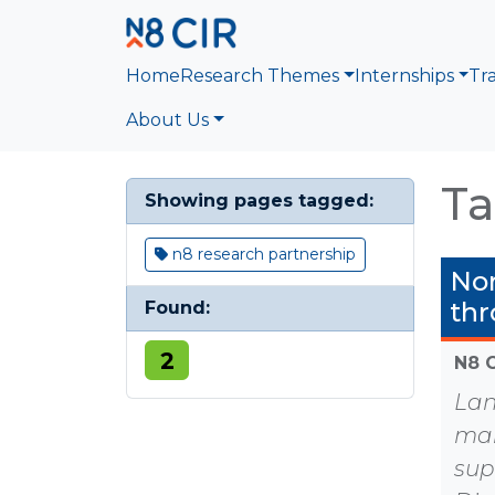
Skip to main content
Home
Research Themes
Internships
Tr
About Us
Ta
Showing pages tagged:
n8 research partnership
Nor
thr
Found:
2
N8 
Lan
mak
sup