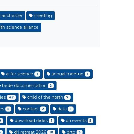
anchester
meeting
th science alliance
ai for science
annual meetup
1
1
bede documentation
2
ies
child of the north
47
7
es
contact
data
5
2
1
download slides
dri events
9
1
5
dri retreat 2026
drtp
5
10
3