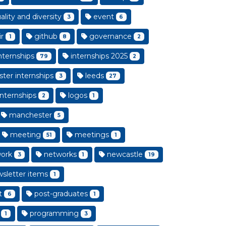
lity and diversity
event
3
6
ir
github
governance
1
8
2
nternships
internships 2025
79
2
ster internships
leeds
3
27
internships
logos
2
1
manchester
5
meeting
meetings
51
1
ork
networks
newcastle
3
1
19
sletter items
1
t
post-graduates
6
1
programming
1
3