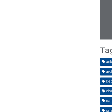
Ta
ack
arc
bed
clo
dat
dri 