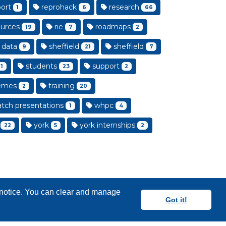
ort
reprohack
research
1
6
66
urces
rie
roadmaps
19
7
2
 data
sheffield
sheffield
9
21
7
students
support
1
23
2
emes
training
2
20
tch presentations
whpc
1
4
york
york internships
22
5
2
y notice. You can clear and manage
Got it!