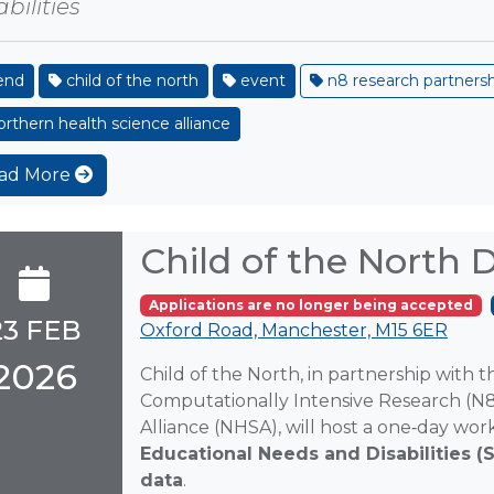
bilities
end
child of the north
event
n8 research partners
rthern health science alliance
ad More
Child of the North
Applications are no longer being accepted
23 FEB
Oxford Road, Manchester, M15 6ER
2026
Child of the North, in partnership with 
Computationally Intensive Research (N
Alliance (NHSA), will host a one‑day w
Educational Needs and Disabilities (
data
.