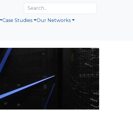
Case Studies
Our Networks