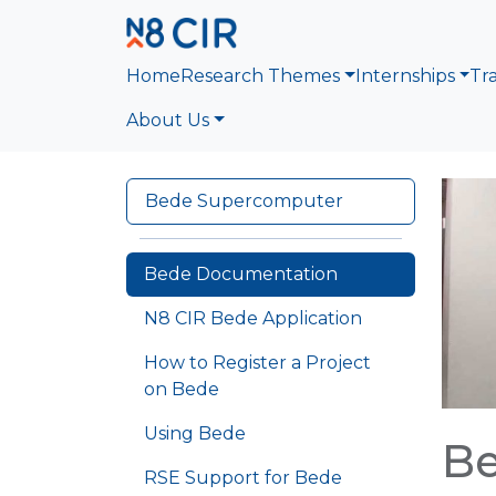
Skip to main content
Home
Research Themes
Internships
Tr
About Us
Bede Supercomputer
Bede Documentation
N8 CIR Bede Application
How to Register a Project
on Bede
Using Bede
B
RSE Support for Bede