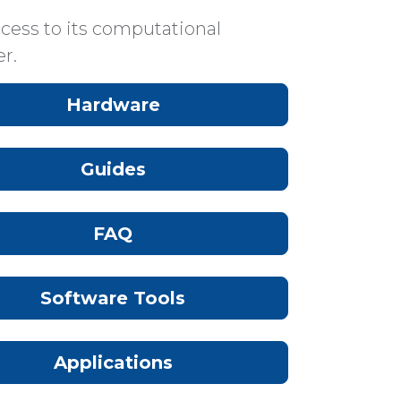
cess to its computational
r.
Hardware
Guides
FAQ
Software Tools
Applications