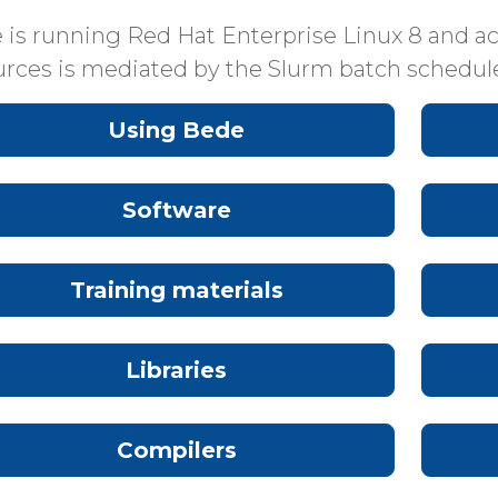
 is running Red Hat Enterprise Linux 8 and ac
urces is mediated by the Slurm batch schedule
Using Bede
Software
Training materials
Libraries
Compilers