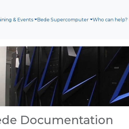
aining & Events
Bede Supercomputer
Who can help?
ede Documentation