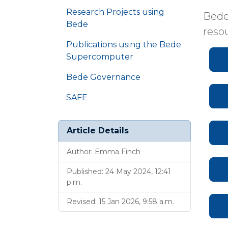
Research Projects using
Bede
Bede
reso
Publications using the Bede
Supercomputer
Bede Governance
SAFE
Article Details
Author: Emma Finch
Published: 24 May 2024, 12:41
p.m.
Revised: 15 Jan 2026, 9:58 a.m.