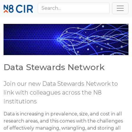
Skip to main content
Toggl
Data Stewards Network
Join our new Data Stewards Network to
link with colleagues across the N8
institutions
Data is increasing in prevalence, size, and cost in all
research areas, and this comes with the challenges
of effectively managing, wrangling, and storing all