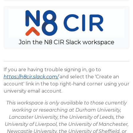
Join the N8 CIR Slack workspace
If you are having trouble signing in, go to
https://n8cir.slack.com/
and select the 'Create an
account' link in the top right-hand corner using your
university email account.
This workspace is only available to those currently
working or researching at Durham University,
Lancaster University, the University of Leeds, the
University of Liverpool, the University of Manchester,
Newcastle University, the University of Sheffield, or