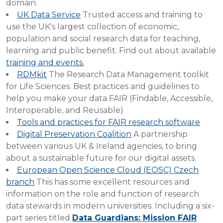
domain.
UK Data Service
Trusted access and training to
use the UK's largest collection of economic,
population and social research data for teaching,
learning and public benefit. Find out about available
training and events.
RDMkit
The Research Data Management toolkit
for Life Sciences. Best practices and guidelines to
help you make your data FAIR (Findable, Accessible,
Interoperable, and Reusable)
Tools and practices for FAIR research software
Digital Preservation Coalition
A partnership
between various UK & Ireland agencies, to bring
about a sustainable future for our digital assets.
European Open Science Cloud (EOSC) Czech
branch
This has some excellent resources and
information on the role and function of research
data stewards in modern universities. Including a six-
part series titled
Data Guardians: Mission FAIR