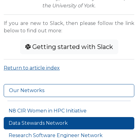
the University of York.
If you are new to Slack, then please follow the link
below to find out more:
Getting started with Slack
Return to article index
Our Networks
N8 CIR Women in HPC Initiative
Data Stewards Network
Research Software Engineer Network