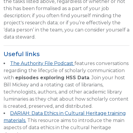
the tasks listed above, regardless of whether or not
this has been formalised as a part of your job
description; if you often find yourself minding the
project's research data; or if you’re effectively the
‘data person’ in the team, you can consider yourself a
data steward.
Useful links
The Authority File Podcast
features conversations
regarding the lifecycle of scholarly communication
with
episodes exploring HSS Data
. Join your host
Bill Mickey and a rotating cast of librarians,
technologists, authors, and other academic library
luminaries as they chat about how scholarly content
is created, preserved, and distributed.
DARIAH: Data Ethics in Cultural Heritage training
materials.
This resource aims to introduce the main
aspects of data ethics in the cultural heritage