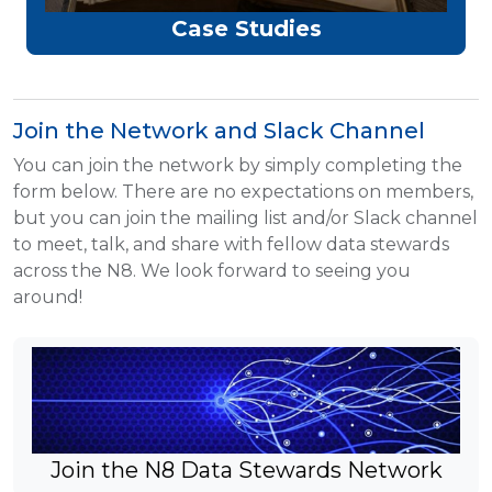
Case Studies
Join the Network and Slack Channel
You can join the network by simply completing the
form below. There are no expectations on members,
but you can join the mailing list and/or Slack channel
to meet, talk, and share with fellow data stewards
across the N8. We look forward to seeing you
around!
Join the N8 Data Stewards Network