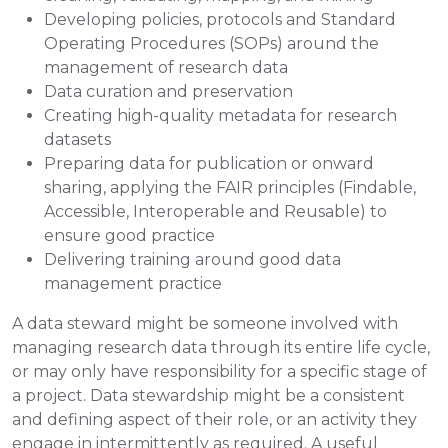
Developing policies, protocols and Standard
Operating Procedures (SOPs) around the
management of research data
Data curation and preservation
Creating high-quality metadata for research
datasets
Preparing data for publication or onward
sharing, applying the FAIR principles (Findable,
Accessible, Interoperable and Reusable) to
ensure good practice
Delivering training around good data
management practice
A data steward might be someone involved with
managing research data through its entire life cycle,
or may only have responsibility for a specific stage of
a project. Data stewardship might be a consistent
and defining aspect of their role, or an activity they
engage in intermittently as required. A useful