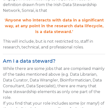
definition drawn from the Irish Data Stewardship
Network, Sonraí, is that
‘Anyone who interacts with data in a significant
way, at any point in the research data lifecycle,
is a data steward.’
This will include, but is not restricted to, staff in
research, technical, and professional roles.
Am I a data steward?
While there are some jobs that are comprised mainly
of the tasks mentioned above (e.g. Data Librarian,
Data Curator, Data Wrangler, Bioinformatician, Data
Consultant, Data Specialist), there are many that
have stewardship elements as only one part of the
role.
If you find that your role includes some (or many!) of