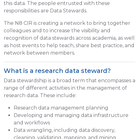
this data. The people entrusted with these
responsibilities are Data Stewards.
The N8 CIR is creating a network to bring together
colleagues and to increase the visibility and
recognition of data stewards across academia, as well
as host events to help teach, share best practice, and
network between members.
What is a research data steward?
Data stewardship is a broad term that encompasses a
range of different activities in the management of
research data. These include:
Research data management planning
Developing and managing data infrastructure
and workflows
Data wrangling, including data discovery,
cleaning, validating, mapping, and mining