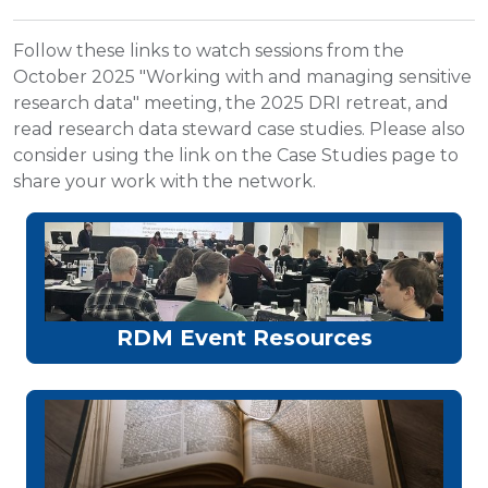
Follow these links to watch sessions from the
October 2025 "Working with and managing sensitive
research data" meeting, the 2025 DRI retreat, and
read research data steward case studies. Please also
consider using the link on the Case Studies page to
share your work with the network.
RDM Event Resources