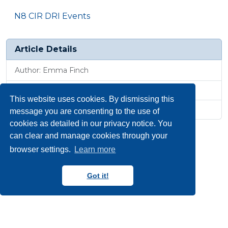
N8 CIR DRI Events
Article Details
Author: Emma Finch
Published: 25 Jun 2025, 7:50 p.m.
This website uses cookies. By dismissing this
Revised: 27 Jan 2026, 10:15 a.m.
message you are consenting to the use of
cookies as detailed in our privacy notice. You
can clear and manage cookies through your
browser settings.
Learn more
Got it!