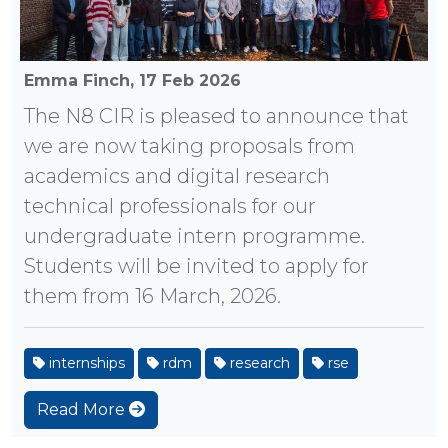
Emma Finch,
17 Feb 2026
The N8 CIR is pleased to announce that
we are now taking proposals from
academics and digital research
technical professionals for our
undergraduate intern programme.
Students will be invited to apply for
them from 16 March, 2026.
internships
rdm
research
rse
Read More