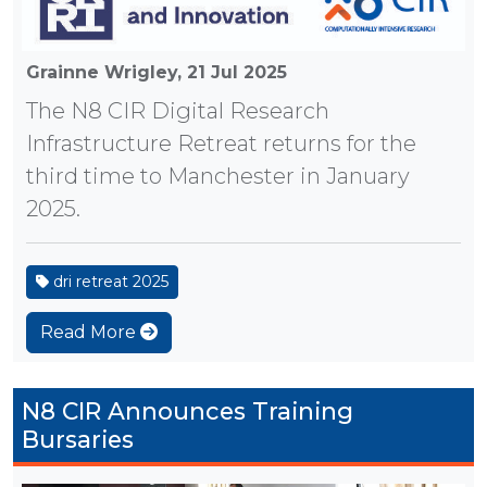
Grainne Wrigley,
21 Jul 2025
The N8 CIR Digital Research
Infrastructure Retreat returns for the
third time to Manchester in January
2025.
dri retreat 2025
Read More
N8 CIR Announces Training
Bursaries