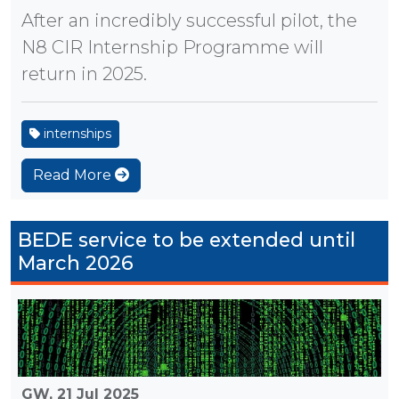
After an incredibly successful pilot, the
N8 CIR Internship Programme will
return in 2025.
internships
Read More
BEDE service to be extended until
March 2026
GW,
21 Jul 2025