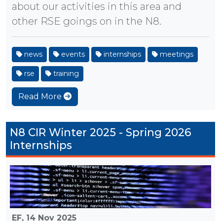
about our activities in this area and
other RSE goings on in the N8.
news
events
internships
meetings
rse
training
Read More
N8 CIR Winter 2025 - Spring 2026
Internships
EF,
14 Nov 2025