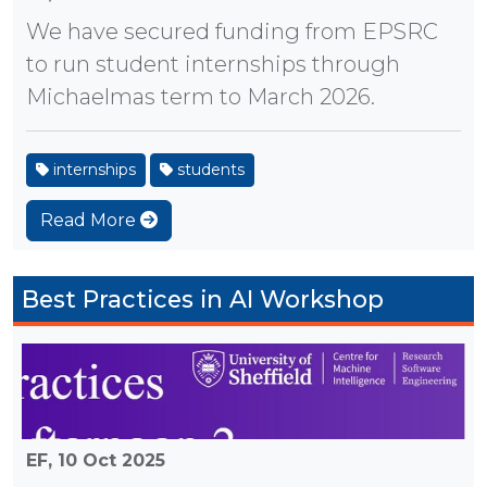
We have secured funding from EPSRC
to run student internships through
Michaelmas term to March 2026.
internships
students
Read More
Best Practices in AI Workshop
EF,
10 Oct 2025