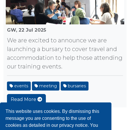
GW,
22 Jul 2025
We are excited to announce we are
launching a bursary to cover travel and
accommodation to help those attending
our training events.
events
meeting
bursaries
Read More
This website uses cookies. By dismissing this
message you are consenting to the use of
«
1
2
3
4
5
6
»
cookies as detailed in our privacy notice. You