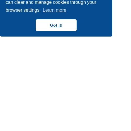
can clear and manage cookies through your
browser settings.
Learn more
Got it!
Copyright N8 CIR 2018-2024
Follow us on Blue Sky
Follow us on YouTube