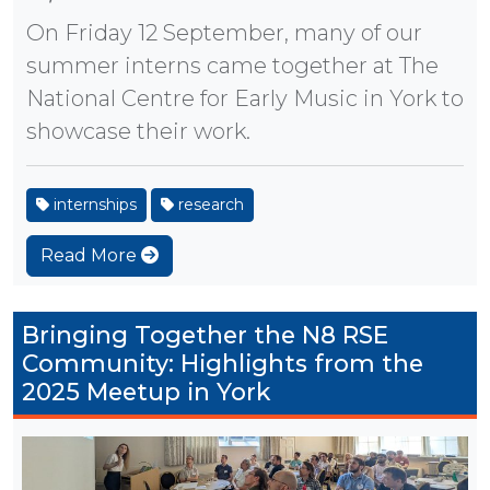
On Friday 12 September, many of our
summer interns came together at The
National Centre for Early Music in York to
showcase their work.
internships
research
Read More
Bringing Together the N8 RSE
Community: Highlights from the
2025 Meetup in York