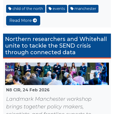
child of the north
events
manchester
Read More
Northern researchers and Whitehall
unite to tackle the SEND crisis
through connected data
N8 CIR,
24 Feb 2026
Landmark Manchester workshop
brings together policy makers,