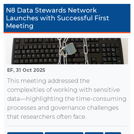
N8 Data Stewards Network
Launches with Successful First
Meeting
EF,
31 Oct 2025
This meeting addressed the
complexities of working with sensitive
data—highlighting the time-consuming
processes and governance challenges
that researchers often face.