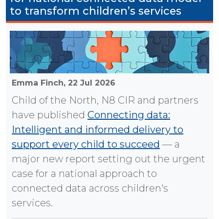
to transform children’s services
Emma Finch,
22 Jul 2026
Child of the North, N8 CIR and partners
have published
Connecting data:
Intelligent and informed delivery to
support every child to succeed
— a
major new report setting out the urgent
case for a national approach to
connected data across children's
services.