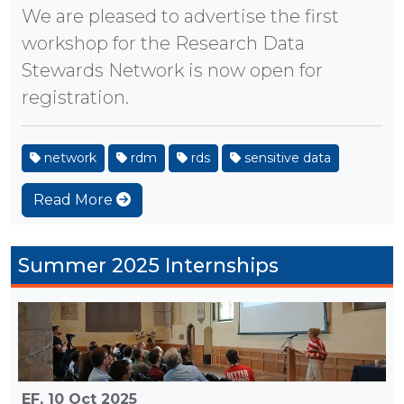
We are pleased to advertise the first
workshop for the Research Data
Stewards Network is now open for
registration.
network
rdm
rds
sensitive data
Read More
Summer 2025 Internships
EF,
10 Oct 2025