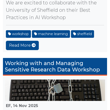
We are excited to collaborate with the
University of Sheffield on their Best
Practices in AI Workshop
workshop
machine learning
sheffield
Read More
Working with and Managing
Sensitive Research Data Workshop
EF,
14 Nov 2025