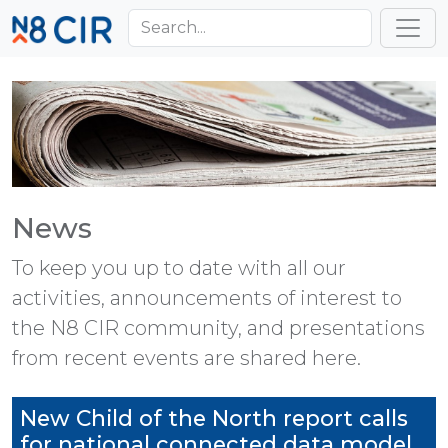
Skip to main content
Toggl
News
To keep you up to date with all our
activities, announcements of interest to
the N8 CIR community, and presentations
from recent events are shared here.
New Child of the North report calls
for national connected data model