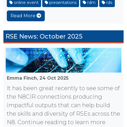
online event
presentations
rdm
rds
Read More
RSE News: October 2025
Emma Finch,
24 Oct 2025
It has been great recently to see some of
the N8CIR connections producing
impactful outputs that can help build
the skills and diversity of RSEs across the
N8. Continue reading to learn more