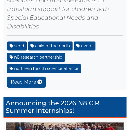
scientists, and frontline experts to
transform support for children with
Special Educational Needs and
Disabilities
send
child of the north
event
n8 research partnership
northern health science alliance
Read More
Announcing the 2026 N8 CIR
Summer Internships!