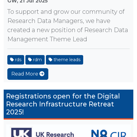
GW,
21 Jul 2025
To support and grow our community of
Research Data Managers, we have
created a new position of Research Data
Management Theme Lead
rds
rdm
theme leads
Read More
Registrations open for the Digital
Research Infrastructure Retreat
2025!