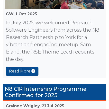
GW,
1 Oct 2025
In July 2025, we welcomed Research
Software Engineers from across the N8
Research Partnership to York for a
vibrant and engaging meetup. Sam
Bland, the RSE Theme Lead recounts
the day.
Read More
N8 CIR Internship Programme
Confirmed for 2025
Grainne Wrigley,
21 Jul 2025