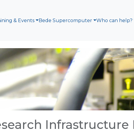
aining & Events
Bede Supercomputer
Who can help?
search Infrastructure