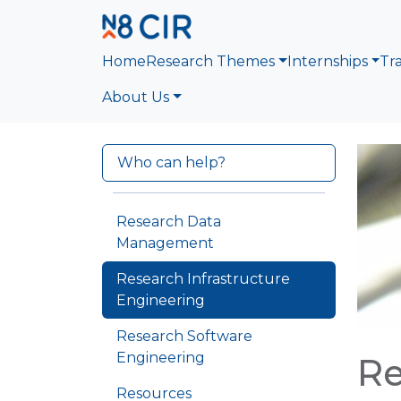
Skip to main content
Home
Research Themes
Internships
Tr
About Us
Who can help?
Research Data
Management
Research Infrastructure
Engineering
Research Software
Engineering
Re
Resources