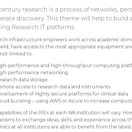
century research is a process of networks, pers
erate discovery. This theme will help to build
ding Research IT platforms.
rch infrastructure engineers work across academic doma
field, have access to the most appropriate equipment and
 not limited to:
igh-performance and high-throughput computing plat
igh-performance networking
esearch data storage
emote access to research data and instruments
velopment of highly secure platforms for clinical data
loud bursting – using AWS or Azure to increase comput
pabilities of the RIEs at each N8 institution will vary. H
isms to exchange ideas, skills, and experience across t
ics at all institutions are able to benefit from the late