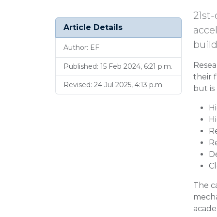
21st-
Article Details
accel
buil
Author: EF
Resea
Published: 15 Feb 2024, 6:21 p.m.
their 
Revised: 24 Jul 2025, 4:13 p.m.
but is
H
H
R
R
De
C
The ca
mechan
academ