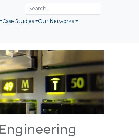
Case Studies
Our Networks
 Engineering