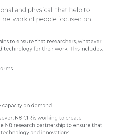
onal and physical, that help to
 a network of people focused on
ins to ensure that researchers, whatever
 technology for their work. This includes,
forms
e capacity on demand
owever, N8 CIR is working to create
he N8 research partnership to ensure that
st technology and innovations.