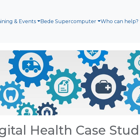
aining & Events
Bede Supercomputer
Who can help?
gital Health Case Stud