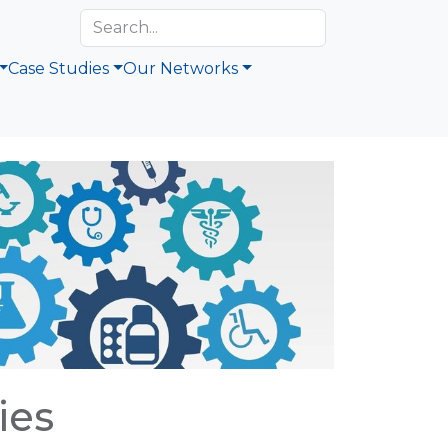
Case Studies
Our Networks
ies