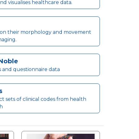
nd visualises healthcare data.
ased on their morphology and movement
maging.
Noble
s and questionnaire data
s
 sets of clinical codes from health
ch