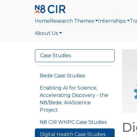
Skip to main content
Home
Research Themes
Internships
Tr
About Us
Case Studies
Bede Case Studies
Enabling AI for Science,
Accelerating Discovery - the
N8/Bede: AI4Science
Project
N8 CIR WHPC Case Studies
Di
Digital Health Case Studies