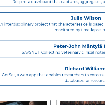
Respire: a dashboard that captures, aggregates, a
Julie Wilson
n interdisciplinary project that characterises cells b
monitored by time-lapse i
Peter-John Mäntylä 
SAVSNET: Collecting veterinary clinical note
Richard William
GetSet, a web app that enables researchers to construct
databases for resear