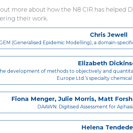
 out more about how the N8 CIR has helped Dig
ering their work.
Chris Jewell
GEM (Generalised Epidemic Modelling), a domain-specifi
Elizabeth Dickin
he development of methods to objectively and quantitat
Europe Ltd.’s specialty chemical
Fiona Menger, Julie Morris, Matt For
DAAWN: Digitised Assessment for Aphasi
Helena Tendede