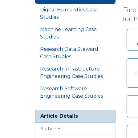
Find
Digital Humanities Case
Studies
furth
Machine Learning Case
Studies
Research Data Steward
Case Studies
Research Infrastructure
T
Engineering Case Studies
Research Software
Engineering Case Studies
Article Details
Author: EF