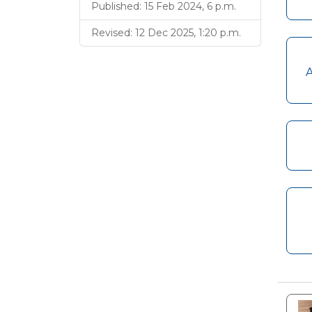
Published: 15 Feb 2024, 6 p.m.
Revised: 12 Dec 2025, 1:20 p.m.
A