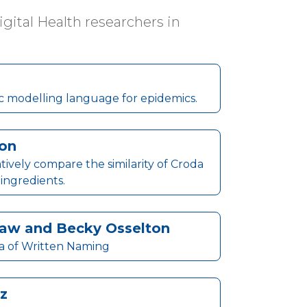
ital Health researchers in
c modelling language for epidemics.
son
ively compare the similarity of Croda
 ingredients.
shaw and Becky Osselton
a of Written Naming
z