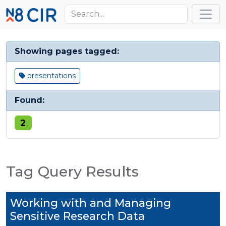
Skip to main content
Toggl
Showing pages tagged:
presentations
Found:
2
Tag Query Results
Working with and Managing
Sensitive Research Data