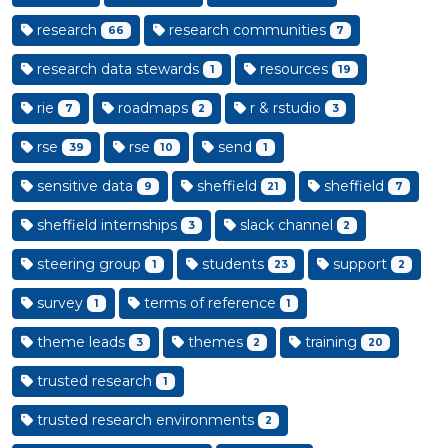
research
research communities
66
7
research data stewards
resources
1
19
rie
roadmaps
r & rstudio
7
2
3
rse
rse
send
39
10
1
sensitive data
sheffield
sheffield
9
21
7
sheffield internships
slack channel
3
2
steering group
students
support
1
23
2
survey
terms of reference
1
1
theme leads
themes
training
3
2
20
trusted research
1
trusted research environments
2