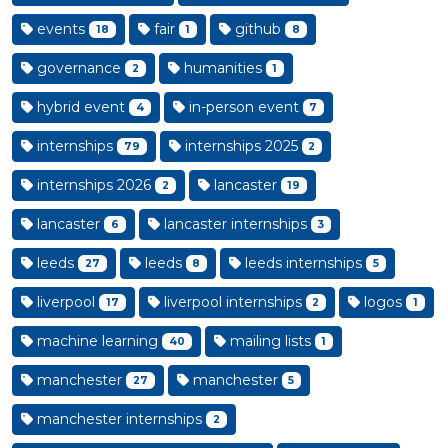
events
fair
github
18
1
8
governance
humanities
2
1
hybrid event
in-person event
4
7
internships
internships 2025
79
2
internships 2026
lancaster
2
19
lancaster
lancaster internships
6
3
leeds
leeds
leeds internships
27
8
5
liverpool
liverpool internships
logos
17
2
1
machine learning
mailing lists
40
1
manchester
manchester
27
5
manchester internships
2