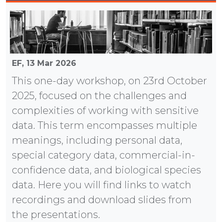
EF,
13 Mar 2026
This one-day workshop, on 23rd October
2025, focused on the challenges and
complexities of working with sensitive
data. This term encompasses multiple
meanings, including personal data,
special category data, commercial-in-
confidence data, and biological species
data. Here you will find links to watch
recordings and download slides from
the presentations.