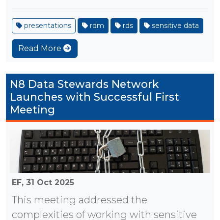
presentations
rdm
rds
sensitive data
Read More
N8 Data Stewards Network
Launches with Successful First
Meeting
EF,
31 Oct 2025
This meeting addressed the
complexities of working with sensitive