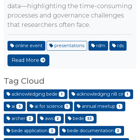
data—highlighting the time-consuming
processes and governance challenges
that researchers often face.
online event
presentations
rdm
rds
Read More
Tag Cloud
acknowledging bede
acknowledging n8 cir
1
1
ai
ai for science
annual meetup
3
1
1
archer
aws
bede
2
2
53
bede application
bede documentation
2
2