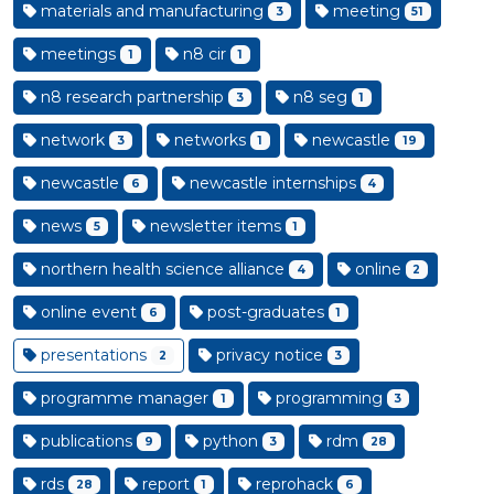
materials and manufacturing
meeting
3
51
meetings
n8 cir
1
1
n8 research partnership
n8 seg
3
1
network
networks
newcastle
3
1
19
newcastle
newcastle internships
6
4
news
newsletter items
5
1
northern health science alliance
online
4
2
online event
post-graduates
6
1
presentations
privacy notice
2
3
programme manager
programming
1
3
publications
python
rdm
9
3
28
rds
report
reprohack
28
1
6