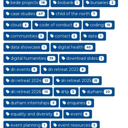
bede projects
biobank
bursaries
18
1
2
case studies
child of the north
47
7
cloud
code of conduct
coding
2
2
15
communities
contact
data
5
2
1
data showcase
digital health
1
40
digital humanities
download slides
39
1
dri events
dri retreat 2022
5
9
dri retreat 2024
dri retreat 2025
12
15
dri retreat 2026
drtp
durham
10
3
20
durham internships
enquiries
3
1
equality and diversity
event
3
6
event planning
event resources
1
3