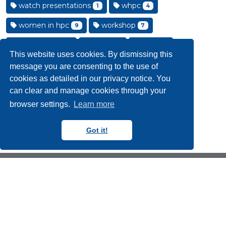
watch presentations
whpc
1
4
women in hpc
workshop
9
7
workshops
york
york
14
22
5
This website uses cookies. By dismissing this
york internships
2
message you are consenting to the use of
cookies as detailed in our privacy notice. You
can clear and manage cookies through your
browser settings.
Learn more
Got it!
Copyright N8 CIR 2018-2024
Follow us on Blue Sky
Follow us on YouTube
Follow us on LinkedIn
Contact Us