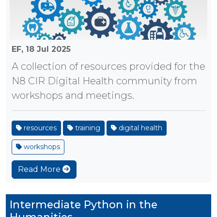
EF,
18 Jul 2025
A collection of resources provided for the
N8 CIR Digital Health community from
workshops and meetings.
resources
training
digital health
workshops
Read More
Intermediate Python in the