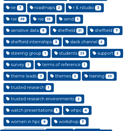
rie
roadmaps
r & rstudio
7
2
3
rse
rse
send
39
10
1
sensitive data
sheffield
sheffield
9
21
7
sheffield internships
slack channel
3
2
steering group
students
support
1
23
2
survey
terms of reference
1
1
theme leads
themes
training
3
2
20
trusted research
1
trusted research environments
2
watch presentations
whpc
1
4
women in hpc
workshop
9
7