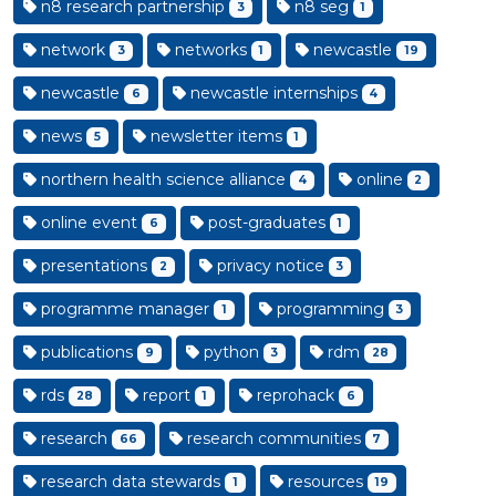
n8 research partnership
n8 seg
3
1
network
networks
newcastle
3
1
19
newcastle
newcastle internships
6
4
news
newsletter items
5
1
northern health science alliance
online
4
2
online event
post-graduates
6
1
presentations
privacy notice
2
3
programme manager
programming
1
3
publications
python
rdm
9
3
28
rds
report
reprohack
28
1
6
research
research communities
66
7
research data stewards
resources
1
19