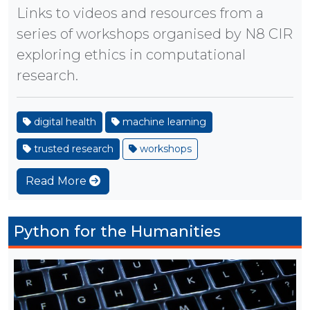
Links to videos and resources from a
series of workshops organised by N8 CIR
exploring ethics in computational
research.
digital health
machine learning
trusted research
workshops
Read More
Python for the Humanities