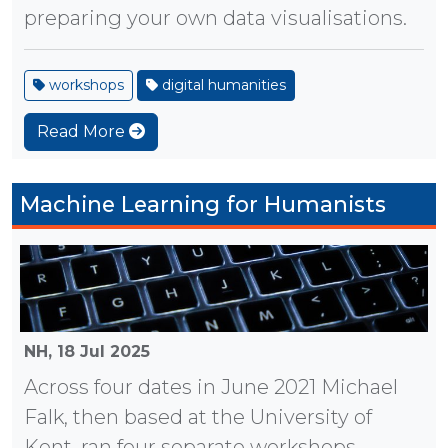
preparing your own data visualisations.
workshops
digital humanities
Read More
Machine Learning for Humanists
NH,
18 Jul 2025
Across four dates in June 2021 Michael
Falk, then based at the University of
Kent, ran four separate workshops