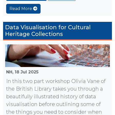
Read More
Data Visualisation for Cultural
Heritage Collections
NH,
18 Jul 2025
In this two part workshop Olivia Vane of
the British Library takes you through a
beautifully illustrated history of data
visualisation before outlining some of
the things you need to consider when