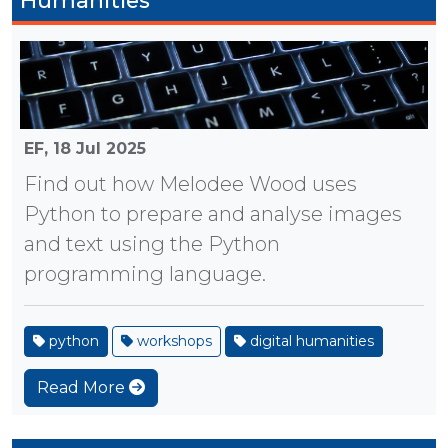
Humanities
EF,
18 Jul 2025
Find out how Melodee Wood uses
Python to prepare and analyse images
and text using the Python
programming language.
python
workshops
digital humanities
Read More