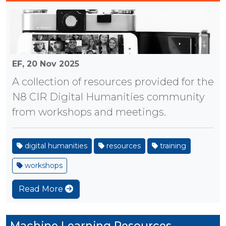
EF,
20 Nov 2025
A collection of resources provided for the
N8 CIR Digital Humanities community
from workshops and meetings.
digital humanities
resources
training
workshops
Read More
Machine Learning Resources