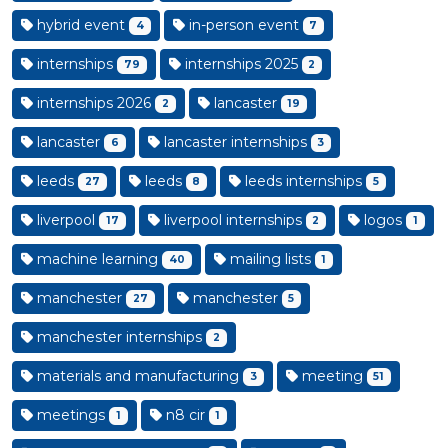
hybrid event
in-person event
4
7
internships
internships 2025
79
2
internships 2026
lancaster
2
19
lancaster
lancaster internships
6
3
leeds
leeds
leeds internships
27
8
5
liverpool
liverpool internships
logos
17
2
1
machine learning
mailing lists
40
1
manchester
manchester
27
5
manchester internships
2
materials and manufacturing
meeting
3
51
meetings
n8 cir
1
1