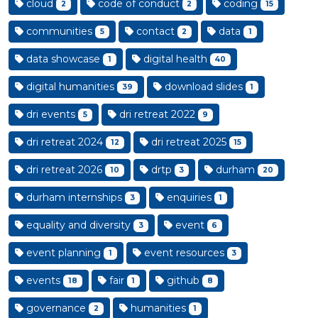
cloud
code of conduct
coding
2
2
15
communities
contact
data
5
2
1
data showcase
digital health
1
40
digital humanities
download slides
39
1
dri events
dri retreat 2022
5
9
dri retreat 2024
dri retreat 2025
12
15
dri retreat 2026
drtp
durham
10
3
20
durham internships
enquiries
3
1
equality and diversity
event
3
6
event planning
event resources
1
3
events
fair
github
18
1
8
governance
humanities
2
1