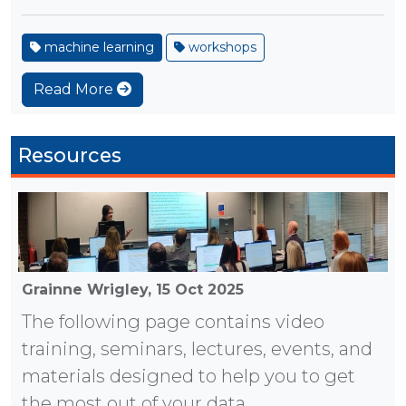
machine learning
workshops
Read More
Resources
Grainne Wrigley,
15 Oct 2025
The following page contains video
training, seminars, lectures, events, and
materials designed to help you to get
the most out of your data.