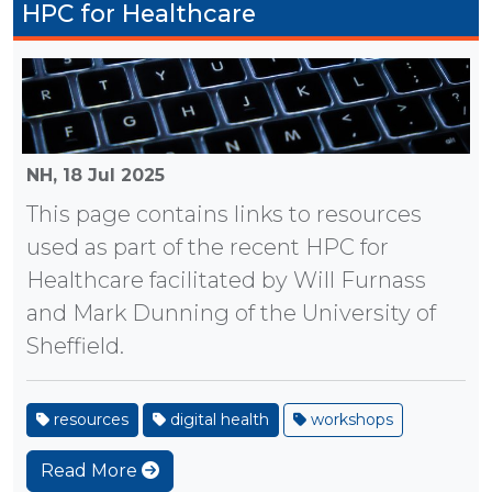
HPC for Healthcare
NH,
18 Jul 2025
This page contains links to resources
used as part of the recent HPC for
Healthcare facilitated by Will Furnass
and Mark Dunning of the University of
Sheffield.
resources
digital health
workshops
Read More