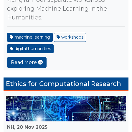
exploring Machine Learning in the
Humanities.
machine learning
workshops
digital humanities
Read More
Ethics for Computational Research
NH,
20 Nov 2025