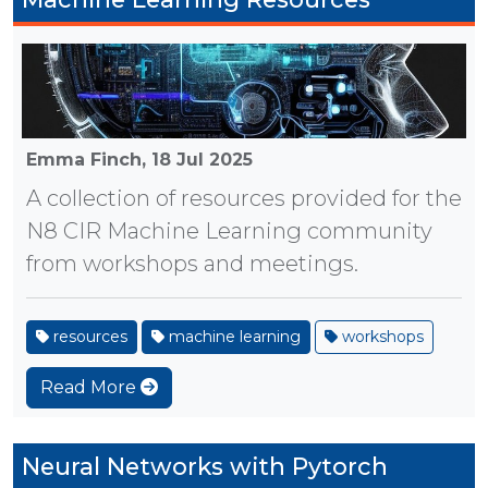
Emma Finch,
18 Jul 2025
A collection of resources provided for the
N8 CIR Machine Learning community
from workshops and meetings.
resources
machine learning
workshops
Read More
Neural Networks with Pytorch