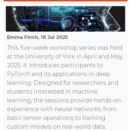
Emma Finch,
18 Jul 2025
This five-week workshop series was held
at the University of York in April and May,
2025. It introduces participants to
PyTorch and its applications in deep
learning. Designed for researchers and
students interested in machine
learning, the sessions provide hands-on
experience with neural networks, from
basic tensor operations to training
custom models on real-world data.