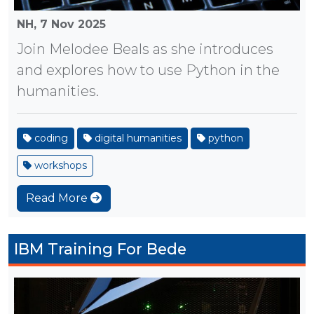
NH,
7 Nov 2025
Join Melodee Beals as she introduces
and explores how to use Python in the
humanities.
coding
digital humanities
python
workshops
Read More
IBM Training For Bede