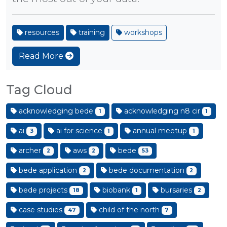
resources
training
workshops
Read More
Tag Cloud
acknowledging bede
acknowledging n8 cir
1
1
ai
ai for science
annual meetup
3
1
1
archer
aws
bede
2
2
53
bede application
bede documentation
2
2
bede projects
biobank
bursaries
18
1
2
case studies
child of the north
47
7