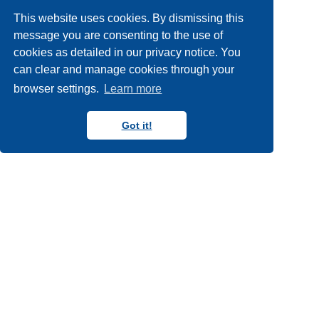
workshops
york
york
14
22
5
This website uses cookies. By dismissing this
york internships
2
message you are consenting to the use of
cookies as detailed in our privacy notice. You
can clear and manage cookies through your
browser settings.
Learn more
Got it!