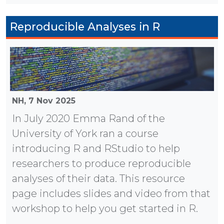
Reproducible Analyses in R
NH,
7 Nov 2025
In July 2020 Emma Rand of the
University of York ran a course
introducing R and RStudio to help
researchers to produce reproducible
analyses of their data. This resource
page includes slides and video from that
workshop to help you get started in R.