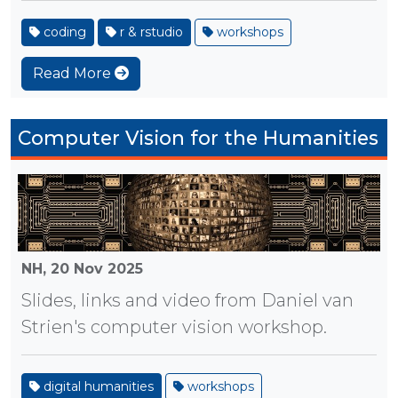
coding
r & rstudio
workshops
Read More
Computer Vision for the Humanities
NH,
20 Nov 2025
Slides, links and video from Daniel van
Strien's computer vision workshop.
digital humanities
workshops