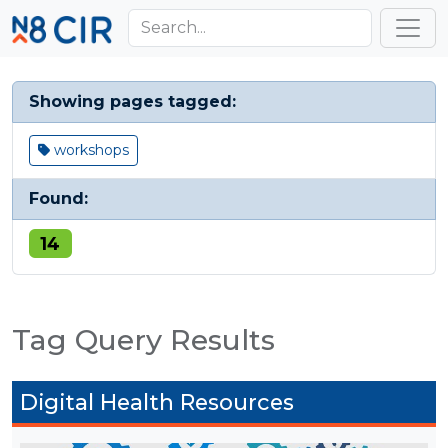
Skip to main content
Toggl
Showing pages tagged:
workshops
Found:
14
Tag Query Results
Digital Health Resources