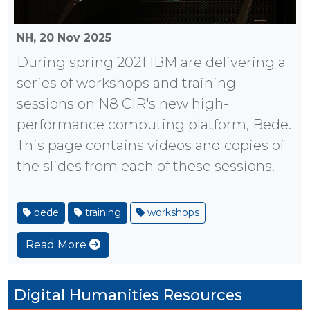
NH,
20 Nov 2025
During spring 2021 IBM are delivering a
series of workshops and training
sessions on N8 CIR's new high-
performance computing platform, Bede.
This page contains videos and copies of
the slides from each of these sessions.
bede
training
workshops
Read More
Digital Humanities Resources