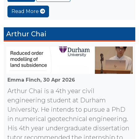
Read More
Arthur Chai
Emma Finch,
30 Apr 2026
Arthur Chai is a 4th year civil
engineering student at Durham
University. He intends to pursue a PhD
in numerical geotechnical engineering.
His 4th year undergraduate dissertation
tutor recommended the internship to