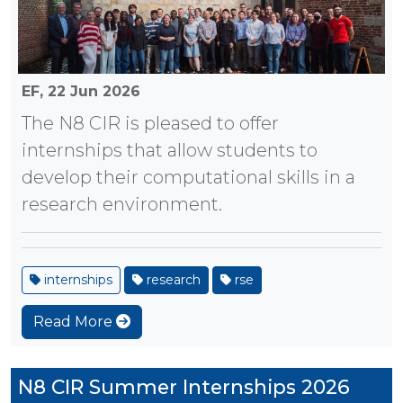
EF,
22 Jun 2026
The N8 CIR is pleased to offer
internships that allow students to
develop their computational skills in a
research environment.
internships
research
rse
Read More
N8 CIR Summer Internships 2026