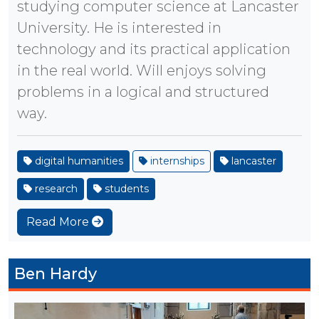
studying computer science at Lancaster
University. He is interested in
technology and its practical application
in the real world. Will enjoys solving
problems in a logical and structured
way.
digital humanities
internships
lancaster
research
students
Read More
Ben Hardy