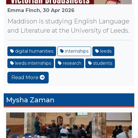
Emma Finch,
30 Apr 2026
Maddison is studying English Language
and Literature at the University of Leeds.
digital humanities
internships
leeds
leeds internships
research
students
Read More
Mysha Zaman