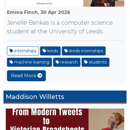
Emma Finch,
30 Apr 2026
Jenelle Bankas is a computer science
student at the University of Leeds.
internships
leeds
leeds internships
machine learning
research
students
Read More
Maddison Willetts