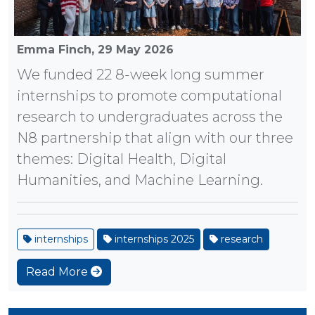
Emma Finch,
29 May 2026
We funded 22 8-week long summer
internships to promote computational
research to undergraduates across the
N8 partnership that align with our three
themes: Digital Health, Digital
Humanities, and Machine Learning.
internships
internships 2025
research
Read More