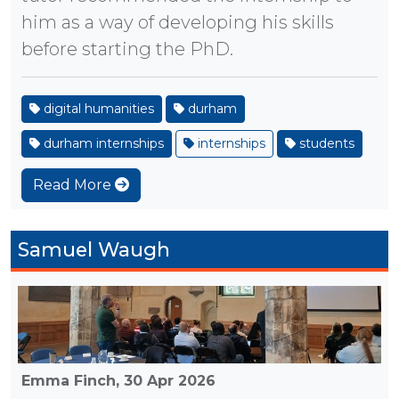
him as a way of developing his skills
before starting the PhD.
digital humanities
durham
durham internships
internships
students
Read More
Samuel Waugh
Emma Finch,
30 Apr 2026