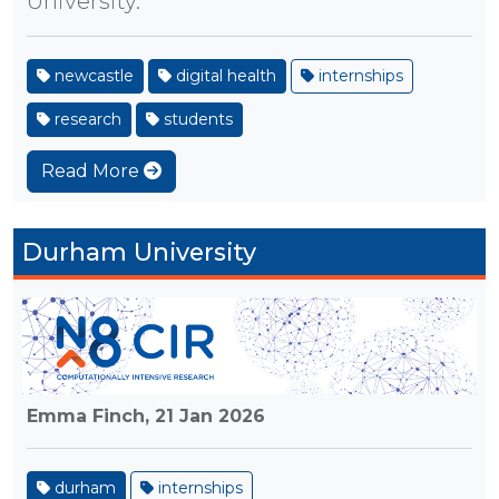
University.
newcastle
digital health
internships
research
students
Read More
Durham University
Emma Finch,
21 Jan 2026
durham
internships