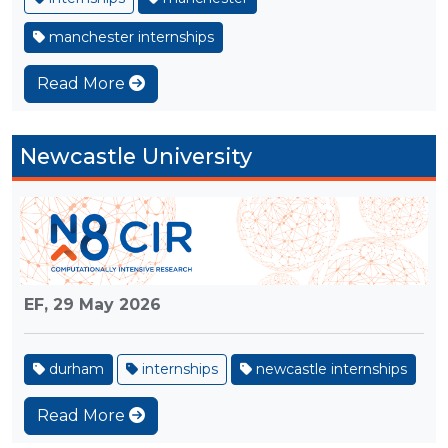
manchester internships
Read More
Newcastle University
EF,
29 May 2026
durham
internships
newcastle internships
Read More