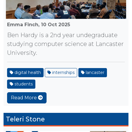
Emma Finch,
10 Oct 2025
Ben Hardy is a 2nd year undegraduate
studying computer science at Lancaster
University.
digital health
internships
lancaster
students
Read More
Teleri Stone