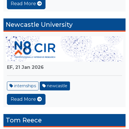
Read More
Newcastle University
EF,
21 Jan 2026
internships
newcastle
Read More
Tom Reece