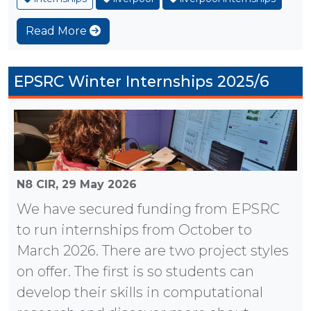
Read More
EPSRC Winter Internships 2025/6
N8 CIR,
29 May 2026
We have secured funding from EPSRC
to run internships from October to
March 2026. There are two project styles
on offer. The first is so students can
develop their skills in computational