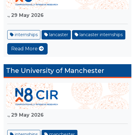
.,
29 May 2026
internships
lancaster
lancaster internships
Read More
The University of Manchester
.,
29 May 2026
internships
manchester