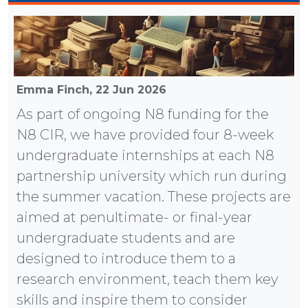
Emma Finch,
22 Jun 2026
As part of ongoing N8 funding for the
N8 CIR, we have provided four 8-week
undergraduate internships at each N8
partnership university which run during
the summer vacation. These projects are
aimed at penultimate- or final-year
undergraduate students and are
designed to introduce them to a
research environment, teach them key
skills and inspire them to consider