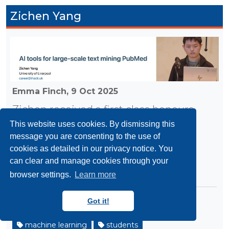
Zichen Yang
Emma Finch,
9 Oct 2025
Zichen received a first class honours
degree in Computer Science at the
This website uses cookies. By dismissing this
message you are consenting to the use of
University of Liverpool in 2025 and
cookies as detailed in our privacy notice. You
completed his internship following
can clear and manage cookies through your
graduation.
browser settings.
Learn more
Got it!
github
internships
liverpool
machine learning
students