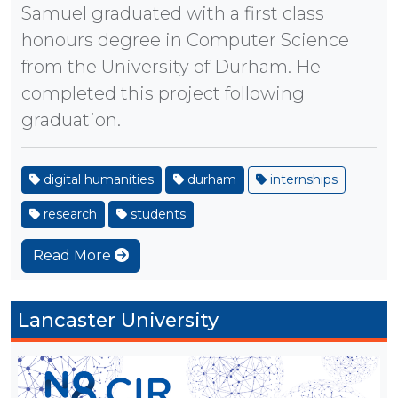
Samuel graduated with a first class
honours degree in Computer Science
from the University of Durham. He
completed this project following
graduation.
digital humanities
durham
internships
research
students
Read More
Lancaster University