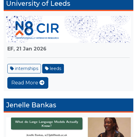
University of Leeds
EF,
21 Jan 2026
internships
leeds
Read More
Jenelle Bankas