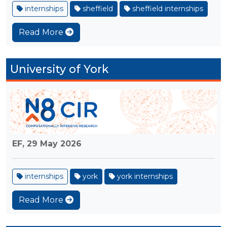
internships
sheffield
sheffield internships
Read More
University of York
EF,
29 May 2026
internships
york
york internships
Read More