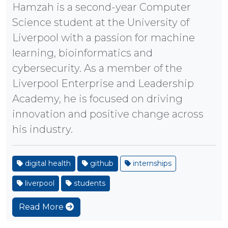
Hamzah is a second-year Computer
Science student at the University of
Liverpool with a passion for machine
learning, bioinformatics and
cybersecurity. As a member of the
Liverpool Enterprise and Leadership
Academy, he is focused on driving
innovation and positive change across
his industry.
digital health
github
internships
liverpool
students
Read More