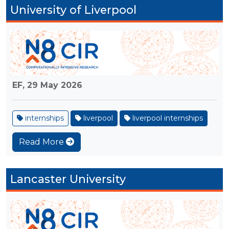
University of Liverpool
EF,
29 May 2026
internships
liverpool
liverpool internships
Read More
Lancaster University