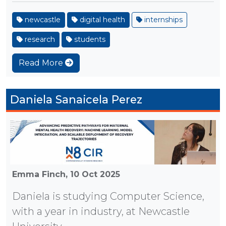
newcastle
digital health
internships
research
students
Read More
Daniela Sanaicela Perez
Emma Finch,
10 Oct 2025
Daniela is studying Computer Science,
with a year in industry, at Newcastle