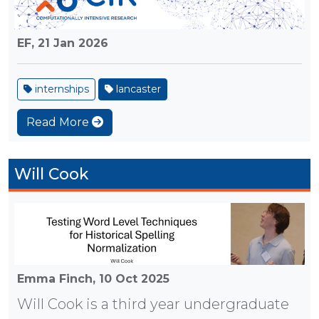
EF,
21 Jan 2026
internships
lancaster
Read More
Will Cook
Emma Finch,
10 Oct 2025
Will Cook is a third year undergraduate