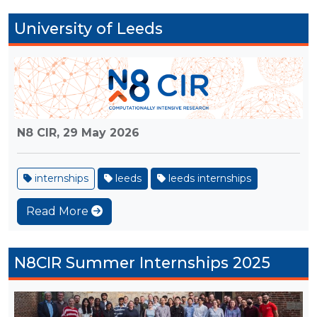
University of Leeds
N8 CIR,
29 May 2026
internships
leeds
leeds internships
Read More
N8CIR Summer Internships 2025