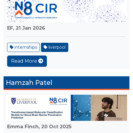
EF,
21 Jan 2026
internships
liverpool
Read More
Hamzah Patel
Emma Finch,
20 Oct 2025