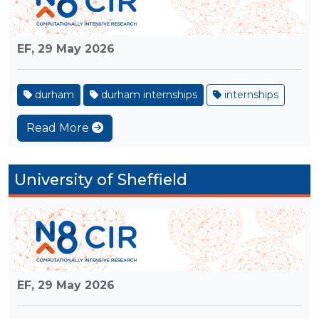
EF,
29 May 2026
durham
durham internships
internships
Read More
University of Sheffield
EF,
29 May 2026