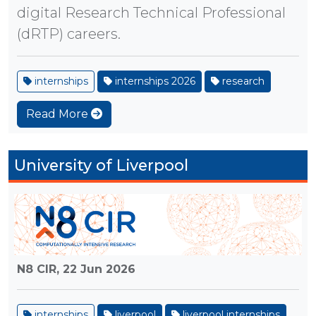
digital Research Technical Professional
(dRTP) careers.
internships
internships 2026
research
Read More
University of Liverpool
N8 CIR,
22 Jun 2026
internships
liverpool
liverpool internships