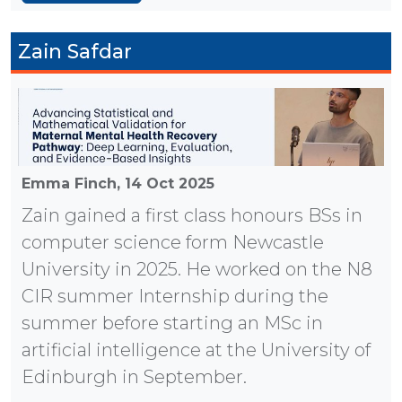
Zain Safdar
Emma Finch,
14 Oct 2025
Zain gained a first class honours BSs in
computer science form Newcastle
University in 2025. He worked on the N8
CIR summer Internship during the
summer before starting an MSc in
artificial intelligence at the University of
Edinburgh in September.