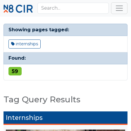
Skip to main content
Toggl
Showing pages tagged:
internships
Found:
59
Tag Query Results
Internships