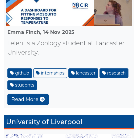
Emma Finch,
14 Nov 2025
Teleri is a Zoology student at Lancaster
University.
github
internships
lancaster
research
students
Read More
University of Liverpool