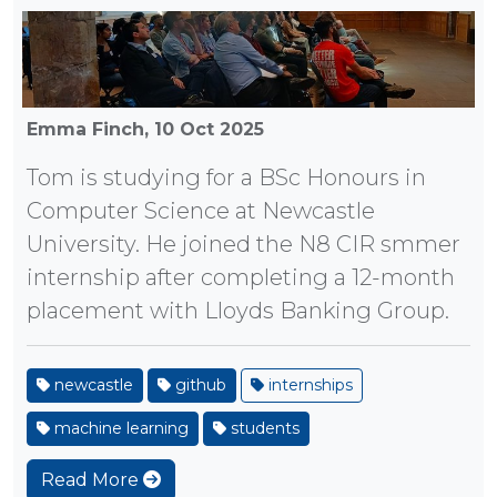
Emma Finch,
10 Oct 2025
Tom is studying for a BSc Honours in
Computer Science at Newcastle
University. He joined the N8 CIR smmer
internship after completing a 12-month
placement with Lloyds Banking Group.
newcastle
github
internships
machine learning
students
Read More