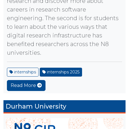
research and discover more about
careers in research software
engineering. The second is for students
to learn about the various ways that
digital research infrastructure has
benefited researchers across the N8
universities.
internships
internships 2025
Read More
Durham University