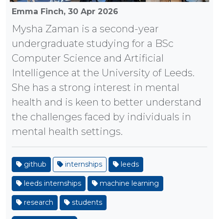
Emma Finch,
30 Apr 2026
Mysha Zaman is a second-year
undergraduate studying for a BSc
Computer Science and Artificial
Intelligence at the University of Leeds.
She has a strong interest in mental
health and is keen to better understand
the challenges faced by individuals in
mental health settings.
github
internships
leeds
leeds internships
machine learning
research
students