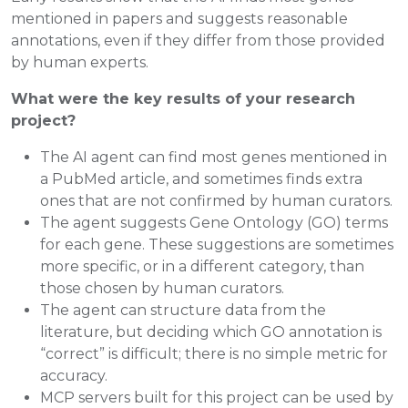
mentioned in papers and suggests reasonable
annotations, even if they differ from those provided
by human experts.
What were the key results of your research
project?
The AI agent can find most genes mentioned in
a PubMed article, and sometimes finds extra
ones that are not confirmed by human curators.
The agent suggests Gene Ontology (GO) terms
for each gene. These suggestions are sometimes
more specific, or in a different category, than
those chosen by human curators.
The agent can structure data from the
literature, but deciding which GO annotation is
“correct” is difficult; there is no simple metric for
accuracy.
MCP servers built for this project can be used by