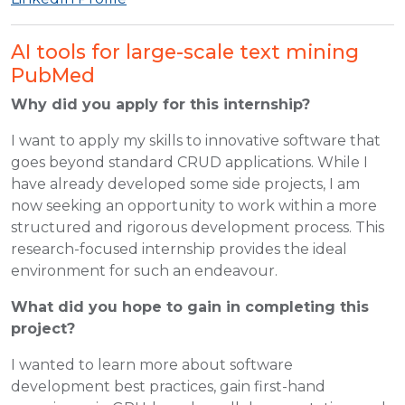
AI tools for large-scale text mining
PubMed
Why did you apply for this internship?
I want to apply my skills to innovative software that
goes beyond standard CRUD applications. While I
have already developed some side projects, I am
now seeking an opportunity to work within a more
structured and rigorous development process. This
research-focused internship provides the ideal
environment for such an endeavour.
What did you hope to gain in completing this
project?
I wanted to learn more about software
development best practices, gain first-hand