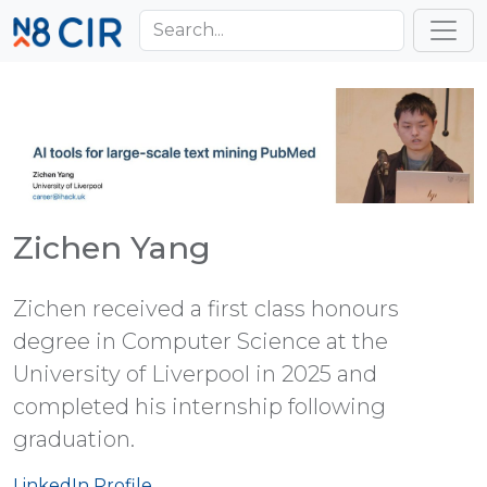
Skip to main content
Toggl
Zichen Yang
Zichen received a first class honours
degree in Computer Science at the
University of Liverpool in 2025 and
completed his internship following
graduation.
LinkedIn Profile