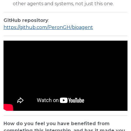
other agents and systems, not just this one.
GitHub repository
:
https://github.com/PeronGH/bioagent
How do you feel you have benefited from
completing this internship, and has it made you