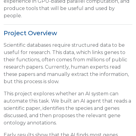
experience in GPU-based parallel computation, and
produce tools that will be useful and used by
people.
Project Overview
Scientific databases require structured data to be
useful for research. This data, which links genes to
their functions, often comes from millions of public
research papers. Currently, human experts read
these papers and manually extract the information,
but this process is slow.
This project explores whether an AI system can
automate this task. We built an AI agent that reads a
scientific paper, identifies the species and genes
discussed, and then proposes the relevant gene
ontology annotations.
Early results show that the AI finds most genes