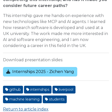
consider future career paths?
This internship gave me hands-on experience with
new technologies like MCP and AI agents. I learned
how research software is developed and used at a
UK university. The work made me more interested in
AI and software engineering, and I am now
considering a career in this field in the UK.
Download presentation slides:
Internships 2025 - Zichen Yang
github
internships
liverpool
machine learning
students
Return to article index