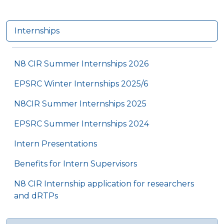
Internships
N8 CIR Summer Internships 2026
EPSRC Winter Internships 2025/6
N8CIR Summer Internships 2025
EPSRC Summer Internships 2024
Intern Presentations
Benefits for Intern Supervisors
N8 CIR Internship application for researchers
and dRTPs