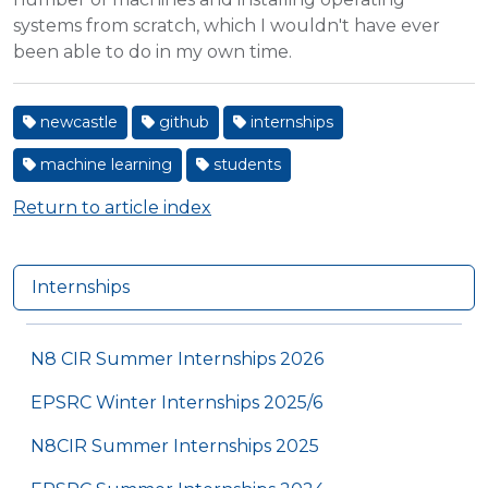
systems from scratch, which I wouldn't have ever
been able to do in my own time.
newcastle
github
internships
machine learning
students
Return to article index
Internships
N8 CIR Summer Internships 2026
EPSRC Winter Internships 2025/6
N8CIR Summer Internships 2025