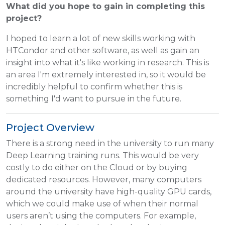
What did you hope to gain in completing this
project?
I hoped to learn a lot of new skills working with
HTCondor and other software, as well as gain an
insight into what it's like working in research. This is
an area I'm extremely interested in, so it would be
incredibly helpful to confirm whether this is
something I'd want to pursue in the future.
Project Overview
There is a strong need in the university to run many
Deep Learning training runs. This would be very
costly to do either on the Cloud or by buying
dedicated resources. However, many computers
around the university have high-quality GPU cards,
which we could make use of when their normal
users aren’t using the computers. For example,