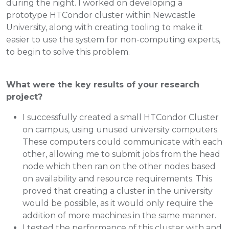
during the night. I worked on developing a
prototype HTCondor cluster within Newcastle
University, along with creating tooling to make it
easier to use the system for non-computing experts,
to begin to solve this problem.
What were the key results of your research
project?
I successfully created a small HTCondor Cluster
on campus, using unused university computers.
These computers could communicate with each
other, allowing me to submit jobs from the head
node which then ran on the other nodes based
on availability and resource requirements. This
proved that creating a cluster in the university
would be possible, as it would only require the
addition of more machines in the same manner.
I tested the performance of this cluster with and