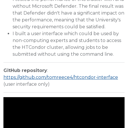
without Microsoft Defender. The final result was
that Defender didn't have a significant impact on
the performance, meaning that the University's
security requirements could be satisfied.
I built a user interface which could be used by
non-computing experts and students to access
the HTCondor cluster, allowing jobs to be
submitted without using the command line.
GitHub repository
:
https://github.com/tomreece4/htcondor-interface
(user interface only)