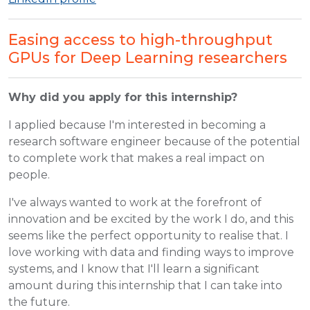
Easing access to high-throughput
GPUs for Deep Learning researchers
Why did you apply for this internship?
I applied because I'm interested in becoming a
research software engineer because of the potential
to complete work that makes a real impact on
people.
I've always wanted to work at the forefront of
innovation and be excited by the work I do, and this
seems like the perfect opportunity to realise that. I
love working with data and finding ways to improve
systems, and I know that I'll learn a significant
amount during this internship that I can take into
the future.