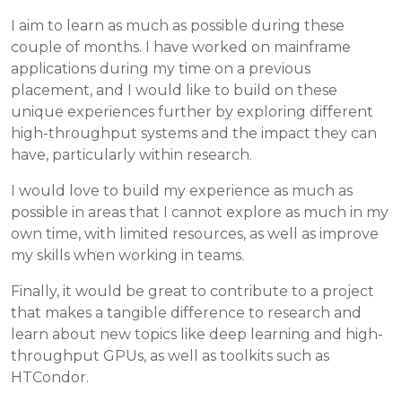
I aim to learn as much as possible during these
couple of months. I have worked on mainframe
applications during my time on a previous
placement, and I would like to build on these
unique experiences further by exploring different
high-throughput systems and the impact they can
have, particularly within research.
I would love to build my experience as much as
possible in areas that I cannot explore as much in my
own time, with limited resources, as well as improve
my skills when working in teams.
Finally, it would be great to contribute to a project
that makes a tangible difference to research and
learn about new topics like deep learning and high-
throughput GPUs, as well as toolkits such as
HTCondor.