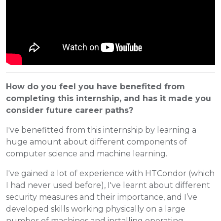
How do you feel you have benefited from
completing this internship, and has it made you
consider future career paths?
I've benefitted from this internship by learning a
huge amount about different components of
computer science and machine learning.
I've gained a lot of experience with HTCondor (which
I had never used before), I've learnt about different
security measures and their importance, and I’ve
developed skills working physically on a large
number of machines and installing operating