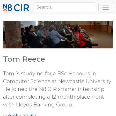
Skip to main content
Toggl
Tom Reece
Tom is studying for a BSc Honours in
Computer Science at Newcastle University.
He joined the N8 CIR smmer internship
after completing a 12-month placement
with Lloyds Banking Group.
LinkedIn profile