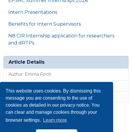
EPSRC Summer Internships 2024
Intern Presentations
Benefits for Intern Supervisors
N8 CIR Internship application for researchers
and dRTPs
Article Details
Author: Emma Finch
Published: 1 Oct 2025, 9:26 a.m.
This website uses cookies. By dismissing this
Revised: 10 Oct 2025, 4:46 p.m.
message you are consenting to the use of
cookies as detailed in our privacy notice. You
can clear and manage cookies through your
browser settings.
Learn more