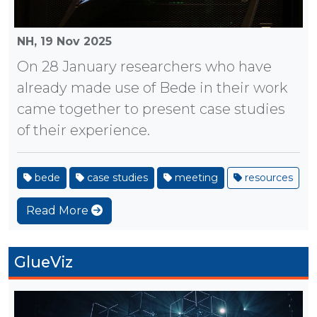
NH,
19 Nov 2025
On 28 January researchers who have
already made use of Bede in their work
came together to present case studies
of their experience.
bede
case studies
meeting
resources
Read More
GlueViz