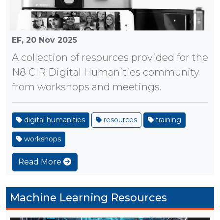
EF,
20 Nov 2025
A collection of resources provided for the
N8 CIR Digital Humanities community
from workshops and meetings.
digital humanities
resources
training
workshops
Read More
Machine Learning Resources