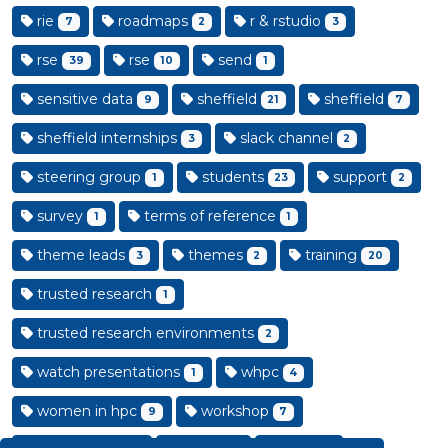
rie
roadmaps
r & rstudio
7
2
3
rse
rse
send
39
10
1
sensitive data
sheffield
sheffield
9
21
7
sheffield internships
slack channel
3
2
steering group
students
support
1
23
2
survey
terms of reference
1
1
theme leads
themes
training
3
2
20
trusted research
1
trusted research environments
2
watch presentations
whpc
1
4
women in hpc
workshop
9
7