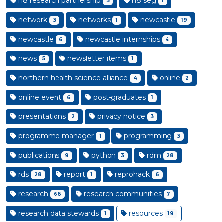
n8 research partnership
n8 seg
3
1
network
networks
newcastle
3
1
19
newcastle
newcastle internships
6
4
news
newsletter items
5
1
northern health science alliance
online
4
2
online event
post-graduates
6
1
presentations
privacy notice
2
3
programme manager
programming
1
3
publications
python
rdm
9
3
28
rds
report
reprohack
28
1
6
research
research communities
66
7
research data stewards
resources
1
19