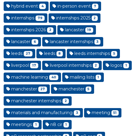
hybrid event
in-person event
4
7
internships
internships 2025
79
2
internships 2026
lancaster
2
19
lancaster
lancaster internships
6
3
leeds
leeds
leeds internships
27
8
5
liverpool
liverpool internships
logos
17
2
1
machine learning
mailing lists
40
1
manchester
manchester
27
5
manchester internships
2
materials and manufacturing
meeting
3
51
meetings
n8 cir
1
1