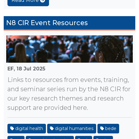
Read More
N8 CIR Event Resources
EF,
18 Jul 2025
Links to resources from events, training,
and seminar series run by the N8 CIR for
our key research themes and research
support are provided here.
digital health
digital humanities
bede