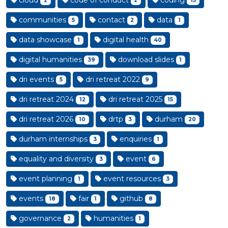
cloud
code of conduct
coding
2
2
15
communities
contact
data
5
2
1
data showcase
digital health
1
40
digital humanities
download slides
39
1
dri events
dri retreat 2022
5
9
dri retreat 2024
dri retreat 2025
12
15
dri retreat 2026
drtp
durham
10
3
20
durham internships
enquiries
3
1
equality and diversity
event
3
6
event planning
event resources
1
3
events
fair
github
18
1
8
governance
humanities
2
1