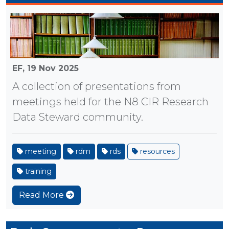
EF,
19 Nov 2025
A collection of presentations from
meetings held for the N8 CIR Research
Data Steward community.
meeting
rdm
rds
resources
training
Read More