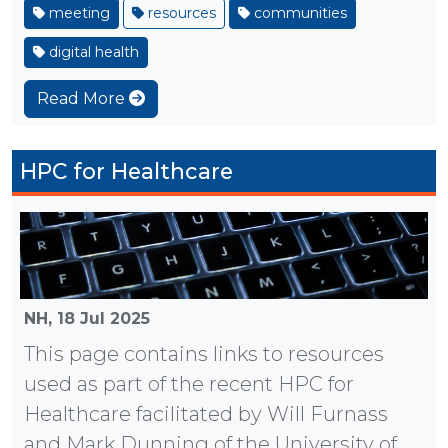
meeting
resources
communities
digital health
Read More
HPC for Healthcare
NH,
18 Jul 2025
This page contains links to resources
used as part of the recent HPC for
Healthcare facilitated by Will Furnass
and Mark Dunning of the University of