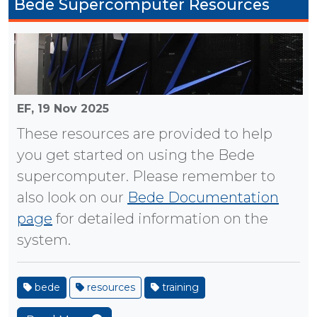
Bede Supercomputer Resources
EF,
19 Nov 2025
These resources are provided to help
you get started on using the Bede
supercomputer. Please remember to
also look on our
Bede Documentation
page
for detailed information on the
system.
bede
resources
training