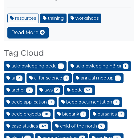
resources
training
workshops
Read More
Tag Cloud
acknowledging bede
acknowledging n8 cir
1
1
ai
ai for science
annual meetup
3
1
1
archer
aws
bede
2
2
53
bede application
bede documentation
2
2
bede projects
biobank
bursaries
18
1
2
case studies
child of the north
47
7