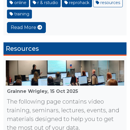
online
r & rstudio
reprohack
resources
training
Read More
Resources
Grainne Wrigley,
15 Oct 2025
The following page contains video
training, seminars, lectures, events, and
materials designed to help you to get
the most out of your data.