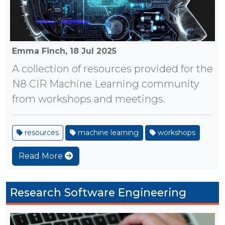
Emma Finch,
18 Jul 2025
A collection of resources provided for the
N8 CIR Machine Learning community
from workshops and meetings.
resources
machine learning
workshops
Read More
Research Software Engineering