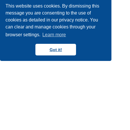
workshops
york
york
14
22
5
This website uses cookies. By dismissing this
york internships
2
message you are consenting to the use of
cookies as detailed in our privacy notice. You
can clear and manage cookies through your
browser settings.
Learn more
Got it!