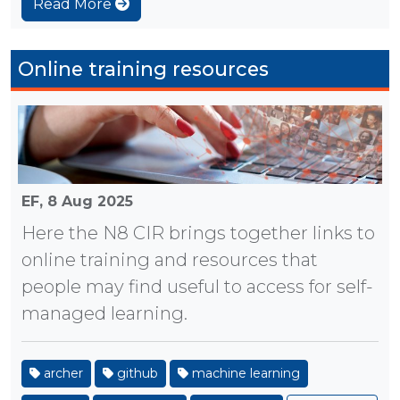
Read More
Online training resources
EF,
8 Aug 2025
Here the N8 CIR brings together links to
online training and resources that
people may find useful to access for self-
managed learning.
archer
github
machine learning