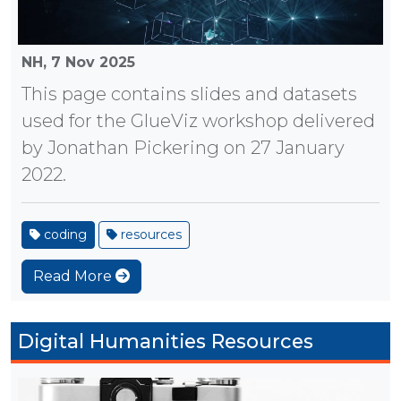
NH,
7 Nov 2025
This page contains slides and datasets
used for the GlueViz workshop delivered
by Jonathan Pickering on 27 January
2022.
coding
resources
Read More
Digital Humanities Resources