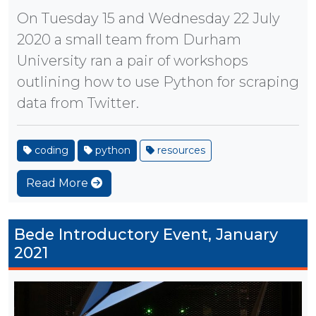
On Tuesday 15 and Wednesday 22 July
2020 a small team from Durham
University ran a pair of workshops
outlining how to use Python for scraping
data from Twitter.
coding
python
resources
Read More
Bede Introductory Event, January
2021