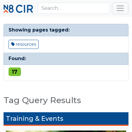
Skip to main content
Toggl
Showing pages tagged:
resources
Found:
17
Tag Query Results
Training & Events