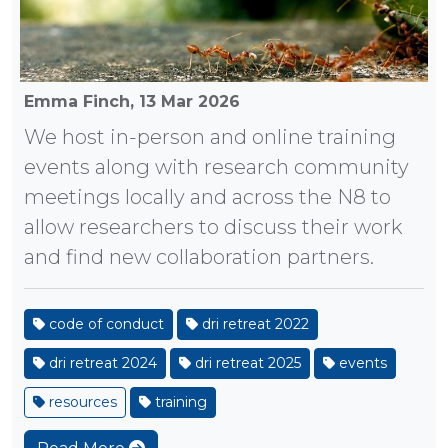
Emma Finch,
13 Mar 2026
We host in-person and online training
events along with research community
meetings locally and across the N8 to
allow researchers to discuss their work
and find new collaboration partners.
code of conduct
dri retreat 2022
dri retreat 2024
dri retreat 2025
events
resources
training