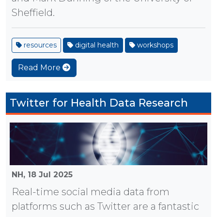
Sheffield.
resources
digital health
workshops
Read More
Twitter for Health Data Research
NH,
18 Jul 2025
Real-time social media data from
platforms such as Twitter are a fantastic