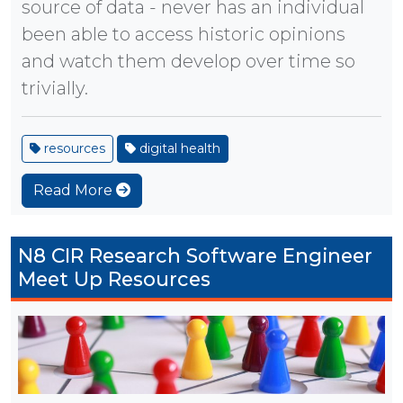
source of data - never has an individual
been able to access historic opinions
and watch them develop over time so
trivially.
resources
digital health
Read More
N8 CIR Research Software Engineer
Meet Up Resources