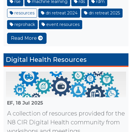
rse
machine learning
rds
rdm
resources
dri retreat 2024
dri retreat 2025
reprohack
event resources
Read More
Digital Health Resources
EF,
18 Jul 2025
A collection of resources provided for the
N8 CIR Digital Health community from
workshops and meetings.