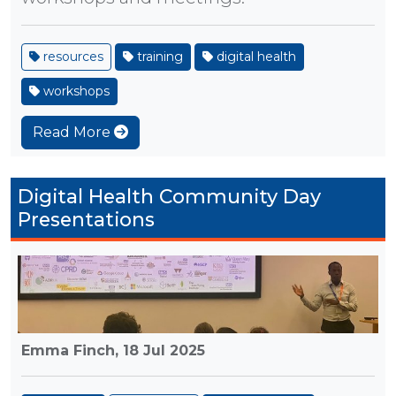
resources
training
digital health
workshops
Read More
Digital Health Community Day
Presentations
Emma Finch,
18 Jul 2025