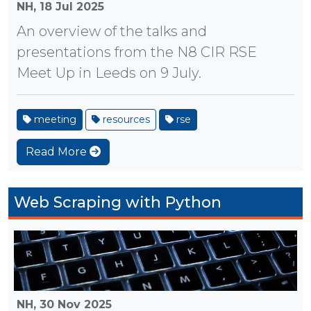
NH,
18 Jul 2025
An overview of the talks and
presentations from the N8 CIR RSE
Meet Up in Leeds on 9 July.
meeting
resources
rse
Read More
Web Scraping with Python
NH,
30 Nov 2025