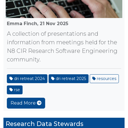
Emma Finch,
21 Nov 2025
A collection of presentations and
information from meetings held for the
N8 CIR Research Software Engineering
community.
dri retreat 2024
dri retreat 2025
resources
rse
Read More
Research Data Stewards