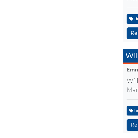
di
Re
Wil
Emm
Wil
Man
h
Re