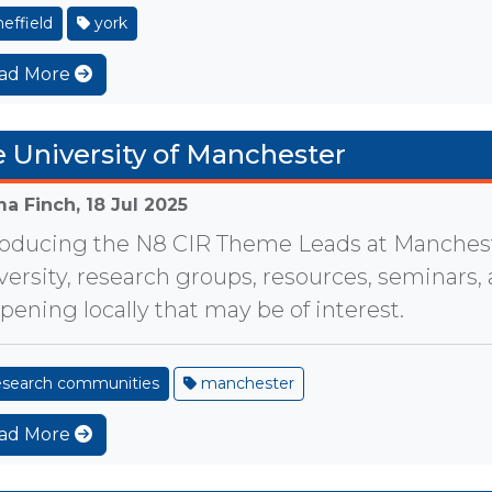
effield
york
ad More
 University of Manchester
a Finch,
18 Jul 2025
roducing the N8 CIR Theme Leads at Manches
versity, research groups, resources, seminars,
pening locally that may be of interest.
esearch communities
manchester
ad More