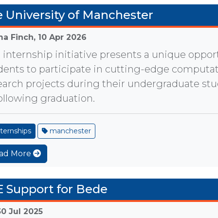
 University of Manchester
a Finch,
10 Apr 2026
 internship initiative presents a unique opport
dents to participate in cutting-edge computat
earch projects during their undergraduate st
following graduation.
ternships
manchester
ad More
 Support for Bede
30 Jul 2025