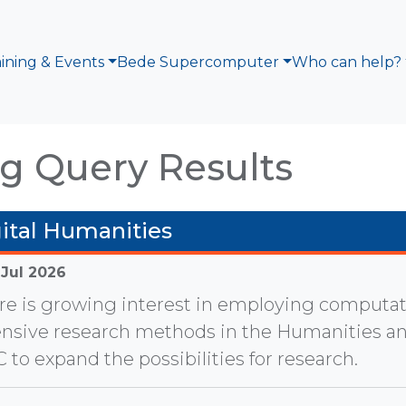
aining & Events
Bede Supercomputer
Who can help?
g Query Results
ital Humanities
 Jul 2026
re is growing interest in employing computat
ensive research methods in the Humanities a
 to expand the possibilities for research.