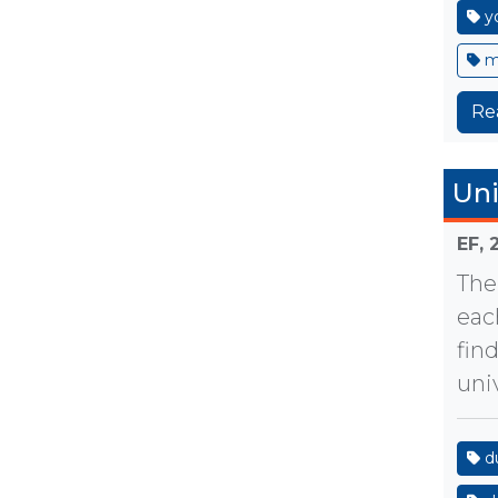
y
m
Re
Uni
EF,
The
eac
fin
uni
d