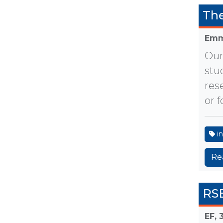
The
Emm
Our
stu
res
or 
in
Re
RSE
EF,