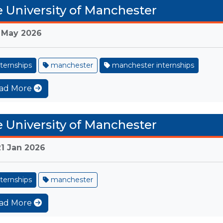
 University of Manchester
 May 2026
ternships
manchester
manchester internships
ad More
 University of Manchester
21 Jan 2026
ternships
manchester
ad More