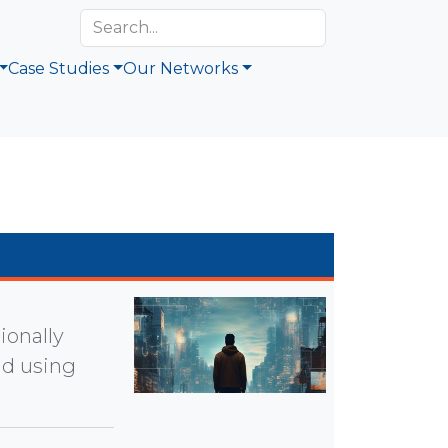
Case Studies
Our Networks
ionally
nd using