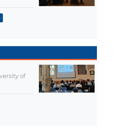
s
ersity of