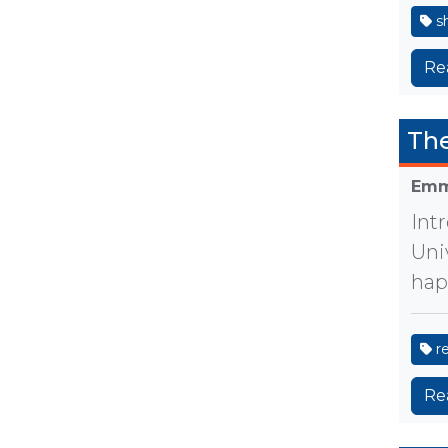
sh
Re
The
Emm
Int
Uni
hap
r
Re