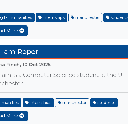
gital humanities
internships
manchester
student
ad More
liam Roper
a Finch,
10 Oct 2025
liam is a Computer Science student at the Univ
chester.
umanities
internships
manchester
students
ad More