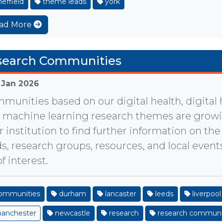
effield
theme leads
york
ad More
search Communities
 Jan 2026
munities based on our digital health, digital
 machine learning research themes are growin
r institution to find further information on t
ds, research groups, resources, and local even
f interest.
ommunities
durham
lancaster
leeds
liverpool
anchester
newcastle
research
research communi