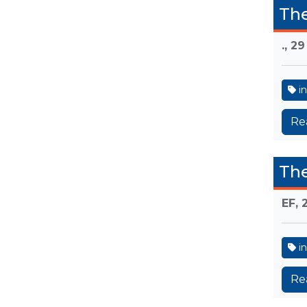
The
.,
29
in
Re
The
EF,
in
Re