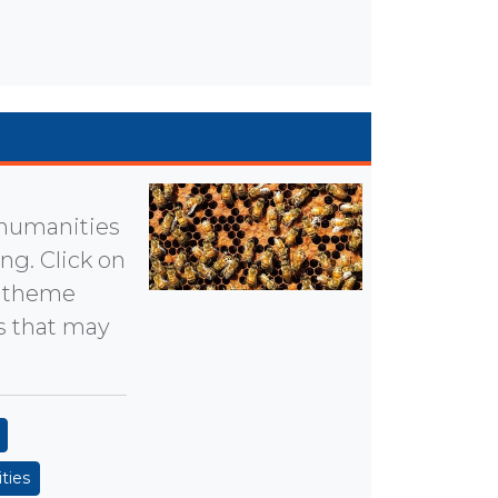
 humanities
g. Click on
he theme
ts that may
ties