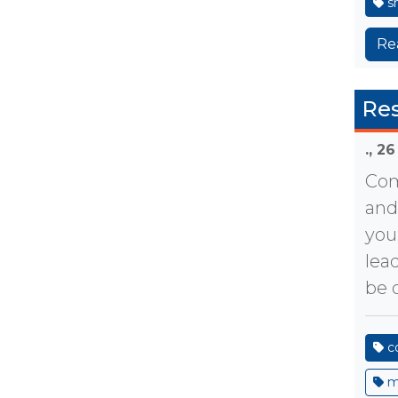
sh
Re
Re
.,
26
Com
and
you
lea
be o
c
m