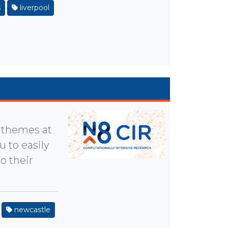
s
liverpool
y themes at
u to easily
o their
newcastle