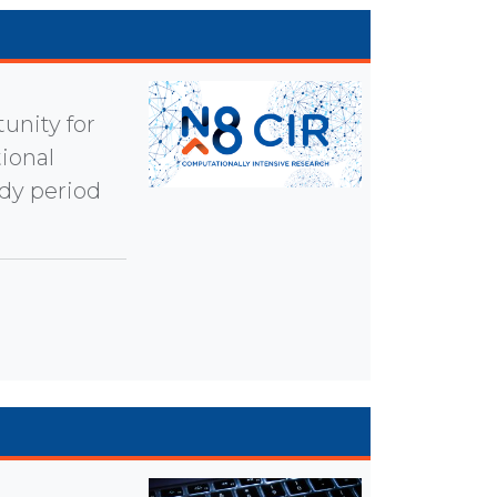
unity for
ional
udy period