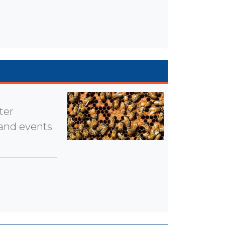
ter
 and events