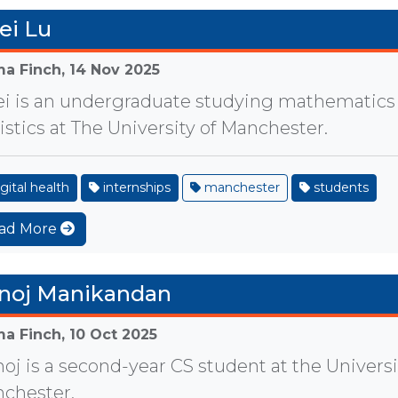
ei Lu
a Finch,
14 Nov 2025
ei is an undergraduate studying mathematics
tistics at The University of Manchester.
gital health
internships
manchester
students
ad More
noj Manikandan
a Finch,
10 Oct 2025
oj is a second-year CS student at the Universi
chester.