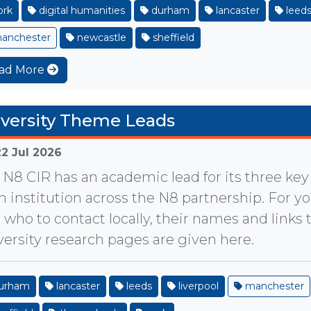
ork
digital humanities
durham
lancaster
leed
anchester
newcastle
sheffield
ad More
versity Theme Leads
22 Jul 2026
 N8 CIR has an academic lead for its three ke
h institution across the N8 partnership. For yo
d who to contact locally, their names and links t
versity research pages are given here.
urham
lancaster
leeds
liverpool
manchester