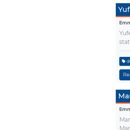
Yuf
Emm
Yuf
sta
di
Re
Ma
Emm
Man
Man