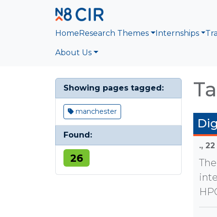
Skip to main content
Home
Research Themes
Internships
Tr
About Us
Ta
Showing pages tagged:
manchester
Dig
Found:
.,
22
26
The
int
HPC