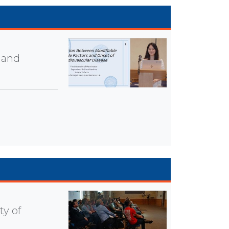
 and
ty of