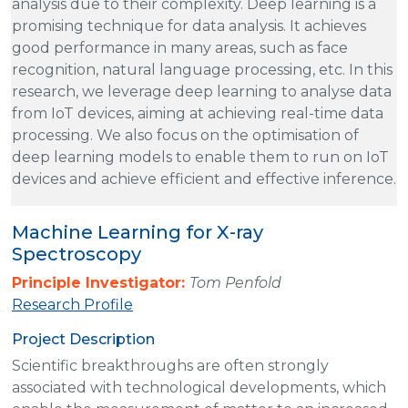
analysis due to their complexity. Deep learning is a
promising technique for data analysis. It achieves
good performance in many areas, such as face
recognition, natural language processing, etc. In this
research, we leverage deep learning to analyse data
from IoT devices, aiming at achieving real-time data
processing. We also focus on the optimisation of
deep learning models to enable them to run on IoT
devices and achieve efficient and effective inference.
Machine Learning for X-ray
Spectroscopy
Principle Investigator:
Tom Penfold
Research Profile
Project Description
Scientific breakthroughs are often strongly
associated with technological developments, which