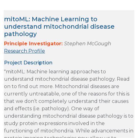
mitoML: Machine Learning to
understand mitochondrial disease
pathology
Principle Investigator:
Stephen McGough
Research Profile
Project Description
"mitoML: Machine learning approaches to
understand mitochondrial disease pathology. Read
on to find out more. Mitochondrial diseases are
currently untreatable, one of the reasons for this is
that we don’t completely understand their causes
and effects (i.e. pathology). One way of
understanding mitochondrial disease pathology is to
study protein expressions involved in the
functioning of mitochondria. While advancements in