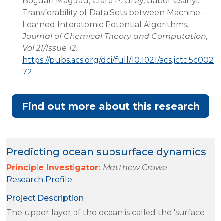
Bogdan Magdău, Clare P. Grey, Gábor Csányi.
Transferability of Data Sets between Machine-
Learned Interatomic Potential Algorithms.
Journal of Chemical Theory and Computation,
Vol 21/Issue 12.
https://pubs.acs.org/doi/full/10.1021/acs.jctc.5c002
72
Find out more about this research
Predicting ocean subsurface dynamics
Principle Investigator:
Matthew Crowe
Research Profile
Project Description
The upper layer of the ocean is called the 'surface