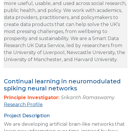
more useful, usable, and used across social research,
public health, and policy. We work with academics,
data providers, practitioners, and policymakers to
create data products that can help solve the UK’s
most pressing challenges, from wellbeing to
prosperity and sustainability. We are a Smart Data
Research UK Data Service, led by researchers from
the University of Liverpool, Newcastle University, the
University of Manchester, and Harvard University.
Continual learning in neuromodulated
spiking neural networks
Principle Investigator:
Srikanth Ramaswamy
Research Profile
Project Description
We are developing artificial brain-like networks that