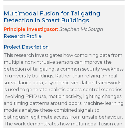
Multimodal Fusion for Tailgating
Detection in Smart Buildings
Principle Investigator:
Stephen McGough
Research Profile
Project Description
This research investigates how combining data from
multiple non-intrusive sensors can improve the
detection of tailgating, a common security weakness
in university buildings. Rather than relying on real
surveillance data, a synthetic simulation framework
is used to generate realistic access-control scenarios
involving RFID use, motion activity, lighting changes,
and timing patterns around doors. Machine-learning
models analyse these combined signals to
distinguish legitimate access from unsafe behaviour.
The work demonstrates how multimodal fusion can