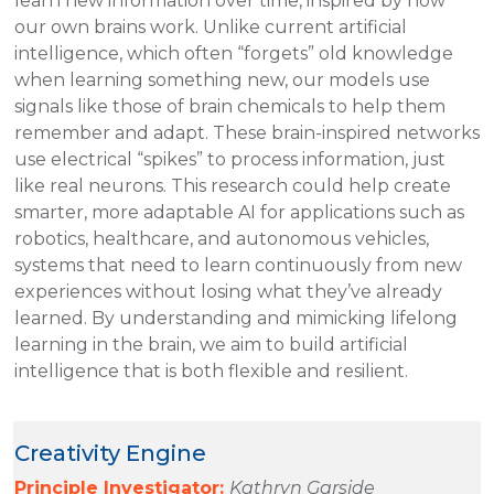
learn new information over time, inspired by how
our own brains work. Unlike current artificial
intelligence, which often “forgets” old knowledge
when learning something new, our models use
signals like those of brain chemicals to help them
remember and adapt. These brain-inspired networks
use electrical “spikes” to process information, just
like real neurons. This research could help create
smarter, more adaptable AI for applications such as
robotics, healthcare, and autonomous vehicles,
systems that need to learn continuously from new
experiences without losing what they’ve already
learned. By understanding and mimicking lifelong
learning in the brain, we aim to build artificial
intelligence that is both flexible and resilient.
Creativity Engine
Principle Investigator:
Kathryn Garside