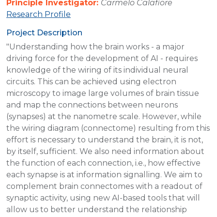
Principle Investigator:
Carmelo Calafiore
Research Profile
Project Description
"Understanding how the brain works - a major
driving force for the development of AI - requires
knowledge of the wiring of its individual neural
circuits. This can be achieved using electron
microscopy to image large volumes of brain tissue
and map the connections between neurons
(synapses) at the nanometre scale. However, while
the wiring diagram (connectome) resulting from this
effort is necessary to understand the brain, it is not,
by itself, sufficient. We also need information about
the function of each connection, i.e., how effective
each synapse is at information signalling. We aim to
complement brain connectomes with a readout of
synaptic activity, using new AI-based tools that will
allow us to better understand the relationship