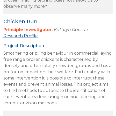
protein imaging technologies now allow us to
observe many more."
Chicken Run
Principle Investigator:
Kathryn Garside
Research Profile
Project Description
Smothering or piling behaviour in commercial laying
free range broiler chickens is characterised by
densely and often fatally crowded groups and has a
profound impact on their welfare. Fortunately with
some intervention it is possible to interrupt these
events and prevent animal losses. This project aims
to find methods to automate the identification of
such events in videos using machine learning and
computer vision methods.