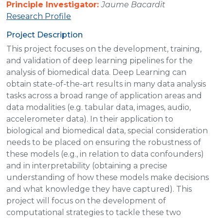
Principle Investigator:
Jaume Bacardit
Research Profile
Project Description
This project focuses on the development, training,
and validation of deep learning pipelines for the
analysis of biomedical data. Deep Learning can
obtain state-of-the-art results in many data analysis
tasks across a broad range of application areas and
data modalities (e.g. tabular data, images, audio,
accelerometer data). In their application to
biological and biomedical data, special consideration
needs to be placed on ensuring the robustness of
these models (e.g., in relation to data confounders)
and in interpretability (obtaining a precise
understanding of how these models make decisions
and what knowledge they have captured). This
project will focus on the development of
computational strategies to tackle these two