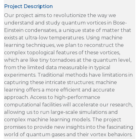
Project Description
Our project aims to revolutionize the way we
understand and study quantum vortices in Bose-
Einstein condensates, a unique state of matter that
exists at ultra-low temperatures. Using machine
learning techniques, we plan to reconstruct the
complex topological features of these vortices,
which are like tiny tornadoes at the quantum level,
from the limited data measurable in typical
experiments. Traditional methods have limitations in
capturing these intricate structures; machine
learning offers a more efficient and accurate
approach. Access to high-performance
computational facilities will accelerate our research,
allowing us to run large-scale simulations and
complex machine learning models. The project
promises to provide new insights into the fascinating
world of quantum gases and their vortex behaviors.