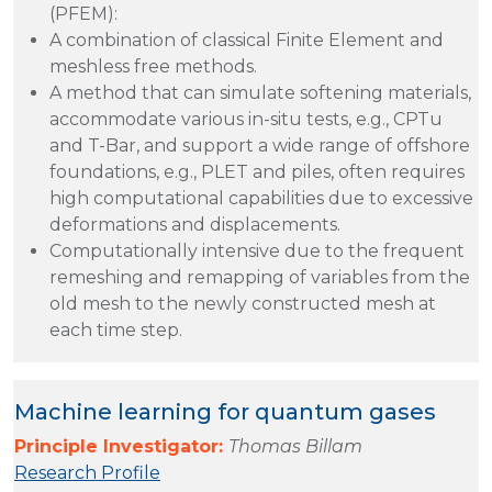
(PFEM):
A combination of classical Finite Element and
meshless free methods.
A method that can simulate softening materials,
accommodate various in-situ tests, e.g., CPTu
and T-Bar, and support a wide range of offshore
foundations, e.g., PLET and piles, often requires
high computational capabilities due to excessive
deformations and displacements.
Computationally intensive due to the frequent
remeshing and remapping of variables from the
old mesh to the newly constructed mesh at
each time step.
Machine learning for quantum gases
Principle Investigator:
Thomas Billam
Research Profile