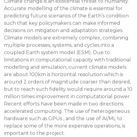
Climate change is an existential threat to humanity.
Accurate modelling of the climate is essential for
predicting future scenarios of the Earth’s condition
such that key policymakers can make informed
decisions on mitigation and adaptation strategies.
Climate models are extremely complex, combining
multiple processes, systems, and cycles into a
coupled Earth system model (ESM). Due to
limitations in computational capacity with traditional
modelling and simulation, current climate models
are about 100km is horizontal resolution which is
around 2 orders of magnitude coarser than desired,
but to reach such fidelity would require around a 10
million times improvement in computational power.
Recent efforts have been made in two directions:
accelerated computing. The use of heterogeneous
hardware such as GPUs , and the use of AI/ML to
replace some of the more expensive operations, is
important to the project.