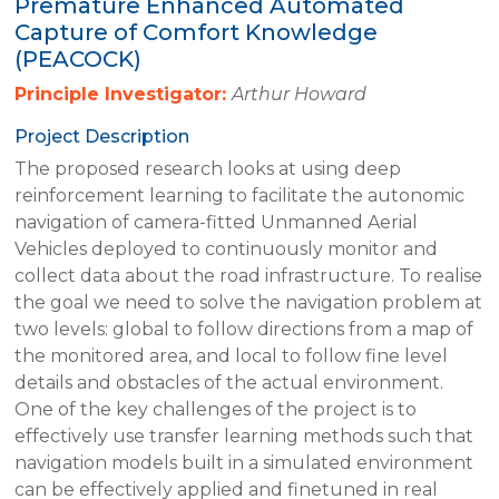
Premature Enhanced Automated
Capture of Comfort Knowledge
(PEACOCK)
Principle Investigator:
Arthur Howard
Project Description
The proposed research looks at using deep
reinforcement learning to facilitate the autonomic
navigation of camera-fitted Unmanned Aerial
Vehicles deployed to continuously monitor and
collect data about the road infrastructure. To realise
the goal we need to solve the navigation problem at
two levels: global to follow directions from a map of
the monitored area, and local to follow fine level
details and obstacles of the actual environment.
One of the key challenges of the project is to
effectively use transfer learning methods such that
navigation models built in a simulated environment
can be effectively applied and finetuned in real