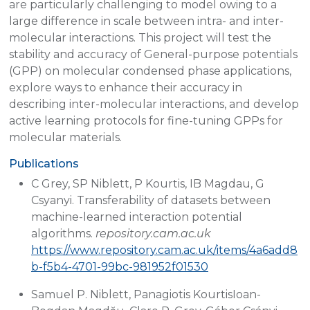
are particularly challenging to model owing to a
large difference in scale between intra- and inter-
molecular interactions. This project will test the
stability and accuracy of General-purpose potentials
(GPP) on molecular condensed phase applications,
explore ways to enhance their accuracy in
describing inter-molecular interactions, and develop
active learning protocols for fine-tuning GPPs for
molecular materials.
Publications
C Grey, SP Niblett, P Kourtis, IB Magdau, G
Csyanyi. Transferability of datasets between
machine-learned interaction potential
algorithms.
repository.cam.ac.uk
https://www.repository.cam.ac.uk/items/4a6add8
b-f5b4-4701-99bc-981952f01530
Samuel P. Niblett, Panagiotis KourtisIoan-