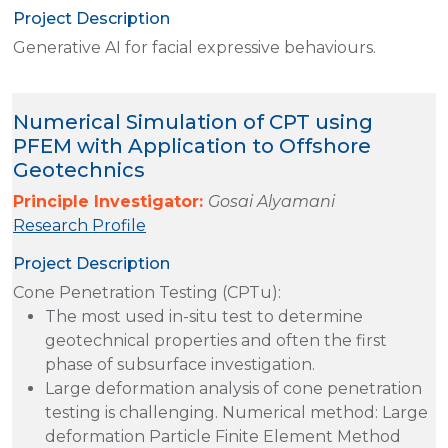
Project Description
Generative AI for facial expressive behaviours.
Numerical Simulation of CPT using
PFEM with Application to Offshore
Geotechnics
Principle Investigator:
Gosai Alyamani
Research Profile
Project Description
Cone Penetration Testing (CPTu):
The most used in-situ test to determine
geotechnical properties and often the first
phase of subsurface investigation.
Large deformation analysis of cone penetration
testing is challenging. Numerical method: Large
deformation Particle Finite Element Method