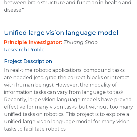
between brain structure and function in health and
disease."
Unified large vision language model
Principle Investigator:
Zhuang Shao
Research Profile
Project Description
In real-time robotic applications, compound tasks
are needed (etc. grab the correct blocks or interact
with human beings). However, the modality of
information tasks can vary from language to task.
Recently, large vision language models have proved
effective for many vision tasks, but without too many
unified tasks on robotics. This project is to explore a
unified large vision language model for many vision
tasks to facilitate robotics.