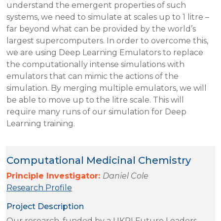
understand the emergent properties of such
systems, we need to simulate at scales up to 1 litre –
far beyond what can be provided by the world’s
largest supercomputers. In order to overcome this,
we are using Deep Learning Emulators to replace
the computationally intense simulations with
emulators that can mimic the actions of the
simulation. By merging multiple emulators, we will
be able to move up to the litre scale. This will
require many runs of our simulation for Deep
Learning training.
Computational Medicinal Chemistry
Principle Investigator:
Daniel Cole
Research Profile
Project Description
Our research, funded by a UKRI Future Leaders