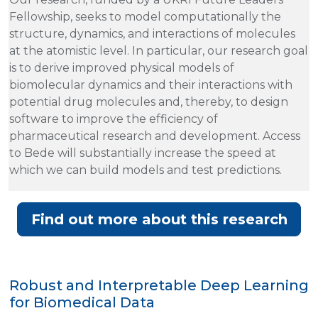
Fellowship, seeks to model computationally the
structure, dynamics, and interactions of molecules
at the atomistic level. In particular, our research goal
is to derive improved physical models of
biomolecular dynamics and their interactions with
potential drug molecules and, thereby, to design
software to improve the efficiency of
pharmaceutical research and development. Access
to Bede will substantially increase the speed at
which we can build models and test predictions.
Find out more about this research
Robust and Interpretable Deep Learning
for Biomedical Data