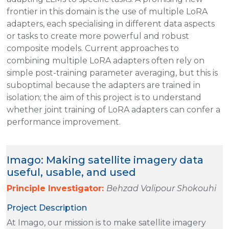
frontier in this domain is the use of multiple LoRA
adapters, each specialising in different data aspects
or tasks to create more powerful and robust
composite models. Current approaches to
combining multiple LoRA adapters often rely on
simple post-training parameter averaging, but this is
suboptimal because the adapters are trained in
isolation; the aim of this project is to understand
whether joint training of LoRA adapters can confer a
performance improvement.
Imago: Making satellite imagery data
useful, usable, and used
Principle Investigator:
Behzad Valipour Shokouhi
Project Description
At Imago, our mission is to make satellite imagery