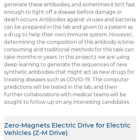
generate these antibodies, and sometimes it isn't fast
enough to fight off a disease before damage or
death occurs. Antibodies against viruses and bacteria
can be prepared in the lab and given to a patient as
a drug to help their own immune system. However,
determining the composition of this antibody is time-
consuming and traditional methods for this task can
take months or years. In this project,t we are using
deep learning to generate the sequences of new
synthetic antibodies that might act as new drugs for
treating diseases such as COVID-19. The computer
predictions will be tested in the lab, and then
further collaborations with medical teams will be
sought to follow up on any interesting candidates.
Zero-Magnets Electric Drive for Electric
Vehicles (Z-M Drive)