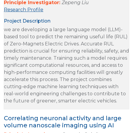
Principle Investigator:
Zepeng Liu
Research Profile
Project Description
we are developing a large language model (LLM)-
based tool to predict the remaining useful life (RUL)
of Zero-Magnets Electric Drives. Accurate RUL
prediction is crucial for ensuring reliability, safety, and
timely maintenance. Training such a model requires
significant computational resources, and access to
high-performance computing facilities will greatly
accelerate this process. The project combines
cutting-edge machine learning techniques with
real-world engineering challenges to contribute to
the future of greener, smarter electric vehicles.
Correlating neuronal activity and large
volume nanoscale imaging using AI