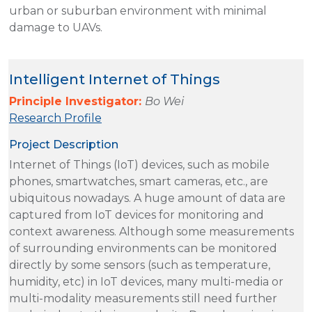
urban or suburban environment with minimal
damage to UAVs.
Intelligent Internet of Things
Principle Investigator:
Bo Wei
Research Profile
Project Description
Internet of Things (IoT) devices, such as mobile
phones, smartwatches, smart cameras, etc., are
ubiquitous nowadays. A huge amount of data are
captured from IoT devices for monitoring and
context awareness. Although some measurements
of surrounding environments can be monitored
directly by some sensors (such as temperature,
humidity, etc) in IoT devices, many multi-media or
multi-modality measurements still need further