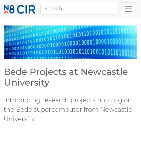
Skip to main content
Toggl
Bede Projects at Newcastle
University
Introducing research projects running on
the Bede supercomputer from Newcastle
University