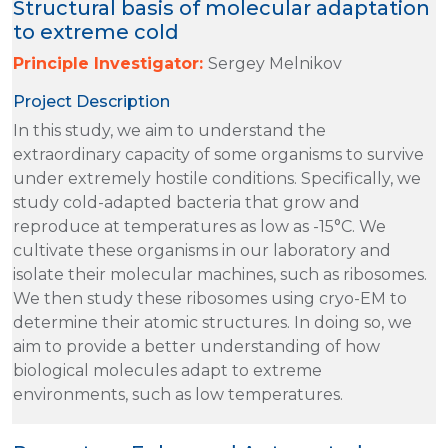
Structural basis of molecular adaptation
to extreme cold
Principle Investigator:
Sergey Melnikov
Project Description
In this study, we aim to understand the
extraordinary capacity of some organisms to survive
under extremely hostile conditions. Specifically, we
study cold-adapted bacteria that grow and
reproduce at temperatures as low as -15°C. We
cultivate these organisms in our laboratory and
isolate their molecular machines, such as ribosomes.
We then study these ribosomes using cryo-EM to
determine their atomic structures. In doing so, we
aim to provide a better understanding of how
biological molecules adapt to extreme
environments, such as low temperatures.