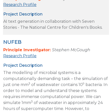
Research Profile
Project Description
AI text generation in collaboration with Seven
Stories - The National Centre for Children's Books.
NUFEB
Principle Investigator:
Stephen McGough
Research Profile
Project Description
The modelling of microbial systems is a
computationally demanding task – the simulation of
3
9
just one mm
of wastewater contains 10
bacteria. In
order to model and understand these systems
requires immense computational power. We can
3
simulate 1mm
of wastewater in approximately 24
hours of supercomputer time. However, to