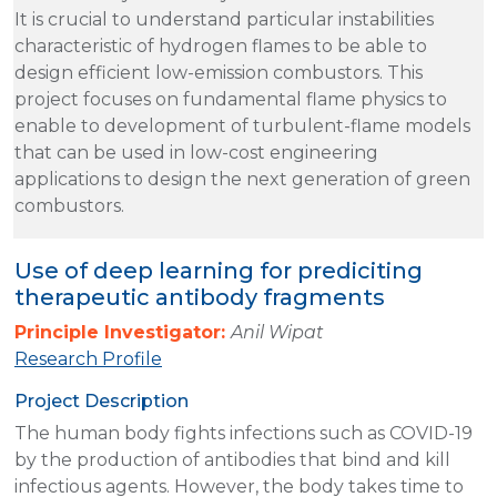
It is crucial to understand particular instabilities
characteristic of hydrogen flames to be able to
design efficient low-emission combustors. This
project focuses on fundamental flame physics to
enable to development of turbulent-flame models
that can be used in low-cost engineering
applications to design the next generation of green
combustors.
Use of deep learning for prediciting
therapeutic antibody fragments
Principle Investigator:
Anil Wipat
Research Profile
Project Description
The human body fights infections such as COVID-19
by the production of antibodies that bind and kill
infectious agents. However, the body takes time to