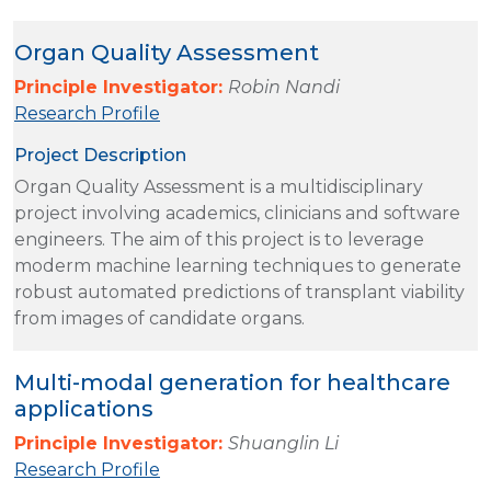
Organ Quality Assessment
Principle Investigator:
Robin Nandi
Research Profile
Project Description
Organ Quality Assessment is a multidisciplinary
project involving academics, clinicians and software
engineers. The aim of this project is to leverage
moderm machine learning techniques to generate
robust automated predictions of transplant viability
from images of candidate organs.
Multi-modal generation for healthcare
applications
Principle Investigator:
Shuanglin Li
Research Profile