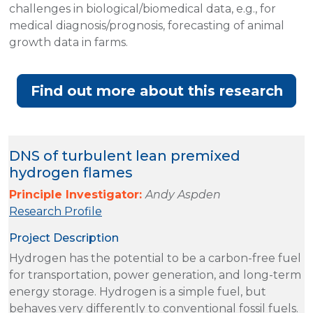
challenges in biological/biomedical data, e.g., for
medical diagnosis/prognosis, forecasting of animal
growth data in farms.
Find out more about this research
DNS of turbulent lean premixed
hydrogen flames
Principle Investigator:
Andy Aspden
Research Profile
Project Description
Hydrogen has the potential to be a carbon-free fuel
for transportation, power generation, and long-term
energy storage. Hydrogen is a simple fuel, but
behaves very differently to conventional fossil fuels.