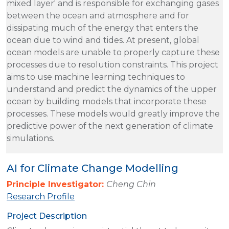
mixed layer' and is responsible for exchanging gases
between the ocean and atmosphere and for
dissipating much of the energy that enters the
ocean due to wind and tides. At present, global
ocean models are unable to properly capture these
processes due to resolution constraints. This project
aims to use machine learning techniques to
understand and predict the dynamics of the upper
ocean by building models that incorporate these
processes. These models would greatly improve the
predictive power of the next generation of climate
simulations.
AI for Climate Change Modelling
Principle Investigator:
Cheng Chin
Research Profile
Project Description