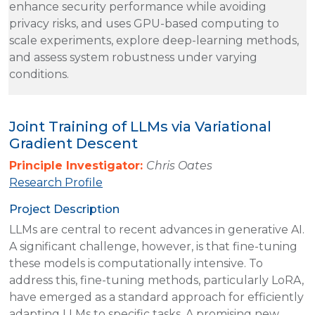
enhance security performance while avoiding
privacy risks, and uses GPU-based computing to
scale experiments, explore deep-learning methods,
and assess system robustness under varying
conditions.
Joint Training of LLMs via Variational
Gradient Descent
Principle Investigator:
Chris Oates
Research Profile
Project Description
LLMs are central to recent advances in generative AI.
A significant challenge, however, is that fine-tuning
these models is computationally intensive. To
address this, fine-tuning methods, particularly LoRA,
have emerged as a standard approach for efficiently
adapting LLMs to specific tasks. A promising new