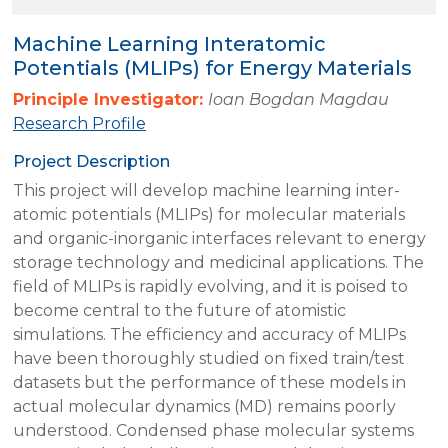
Machine Learning Interatomic
Potentials (MLIPs) for Energy Materials
Principle Investigator:
Ioan Bogdan Magdau
Research Profile
Project Description
This project will develop machine learning inter-
atomic potentials (MLIPs) for molecular materials
and organic-inorganic interfaces relevant to energy
storage technology and medicinal applications. The
field of MLIPs is rapidly evolving, and it is poised to
become central to the future of atomistic
simulations. The efficiency and accuracy of MLIPs
have been thoroughly studied on fixed train/test
datasets but the performance of these models in
actual molecular dynamics (MD) remains poorly
understood. Condensed phase molecular systems