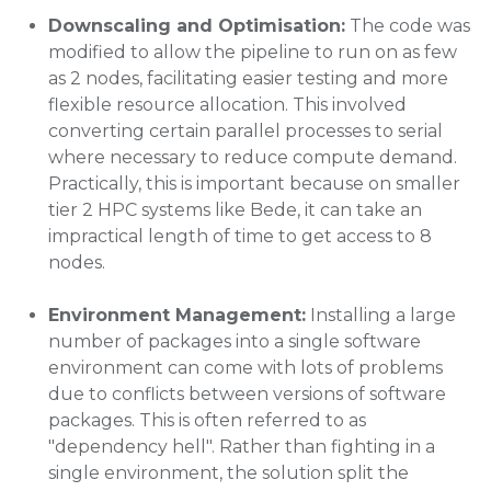
Downscaling and Optimisation:
The code was
modified to allow the pipeline to run on as few
as 2 nodes, facilitating easier testing and more
flexible resource allocation. This involved
converting certain parallel processes to serial
where necessary to reduce compute demand.
Practically, this is important because on smaller
tier 2 HPC systems like Bede, it can take an
impractical length of time to get access to 8
nodes.
Environment Management:
Installing a large
number of packages into a single software
environment can come with lots of problems
due to conflicts between versions of software
packages. This is often referred to as
"dependency hell". Rather than fighting in a
single environment, the solution split the