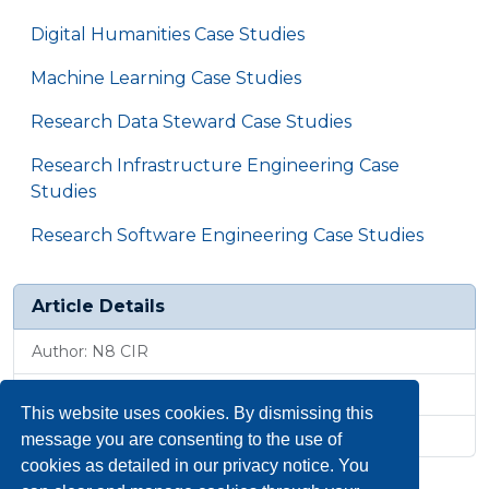
Digital Humanities Case Studies
Machine Learning Case Studies
Research Data Steward Case Studies
Research Infrastructure Engineering Case
Studies
Research Software Engineering Case Studies
Article Details
Author: N8 CIR
Published: 6 May 2026, 4:04 p.m.
This website uses cookies. By dismissing this
Revised: 1 May 2026, 4:22 p.m.
message you are consenting to the use of
cookies as detailed in our privacy notice. You