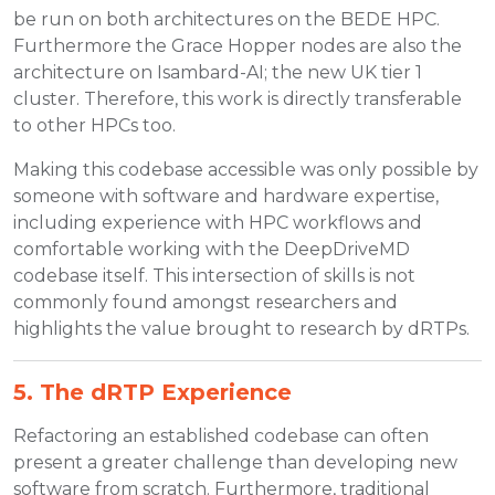
be run on both architectures on the BEDE HPC.
Furthermore the Grace Hopper nodes are also the
architecture on Isambard-AI; the new UK tier 1
cluster. Therefore, this work is directly transferable
to other HPCs too.
Making this codebase accessible was only possible by
someone with software and hardware expertise,
including experience with HPC workflows and
comfortable working with the DeepDriveMD
codebase itself. This intersection of skills is not
commonly found amongst researchers and
highlights the value brought to research by dRTPs.
5. The dRTP Experience
Refactoring an established codebase can often
present a greater challenge than developing new
software from scratch. Furthermore, traditional