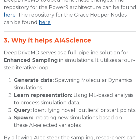
repository for the Power9 architecture can be found
here
. The repository for the Grace Hopper Nodes
can be found
here
.
3. Why it helps AI4Science
DeepDriveMD serves as a full-pipeline solution for
Enhanced Sampling
in simulations. It utilises a four-
step iterative loop:
Generate data:
Spawning Molecular Dynamics
simulations.
Learn representation:
Using ML-based analysis
to process simulation data.
Query:
Identifying novel "outliers" or start points.
Spawn:
Initiating new simulations based on
these AI-selected variables.
By allowing AI to steer the sampling, researchers can