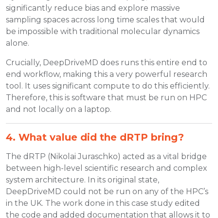
significantly reduce bias and explore massive
sampling spaces across long time scales that would
be impossible with traditional molecular dynamics
alone.
Crucially, DeepDriveMD does runs this entire end to
end workflow, making this a very powerful research
tool. It uses significant compute to do this efficiently.
Therefore, this is software that must be run on HPC
and not locally on a laptop.
4. What value did the dRTP bring?
The dRTP (Nikolai Juraschko) acted as a vital bridge
between high-level scientific research and complex
system architecture. In its original state,
DeepDriveMD could not be run on any of the HPC’s
in the UK. The work done in this case study edited
the code and added documentation that allows it to