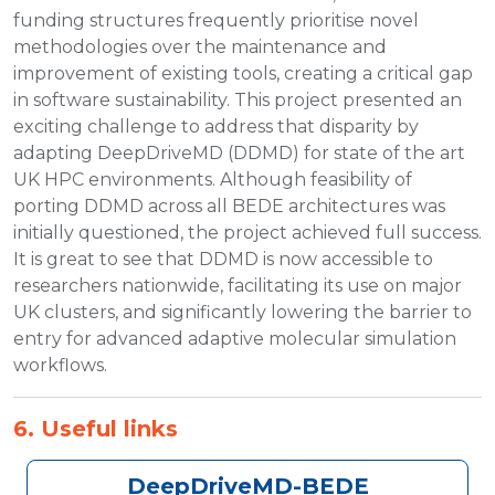
funding structures frequently prioritise novel
methodologies over the maintenance and
improvement of existing tools, creating a critical gap
in software sustainability. This project presented an
exciting challenge to address that disparity by
adapting DeepDriveMD (DDMD) for state of the art
UK HPC environments. Although feasibility of
porting DDMD across all BEDE architectures was
initially questioned, the project achieved full success.
It is great to see that DDMD is now accessible to
researchers nationwide, facilitating its use on major
UK clusters, and significantly lowering the barrier to
entry for advanced adaptive molecular simulation
workflows.
6. Useful links
DeepDriveMD-BEDE