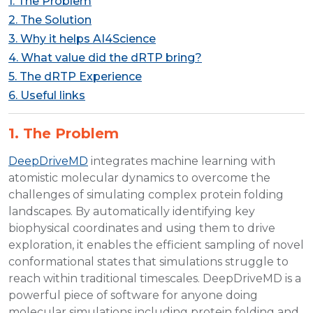
1. The Problem
2. The Solution
3. Why it helps AI4Science
4. What value did the dRTP bring?
5. The dRTP Experience
6. Useful links
1. The Problem
DeepDriveMD
integrates machine learning with
atomistic molecular dynamics to overcome the
challenges of simulating complex protein folding
landscapes. By automatically identifying key
biophysical coordinates and using them to drive
exploration, it enables the efficient sampling of novel
conformational states that simulations struggle to
reach within traditional timescales. DeepDriveMD is a
powerful piece of software for anyone doing
molecular simulations including protein folding and