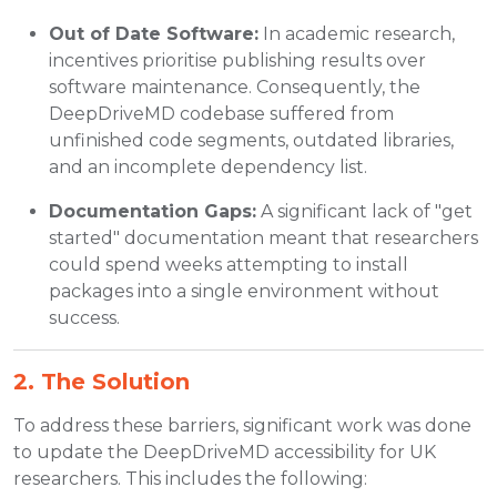
Out of Date Software:
In academic research,
incentives prioritise publishing results over
software maintenance. Consequently, the
DeepDriveMD codebase suffered from
unfinished code segments, outdated libraries,
and an incomplete dependency list.
Documentation Gaps:
A significant lack of "get
started" documentation meant that researchers
could spend weeks attempting to install
packages into a single environment without
success.
2. The Solution
To address these barriers, significant work was done
to update the DeepDriveMD accessibility for UK
researchers. This includes the following: