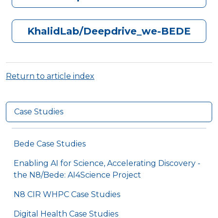
KhalidLab/Deepdrive_we-BEDE
Return to article index
Case Studies
Bede Case Studies
Enabling AI for Science, Accelerating Discovery -
the N8/Bede: AI4Science Project
N8 CIR WHPC Case Studies
Digital Health Case Studies