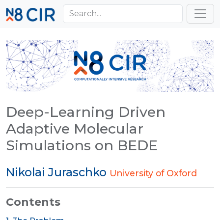
Skip to main content
Toggl
Deep-Learning Driven
Adaptive Molecular
Simulations on BEDE
Nikolai Juraschko
University of Oxford
Contents