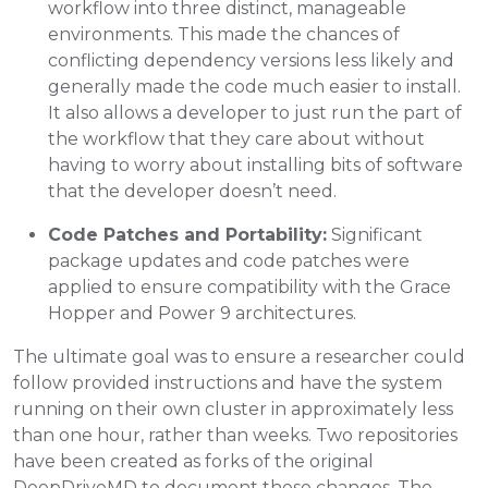
workflow into three distinct, manageable
environments. This made the chances of
conflicting dependency versions less likely and
generally made the code much easier to install.
It also allows a developer to just run the part of
the workflow that they care about without
having to worry about installing bits of software
that the developer doesn’t need.
Code Patches and Portability:
Significant
package updates and code patches were
applied to ensure compatibility with the Grace
Hopper and Power 9 architectures.
The ultimate goal was to ensure a researcher could
follow provided instructions and have the system
running on their own cluster in approximately less
than one hour, rather than weeks. Two repositories
have been created as forks of the original
DeepDriveMD to document these changes. The