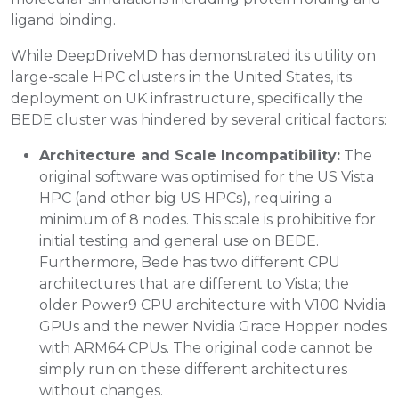
ligand binding.
While DeepDriveMD has demonstrated its utility on
large-scale HPC clusters in the United States, its
deployment on UK infrastructure, specifically the
BEDE cluster was hindered by several critical factors:
Architecture and Scale Incompatibility:
The
original software was optimised for the US Vista
HPC (and other big US HPCs), requiring a
minimum of 8 nodes. This scale is prohibitive for
initial testing and general use on BEDE.
Furthermore, Bede has two different CPU
architectures that are different to Vista; the
older Power9 CPU architecture with V100 Nvidia
GPUs and the newer Nvidia Grace Hopper nodes
with ARM64 CPUs. The original code cannot be
simply run on these different architectures
without changes.