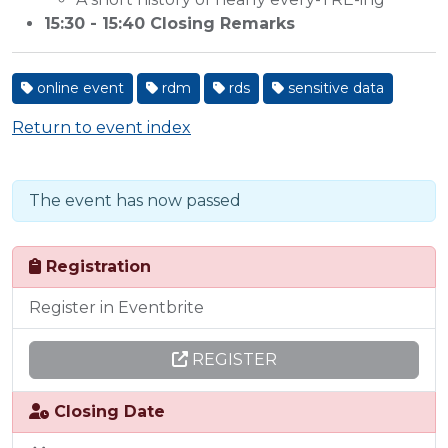
15:30 - 15:40 Closing Remarks
online event
rdm
rds
sensitive data
Return to event index
The event has now passed
Registration
Register in Eventbrite
REGISTER
Closing Date