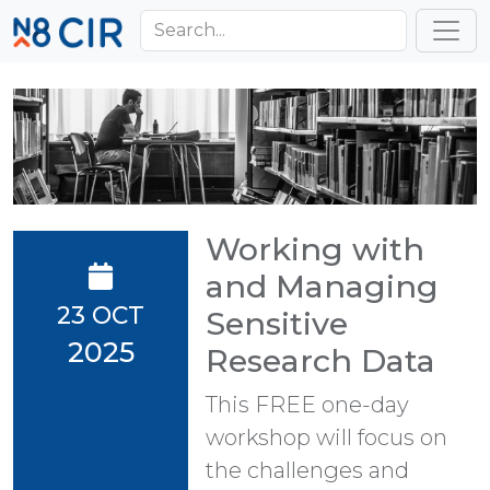
Skip to main content
Toggl
Working with
and Managing
23 OCT
Sensitive
2025
Research Data
This FREE one-day
workshop will focus on
the challenges and