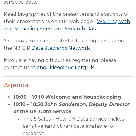
sensitive data.
Read biographies of the presenters and abstracts of
their presentations on our web page -
Working with
and Managing Sensitive Research Data
.
You may also be interested in learning more about
the N8 CIR
Data Stewards Network
.
If you are having difficulties registering, please
contact us at
enquiries@n8cir.org.uk
Agenda
10:00 - 10:10
Welcome and housekeeping
10:10 - 10:50
John Sanderson, Deputy Director
of the UK Data Service
The 5 Safes – How UK Data Service makes
sensitive (and other) data available for
research.