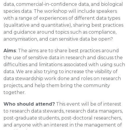
data, commercial-in-confidence data, and biological
species data. The workshop will include speakers
with a range of experiences of different data types
(qualitative and quantitative), sharing best practices
and guidance around topics such as compliance,
anonymisation, and can sensitive data be open?
Aims
: The aims are to share best practices around
the use of sensitive data in research and discuss the
difficulties and limitations associated with using such
data. We are also trying to increase the visibility of
data stewardship work done and roles on research
projects, and help them bring the community
together.
Who should attend?
This event will be of interest
to research data stewards, research data managers,
post-graduate students, post-doctoral researchers,
and anyone with an interest in the management of