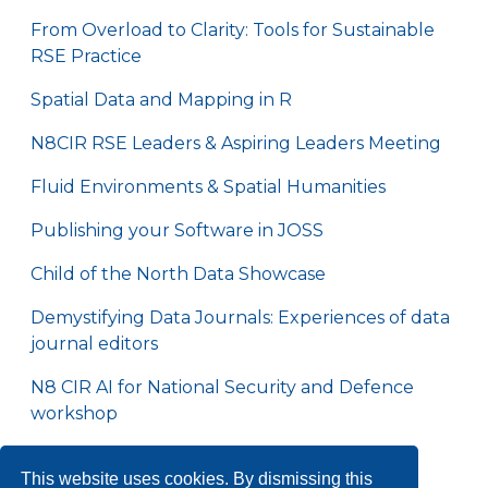
From Overload to Clarity: Tools for Sustainable
RSE Practice
Spatial Data and Mapping in R
N8CIR RSE Leaders & Aspiring Leaders Meeting
Fluid Environments & Spatial Humanities
Publishing your Software in JOSS
Child of the North Data Showcase
Demystifying Data Journals: Experiences of data
journal editors
N8 CIR AI for National Security and Defence
workshop
N8 CIR Omics Data Hackathon
This website uses cookies. By dismissing this