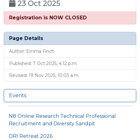
23 Oct 2025
Registration is NOW CLOSED
Page Details
Author: Emma Finch
Published: 7 Oct 2025, 4:12 p.m.
Revised: 19 Nov 2025, 10:03 a.m.
Events
N8 Online Research Technical Professional
Recruitment and Diversity Sandpit
DRI Retreat 2026