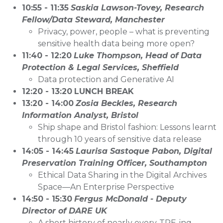
10:55 - 11:35
Saskia Lawson-Tovey, Research
Fellow/Data Steward, Manchester
Privacy, power, people – what is preventing
sensitive health data being more open?
11:40 - 12:20
Luke Thompson, Head of Data
Protection & Legal Services, Sheffield
Data protection and Generative AI
12:20 - 13:20
LUNCH BREAK
13:20 - 14:00
Zosia Beckles, Research
Information Analyst, Bristol
Ship shape and Bristol fashion: Lessons learnt
through 10 years of sensitive data release
14:05 - 14:45
Laurisa Sastoque Pabon, Digital
Preservation Training Officer, Southampton
Ethical Data Sharing in the Digital Archives
Space—An Enterprise Perspective
14:50 - 15:30
Fergus McDonald - Deputy
Director of DARE UK
A short history of nearly every-TRE-ing