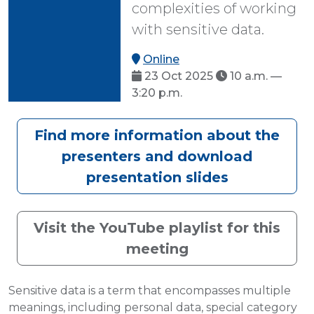
complexities of working
with sensitive data.
Online
23 Oct 2025
10 a.m. —
3:20 p.m.
Find more information about the
presenters and download
presentation slides
Visit the YouTube playlist for this
meeting
Sensitive data is a term that encompasses multiple
meanings, including personal data, special category