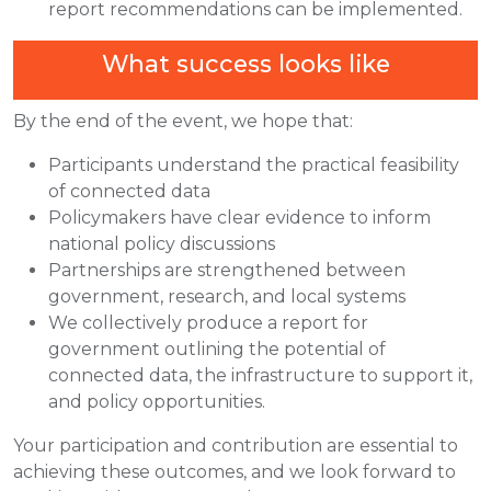
report recommendations can be implemented.
What success looks like
By the end of the event, we hope that:
Participants understand the practical feasibility
of connected data
Policymakers have clear evidence to inform
national policy discussions
Partnerships are strengthened between
government, research, and local systems
We collectively produce a report for
government outlining the potential of
connected data, the infrastructure to support it,
and policy opportunities.
Your participation and contribution are essential to
achieving these outcomes, and we look forward to