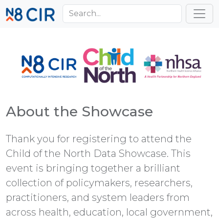
Skip to main content
Toggl
About the Showcase
Thank you for registering to attend the
Child of the North Data Showcase. This
event is bringing together a brilliant
collection of policymakers, researchers,
practitioners, and system leaders from
across health, education, local government,