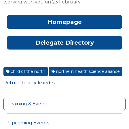
working with you on 23 February.
Homepage
Delegate Directory
child of the north
northern health science alliance
Return to article index
Training & Events
Upcoming Events