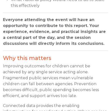
this effectively
Everyone attending the event will have an
opportunity to contribute to this report. Your
experience, evidence, and practical insights are
a central part of the day, and the session
discussions will directly inform its conclusions.
Why this matters
Improving outcomes for children cannot be
achieved by any single service acting alone.
Fragmented public services mean vulnerable
children can fall between agencies. Prevention
becomes difficult, public spending becomes less
efficient, and support arrives too late.
Connected data provides the enabling