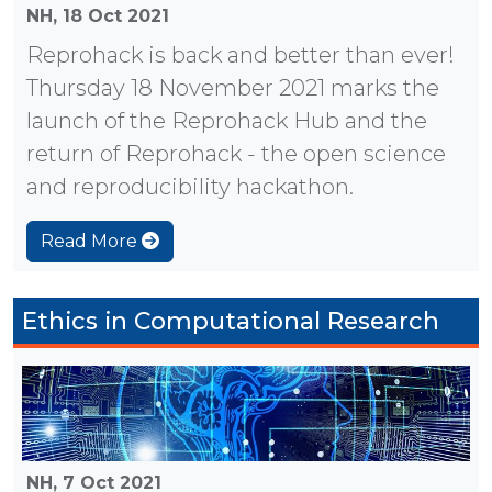
NH,
18 Oct 2021
Reprohack is back and better than ever!
Thursday 18 November 2021 marks the
launch of the Reprohack Hub and the
return of Reprohack - the open science
and reproducibility hackathon.
Read More
Ethics in Computational Research
NH,
7 Oct 2021