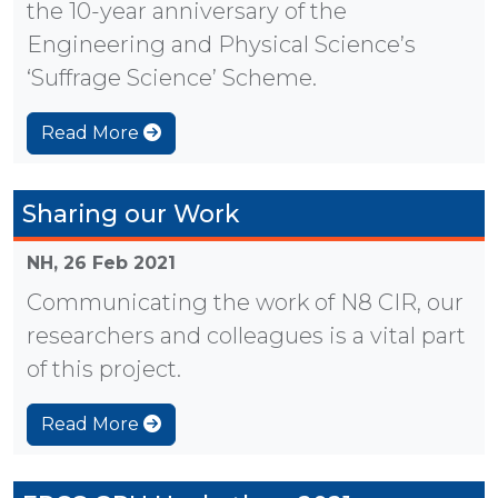
the 10-year anniversary of the
Engineering and Physical Science’s
‘Suffrage Science’ Scheme.
Read More
Sharing our Work
NH,
26 Feb 2021
Communicating the work of N8 CIR, our
researchers and colleagues is a vital part
of this project.
Read More