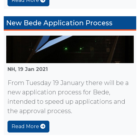
Read More
New Bede Application Process
NH,
19 Jan 2021
From Tuesday 19 January there will be a
new application process for Bede,
intended to speed up applications and
the approval process.
Read More