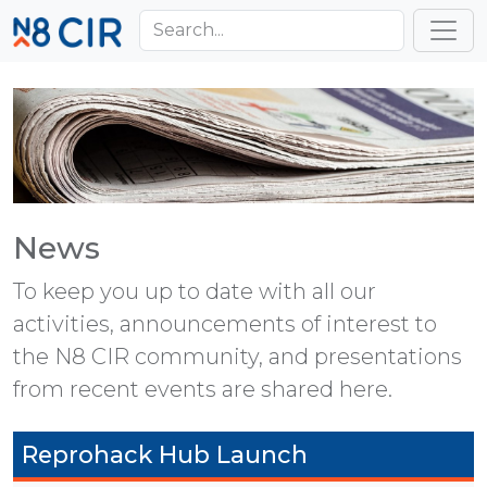
Skip to main content
Toggl
News
To keep you up to date with all our
activities, announcements of interest to
the N8 CIR community, and presentations
from recent events are shared here.
Reprohack Hub Launch