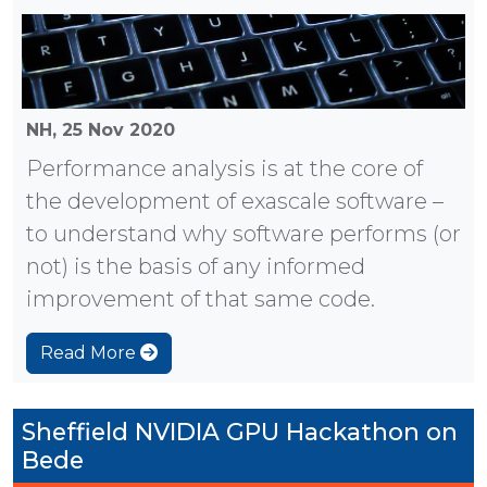
NH,
25 Nov 2020
Performance analysis is at the core of
the development of exascale software –
to understand why software performs (or
not) is the basis of any informed
improvement of that same code.
Read More
Sheffield NVIDIA GPU Hackathon on
Bede