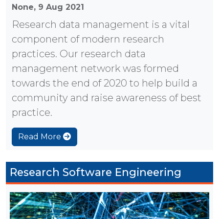
None,
9 Aug 2021
Research data management is a vital
component of modern research
practices. Our research data
management network was formed
towards the end of 2020 to help build a
community and raise awareness of best
practice.
Read More
Research Software Engineering