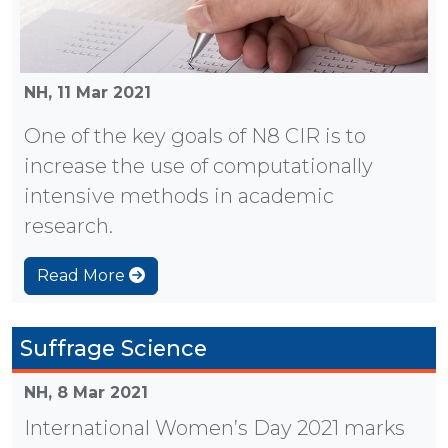
NH,
11 Mar 2021
One of the key goals of N8 CIR is to
increase the use of computationally
intensive methods in academic
research.
Read More
Suffrage Science
NH,
8 Mar 2021
International Women’s Day 2021 marks