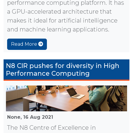
performance computing platform. It has
a GPU-accelerated architecture that
makes it ideal for artificial intelligence
and machine learning applications.
Read More
N8 CIR pushes for diversity in High
Performance Computing
None,
16 Aug 2021
The N8 Centre of Excellence in