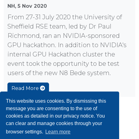
NH,
5 Nov 2020
From 27-31 July 2020 the University of
Sheffield RSE team, led by Dr Paul
Richmond, ran an NVIDIA-sponsored
GPU hackathon. In addition to NVIDIA's
internal GPU Hackathon cluster the
event took the opportunity to be test
users of the new N8 Bede system.
Read More
This website uses cookies. By dismissing this
message you are consenting to the use of
«
1
2
3
4
5
6
»
cookies as detailed in our privacy notice. You
can clear and manage cookies through your
browser settings.
Learn more