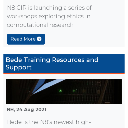
N8 CIR is launching a series of
workshops exploring ethics in
computational research
Read More
Bede Training Resources and
Support
NH,
24 Aug 2021
Bede is the N8’s newest high-