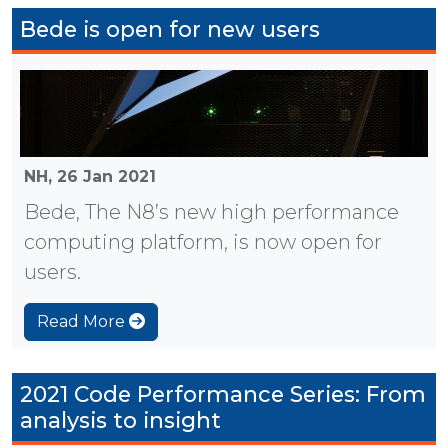
Bede is open for new users
NH,
26 Jan 2021
Bede, The N8’s new high performance
computing platform, is now open for
users.
Read More
2021 Code Performance Series: From
analysis to insight