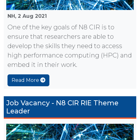
NH,
2 Aug 2021
One of the key goals of N8 CIR is to
ensure that researchers are able to
develop the skills they need to access
high performance computing (HPC) and
embed it in their work.
Read More
Job Vacancy - N8 CIR RIE Theme
Leader