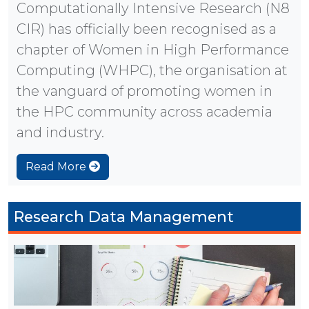
Computationally Intensive Research (N8
CIR) has officially been recognised as a
chapter of Women in High Performance
Computing (WHPC), the organisation at
the vanguard of promoting women in
the HPC community across academia
and industry.
Read More
Research Data Management