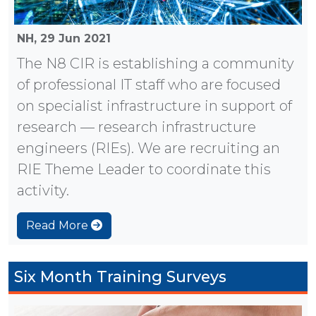
NH,
29 Jun 2021
The N8 CIR is establishing a community
of professional IT staff who are focused
on specialist infrastructure in support of
research — research infrastructure
engineers (RIEs). We are recruiting an
RIE Theme Leader to coordinate this
activity.
Read More
Six Month Training Surveys