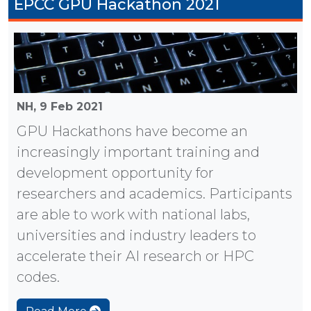
EPCC GPU Hackathon 2021
NH,
9 Feb 2021
GPU Hackathons have become an
increasingly important training and
development opportunity for
researchers and academics. Participants
are able to work with national labs,
universities and industry leaders to
accelerate their AI research or HPC
codes.