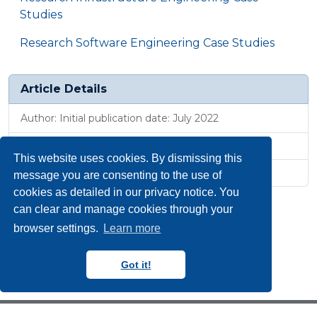
Studies
Research Software Engineering Case Studies
Article Details
Author: Initial publication date: July 2022
Published: 1 Jul 2025, 8:31 a.m.
This website uses cookies. By dismissing this
Revised: 21 Jan 2026, 10:51 a.m.
message you are consenting to the use of
cookies as detailed in our privacy notice. You
can clear and manage cookies through your
browser settings.
Learn more
Got it!
Copyright N8 CIR 2018-2024