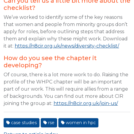
Can you tell us a little bit more about the
checklist?
We’ve worked to identify some of the key reasons
that women and people from minority groups don’t
apply for roles, before outlining steps that address
them and explain why these might work. Download
it at:
https://n8cir.org.uk/news/diversity-checklist/
How do you see the chapter it
developing?
Of course, there is a lot more work to do. Raising the
profile of the WHPC chapter will be an important
part of our work. This will require allies from a range
of backgrounds. You can find out more about CIR
joining the group at:
https://n8cir.org.uk/join-us/
case studies
rse
women in hpc