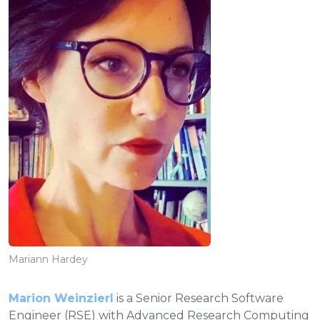
Mariann Hardey
Marion Weinzierl
is a Senior Research Software
Engineer (RSE) with Advanced Research Computing