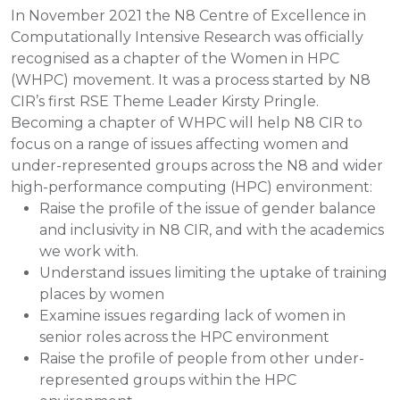
In November 2021 the N8 Centre of Excellence in
Computationally Intensive Research was officially
recognised as a chapter of the Women in HPC
(WHPC) movement. It was a process started by N8
CIR’s first RSE Theme Leader Kirsty Pringle.
Becoming a chapter of WHPC will help N8 CIR to
focus on a range of issues affecting women and
under-represented groups across the N8 and wider
high-performance computing (HPC) environment:
Raise the profile of the issue of gender balance
and inclusivity in N8 CIR, and with the academics
we work with.
Understand issues limiting the uptake of training
places by women
Examine issues regarding lack of women in
senior roles across the HPC environment
Raise the profile of people from other under-
represented groups within the HPC