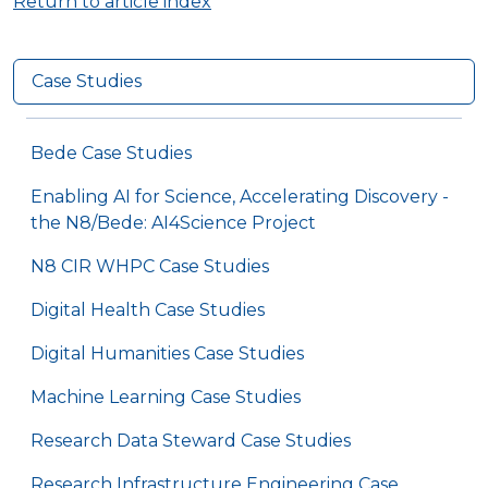
Return to article index
Case Studies
Bede Case Studies
Enabling AI for Science, Accelerating Discovery -
the N8/Bede: AI4Science Project
N8 CIR WHPC Case Studies
Digital Health Case Studies
Digital Humanities Case Studies
Machine Learning Case Studies
Research Data Steward Case Studies
Research Infrastructure Engineering Case