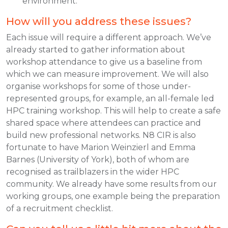
environment.
How will you address these issues?
Each issue will require a different approach. We’ve
already started to gather information about
workshop attendance to give us a baseline from
which we can measure improvement. We will also
organise workshops for some of those under-
represented groups, for example, an all-female led
HPC training workshop. This will help to create a safe
shared space where attendees can practice and
build new professional networks. N8 CIR is also
fortunate to have Marion Weinzierl and Emma
Barnes (University of York), both of whom are
recognised as trailblazers in the wider HPC
community. We already have some results from our
working groups, one example being the preparation
of a recruitment checklist.