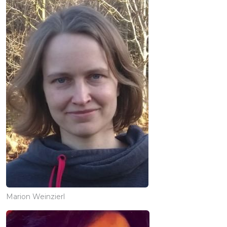
Marion Weinzierl