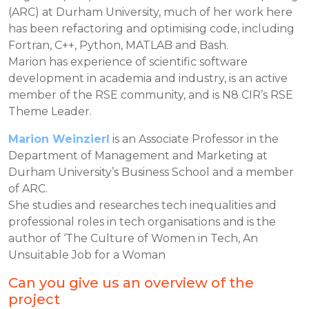
(ARC) at Durham University, much of her work here
has been refactoring and optimising code, including
Fortran, C++, Python, MATLAB and Bash.
Marion has experience of scientific software
development in academia and industry, is an active
member of the RSE community, and is N8 CIR’s RSE
Theme Leader.
Marion Weinzierl
is an Associate Professor in the
Department of Management and Marketing at
Durham University’s Business School and a member
of ARC.
She studies and researches tech inequalities and
professional roles in tech organisations and is the
author of ‘The Culture of Women in Tech, An
Unsuitable Job for a Woman
Can you give us an overview of the
project