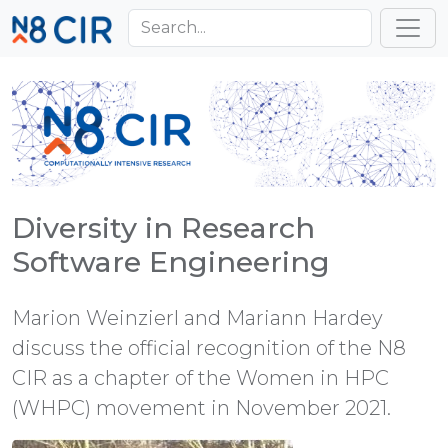
Skip to main content
Toggl
Diversity in Research
Software Engineering
Marion Weinzierl and Mariann Hardey
discuss the official recognition of the N8
CIR as a chapter of the Women in HPC
(WHPC) movement in November 2021.