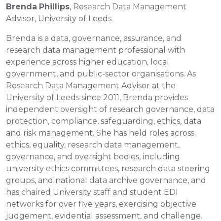
Brenda
Phillips
, Research Data Management
Advisor, University of Leeds
Brenda is a data, governance, assurance, and
research data management professional with
experience across higher education, local
government, and public-sector organisations. As
Research Data Management Advisor at the
University of Leeds since 2011, Brenda provides
independent oversight of research governance, data
protection, compliance, safeguarding, ethics, data
and risk management. She has held roles across
ethics, equality, research data management,
governance, and oversight bodies, including
university ethics committees, research data steering
groups, and national data archive governance, and
has chaired University staff and student EDI
networks for over five years, exercising objective
judgement, evidential assessment, and challenge.