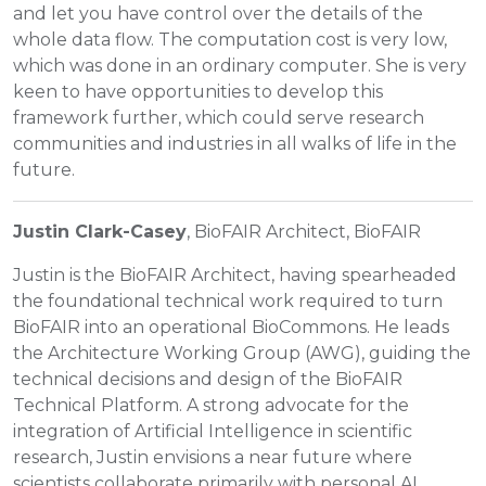
and let you have control over the details of the
whole data flow. The computation cost is very low,
which was done in an ordinary computer. She is very
keen to have opportunities to develop this
framework further, which could serve research
communities and industries in all walks of life in the
future.
Justin Clark-Casey
, BioFAIR Architect, BioFAIR
Justin is the BioFAIR Architect, having spearheaded
the foundational technical work required to turn
BioFAIR into an operational BioCommons. He leads
the Architecture Working Group (AWG), guiding the
technical decisions and design of the BioFAIR
Technical Platform. A strong advocate for the
integration of Artificial Intelligence in scientific
research, Justin envisions a near future where
scientists collaborate primarily with personal AI