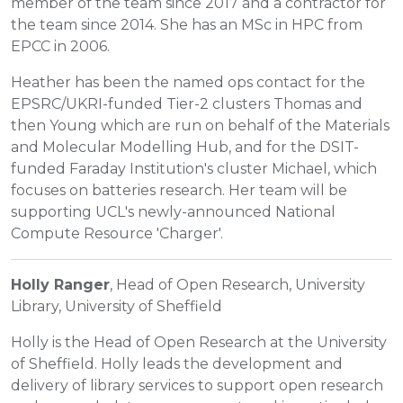
member of the team since 2017 and a contractor for
the team since 2014. She has an MSc in HPC from
EPCC in 2006.
Heather has been the named ops contact for the
EPSRC/UKRI-funded Tier-2 clusters Thomas and
then Young which are run on behalf of the Materials
and Molecular Modelling Hub, and for the DSIT-
funded Faraday Institution's cluster Michael, which
focuses on batteries research. Her team will be
supporting UCL's newly-announced National
Compute Resource 'Charger'.
Holly Ranger
, Head of Open Research, University
Library, University of Sheffield
Holly is the Head of Open Research at the University
of Sheffield. Holly leads the development and
delivery of library services to support open research