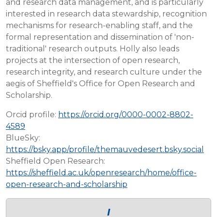
and research data management, and is particularly
interested in research data stewardship, recognition
mechanisms for research-enabling staff, and the
formal representation and dissemination of 'non-
traditional' research outputs. Holly also leads
projects at the intersection of open research,
research integrity, and research culture under the
aegis of Sheffield's Office for Open Research and
Scholarship.
Orcid profile:
https://orcid.org/0000-0002-8802-
4589
BlueSky:
https://bsky.app/profile/themauvedesert.bsky.social
Sheffield Open Research:
https://sheffield.ac.uk/openresearch/home/office-
open-research-and-scholarship
I