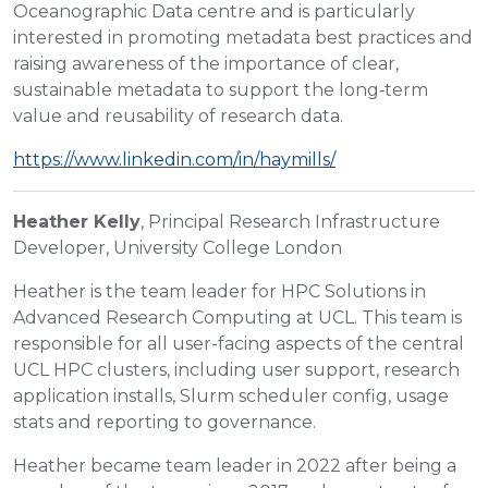
Oceanographic Data centre and is particularly
interested in promoting metadata best practices and
raising awareness of the importance of clear,
sustainable metadata to support the long‑term
value and reusability of research data.
https://www.linkedin.com/in/haymills/
Heather Kelly
, Principal Research Infrastructure
Developer, University College London
Heather is the team leader for HPC Solutions in
Advanced Research Computing at UCL. This team is
responsible for all user-facing aspects of the central
UCL HPC clusters, including user support, research
application installs, Slurm scheduler config, usage
stats and reporting to governance.
Heather became team leader in 2022 after being a