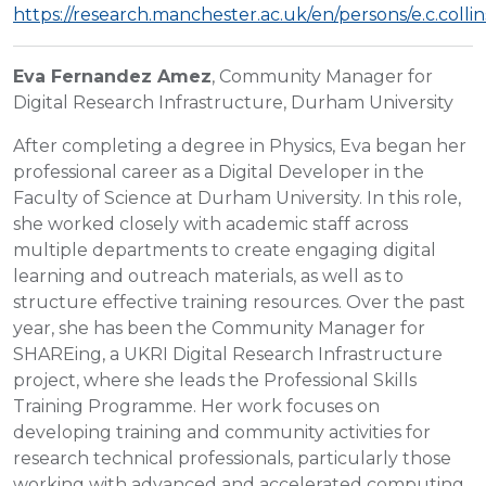
https://research.manchester.ac.uk/en/persons/e.c.collin
Eva Fernandez Amez
, Community Manager for
Digital Research Infrastructure, Durham University
After completing a degree in Physics, Eva began her
professional career as a Digital Developer in the
Faculty of Science at Durham University. In this role,
she worked closely with academic staff across
multiple departments to create engaging digital
learning and outreach materials, as well as to
structure effective training resources. Over the past
year, she has been the Community Manager for
SHAREing, a UKRI Digital Research Infrastructure
project, where she leads the Professional Skills
Training Programme. Her work focuses on
developing training and community activities for
research technical professionals, particularly those
working with advanced and accelerated computing.