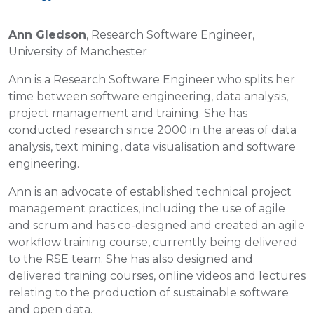
Ann Gledson
, Research Software Engineer,
University of Manchester
Ann is a Research Software Engineer who splits her
time between software engineering, data analysis,
project management and training. She has
conducted research since 2000 in the areas of data
analysis, text mining, data visualisation and software
engineering.
Ann is an advocate of established technical project
management practices, including the use of agile
and scrum and has co-designed and created an agile
workflow training course, currently being delivered
to the RSE team. She has also designed and
delivered training courses, online videos and lectures
relating to the production of sustainable software
and open data.