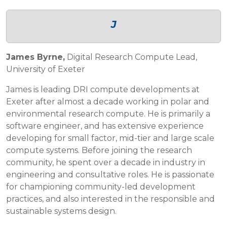
J
James Byrne,
Digital Research Compute Lead,
University of Exeter
James is leading DRI compute developments at
Exeter after almost a decade working in polar and
environmental research compute. He is primarily a
software engineer, and has extensive experience
developing for small factor, mid-tier and large scale
compute systems. Before joining the research
community, he spent over a decade in industry in
engineering and consultative roles. He is passionate
for championing community-led development
practices, and also interested in the responsible and
sustainable systems design.