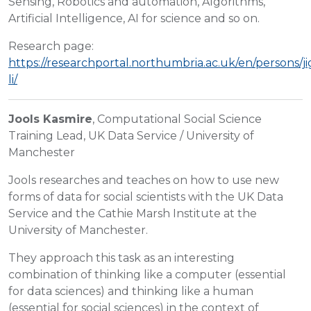
Sensing, Robotics and automation, Algorithms,
Artificial Intelligence, AI for science and so on.
Research page:
https://researchportal.northumbria.ac.uk/en/persons/j
li/
Jools Kasmire
, Computational Social Science
Training Lead, UK Data Service / University of
Manchester
Jools researches and teaches on how to use new
forms of data for social scientists with the UK Data
Service and the Cathie Marsh Institute at the
University of Manchester.
They approach this task as an interesting
combination of thinking like a computer (essential
for data sciences) and thinking like a human
(essential for social sciences) in the context of