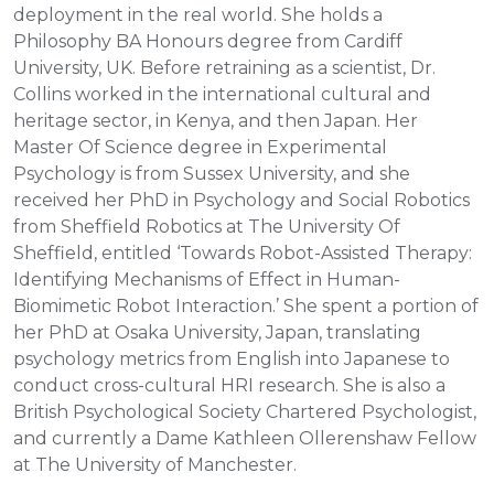
deployment in the real world. She holds a
Philosophy BA Honours degree from Cardiff
University, UK. Before retraining as a scientist, Dr.
Collins worked in the international cultural and
heritage sector, in Kenya, and then Japan. Her
Master Of Science degree in Experimental
Psychology is from Sussex University, and she
received her PhD in Psychology and Social Robotics
from Sheffield Robotics at The University Of
Sheffield, entitled ‘Towards Robot-Assisted Therapy:
Identifying Mechanisms of Effect in Human-
Biomimetic Robot Interaction.’ She spent a portion of
her PhD at Osaka University, Japan, translating
psychology metrics from English into Japanese to
conduct cross-cultural HRI research. She is also a
British Psychological Society Chartered Psychologist,
and currently a Dame Kathleen Ollerenshaw Fellow
at The University of Manchester.