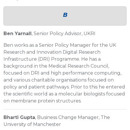
B
Ben Yarnall
, Senior Policy Advisor, UKRI
Ben works as a Senior Policy Manager for the UK
Research and Innovation Digital Research
Infrastructure (DRI) Programme. He has a
background in the Medical Research Council,
focused on DRI and high performance computing,
and various charitable organisations focused on
policy and patient pathways. Prior to this he entered
the scientific world as a molecular biologists focused
on membrane protein structures.
Bharti Gupta
, Business Change Manager, The
University of Manchester