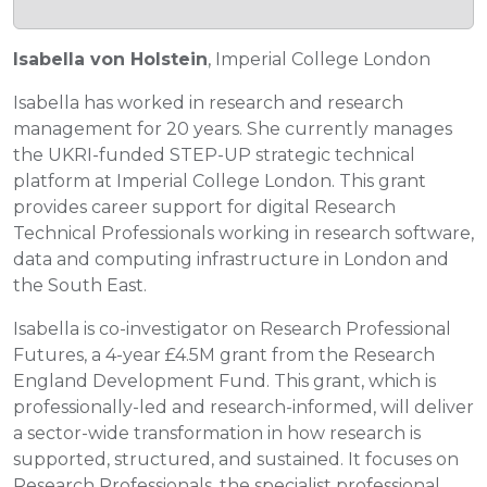
Isabella von Holstein
, Imperial College London
Isabella has worked in research and research
management for 20 years. She currently manages
the UKRI-funded STEP-UP strategic technical
platform at Imperial College London. This grant
provides career support for digital Research
Technical Professionals working in research software,
data and computing infrastructure in London and
the South East.
Isabella is co-investigator on Research Professional
Futures, a 4-year £4.5M grant from the Research
England Development Fund. This grant, which is
professionally-led and research-informed, will deliver
a sector-wide transformation in how research is
supported, structured, and sustained. It focuses on
Research Professionals, the specialist professional