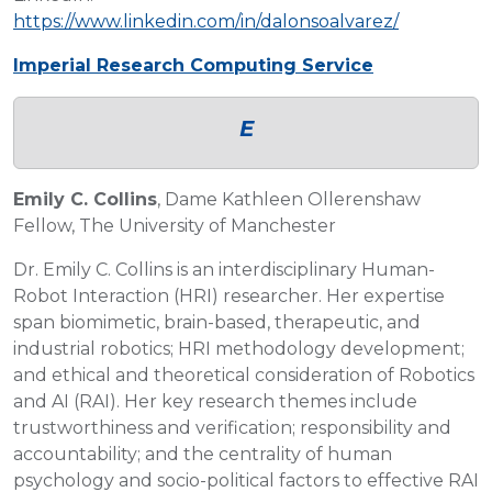
https://www.linkedin.com/in/dalonsoalvarez/
Imperial Research Computing Service
E
Emily C. Collins
, Dame Kathleen Ollerenshaw
Fellow, The University of Manchester
Dr. Emily C. Collins is an interdisciplinary Human-
Robot Interaction (HRI) researcher. Her expertise
span biomimetic, brain-based, therapeutic, and
industrial robotics; HRI methodology development;
and ethical and theoretical consideration of Robotics
and AI (RAI). Her key research themes include
trustworthiness and verification; responsibility and
accountability; and the centrality of human
psychology and socio-political factors to effective RAI