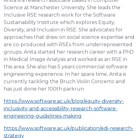
Anita is a research associate based in Computer
Science at Manchester University. She leads the
Inclusive RSE research work for the Software
Sustainability Institute which explores Equity,
Diversity, and Inclusion in RSE. She advocates for
approaches that draw on social science expertise and
are co-produced with RSEs from underrepresented
groups. Anita started her research career with a PhD
in Medical Image Analysis and worked as an RSE in
this area. She also has 5 years commercial software
engineering experience. In her spare time, Anita is
currently tackling the Bruch Violin Concerto and
has just done her 100th parkrun.
https://www.software.ac.uk/blog/equity-diversity-
inclusivity-and-accessibility-research-software-
engineering-guidelines-making
https://www.software.ac.uk/publication/edi-research-
strategy