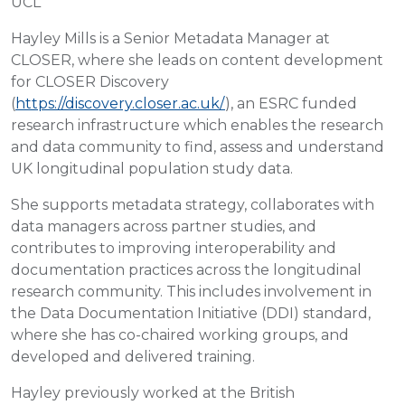
UCL
Hayley Mills is a Senior Metadata Manager at
CLOSER, where she leads on content development
for CLOSER Discovery
(
https://discovery.closer.ac.uk/
), an ESRC funded
research infrastructure which enables the research
and data community to find, assess and understand
UK longitudinal population study data.
She supports metadata strategy, collaborates with
data managers across partner studies, and
contributes to improving interoperability and
documentation practices across the longitudinal
research community. This includes involvement in
the Data Documentation Initiative (DDI) standard,
where she has co-chaired working groups, and
developed and delivered training.
Hayley previously worked at the British