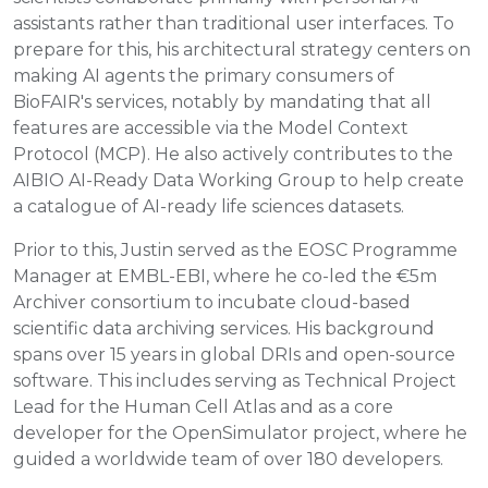
assistants rather than traditional user interfaces. To
prepare for this, his architectural strategy centers on
making AI agents the primary consumers of
BioFAIR's services, notably by mandating that all
features are accessible via the Model Context
Protocol (MCP). He also actively contributes to the
AIBIO AI-Ready Data Working Group to help create
a catalogue of AI-ready life sciences datasets.
Prior to this, Justin served as the EOSC Programme
Manager at EMBL-EBI, where he co-led the €5m
Archiver consortium to incubate cloud-based
scientific data archiving services. His background
spans over 15 years in global DRIs and open-source
software. This includes serving as Technical Project
Lead for the Human Cell Atlas and as a core
developer for the OpenSimulator project, where he
guided a worldwide team of over 180 developers.