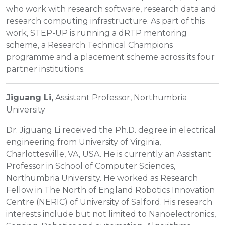
who work with research software, research data and
research computing infrastructure. As part of this
work, STEP-UP is running a dRTP mentoring
scheme, a Research Technical Champions
programme and a placement scheme across its four
partner institutions.
Jiguang Li,
Assistant Professor, Northumbria
University
Dr. Jiguang Li received the Ph.D. degree in electrical
engineering from University of Virginia,
Charlottesville, VA, USA. He is currently an Assistant
Professor in School of Computer Sciences,
Northumbria University. He worked as Research
Fellow in The North of England Robotics Innovation
Centre (NERIC) of University of Salford. His research
interests include but not limited to Nanoelectronics,