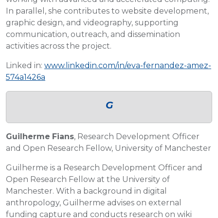
In parallel, she contributes to website development,
graphic design, and videography, supporting
communication, outreach, and dissemination
activities across the project.
Linked in:
www.linkedin.com/in/eva-fernandez-amez-
574a1426a
G
Guilherme
Fians
, Research Development Officer
and Open Research Fellow, University of Manchester
Guilherme is a Research Development Officer and
Open Research Fellow at the University of
Manchester. With a background in digital
anthropology, Guilherme advises on external
funding capture and conducts research on wiki