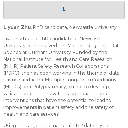
L
Liyuan Zhu
, PhD candidate, Newcastle University
Liyuan Zhu is a PhD candidate at Newcastle
University. She received her Master’s degree in Data
Science at Durham University. Funded by the
National Institute for Health and Care Research
(NIHR) Patient Safety Research Collaborations
(PSRC), she has been working in the theme of data
science and AI for Multiple Long-Term Conditions
(MLTCs) and Polypharmacy, aiming to develop,
validate and test innovations, approaches and
interventions that have the potential to lead to
improvements in patient safety and the safety of
health and care services.
Using the large-scale national EHR data, Liyuan