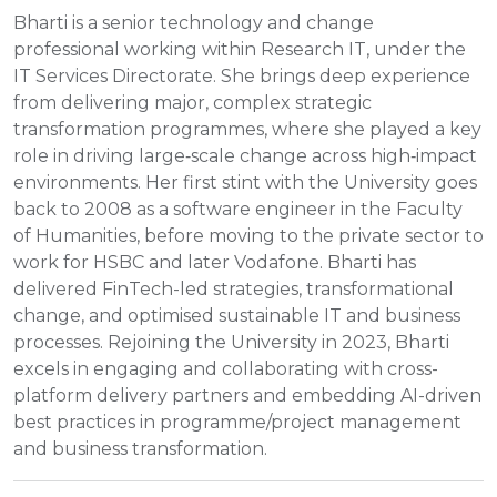
Bharti is a senior technology and change
professional working within Research IT, under the
IT Services Directorate. She brings deep experience
from delivering major, complex strategic
transformation programmes, where she played a key
role in driving large‑scale change across high‑impact
environments. Her first stint with the University goes
back to 2008 as a software engineer in the Faculty
of Humanities, before moving to the private sector to
work for HSBC and later Vodafone. Bharti has
delivered FinTech-led strategies, transformational
change, and optimised sustainable IT and business
processes. Rejoining the University in 2023, Bharti
excels in engaging and collaborating with cross-
platform delivery partners and embedding AI-driven
best practices in programme/project management
and business transformation.