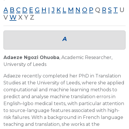
A
B
C
D
E
G
H
I
J
K
L
M
N
O
P
Q
R
S
T
U
V
W
X Y Z
A
Adaeze Ngozi Ohuoba
, Academic Researcher,
University of Leeds
Adaeze recently completed her PhD in Translation
Studies at the University of Leeds, where she applied
computational and machine learning methods to
predict and analyse machine translation errors in
English–Igbo medical texts, with particular attention
to source-language features associated with high-
risk failures. With a background in French language
teaching and translation, she works at the