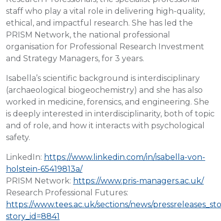
staff who play a vital role in delivering high-quality,
ethical, and impactful research. She has led the
PRISM Network, the national professional
organisation for Professional Research Investment
and Strategy Managers, for 3 years.
Isabella’s scientific background is interdisciplinary
(archaeological biogeochemistry) and she has also
worked in medicine, forensics, and engineering. She
is deeply interested in interdisciplinarity, both of topic
and of role, and how it interacts with psychological
safety.
LinkedIn:
https://www.linkedin.com/in/isabella-von-
holstein-65419813a/
PRISM Network:
https://www.pris-managers.ac.uk/
Research Professional Futures:
https://www.tees.ac.uk/sections/news/pressreleases_st
story_id=8841