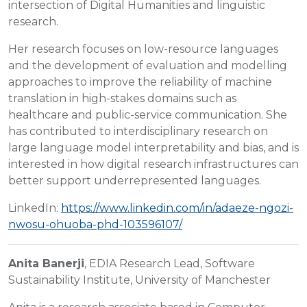
intersection of Digital Humanities and linguistic
research.
Her research focuses on low-resource languages
and the development of evaluation and modelling
approaches to improve the reliability of machine
translation in high-stakes domains such as
healthcare and public-service communication. She
has contributed to interdisciplinary research on
large language model interpretability and bias, and is
interested in how digital research infrastructures can
better support underrepresented languages.
LinkedIn:
https://www.linkedin.com/in/adaeze-ngozi-
nwosu-ohuoba-phd-103596107/
Anita Banerji
, EDIA Research Lead, Software
Sustainability Institute, University of Manchester