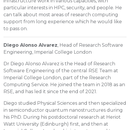
infrastructure work in various capacities, with
particular interests in HPC, security, and people. He
can talk about most areas of research computing
support from long experience which he would like
to pass on.
Diego Alonso Alvarez
, Head of Research Software
Engineering, Imperial College London
Dr Diego Alonso Alvarez is the Head of Research
Software Engineering of the central RSE Team at
Imperial College London, part of the Research
Computing Service. He joined the team in 2018 as an
RSE, and has led it since the end of 2021.
Diego studied Physical Sciences and then specialized
in semiconductor quantum nanostructures during
his PhD. During his postdoctoral research at Heriot
Watt University (Edinburgh) first, and then at