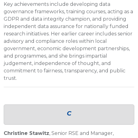
Key achievements include developing data
governance frameworks, training courses, acting as a
GDPR and data integrity champion, and providing
independent data assurance for nationally funded
research initiatives. Her earlier career includes senior
advisory and compliance roles within local
government, economic development partnerships,
and programmes, and she brings impartial
judgement, independence of thought, and
commitment to fairness, transparency, and public
trust.
C
Christine Stawitz
, Senior RSE and Manager,