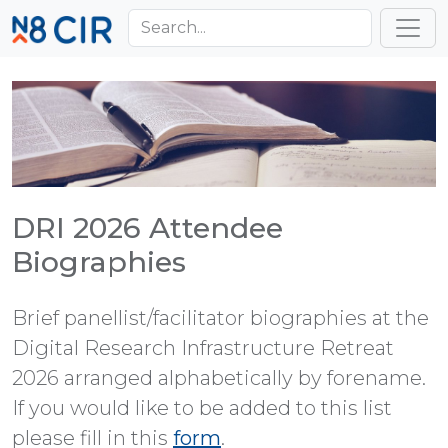
Skip to main content
Toggl
DRI 2026 Attendee
Biographies
Brief panellist/facilitator biographies at the
Digital Research Infrastructure Retreat
2026 arranged alphabetically by forename.
If you would like to be added to this list
please fill in this
form
.