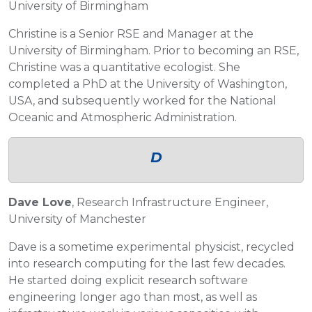
University of Birmingham
Christine is a Senior RSE and Manager at the
University of Birmingham. Prior to becoming an RSE,
Christine was a quantitative ecologist. She
completed a PhD at the University of Washington,
USA, and subsequently worked for the National
Oceanic and Atmospheric Administration.
D
Dave Love
, Research Infrastructure Engineer,
University of Manchester
Dave is a sometime experimental physicist, recycled
into research computing for the last few decades.
He started doing explicit research software
engineering longer ago than most, as well as