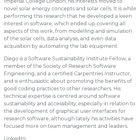
Imperial College London, his interests moved to
novel solar energy concepts and solar cells. It is while
performing this research that he developed a keen
interest in software, which ended up covering all
aspects of this work, from modelling and simulation
of the solar cells, data analysis, and even data
acquisition by automating the lab equipment.
Diego is a Software Sustainability Institute Fellow, a
member of the Society of Research Software
Engineering, and a certified Carpentries Instructor,
and is enthusiastic about promoting the benefits of
good coding practices to other researchers. His
technical expertise is centred around software
sustainability and accessibility, especially in relation to
the development of graphical user interfaces for
research software, although lately his activities have
focused more on team management and leaders.
LinkedIn: