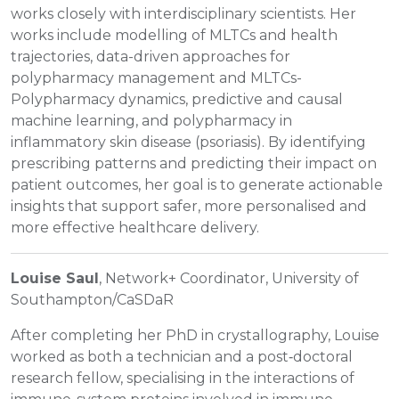
works closely with interdisciplinary scientists. Her
works include modelling of MLTCs and health
trajectories, data-driven approaches for
polypharmacy management and MLTCs-
Polypharmacy dynamics, predictive and causal
machine learning, and polypharmacy in
inflammatory skin disease (psoriasis). By identifying
prescribing patterns and predicting their impact on
patient outcomes, her goal is to generate actionable
insights that support safer, more personalised and
more effective healthcare delivery.
Louise Saul
, Network+ Coordinator, University of
Southampton/CaSDaR
After completing her PhD in crystallography, Louise
worked as both a technician and a post‑doctoral
research fellow, specialising in the interactions of