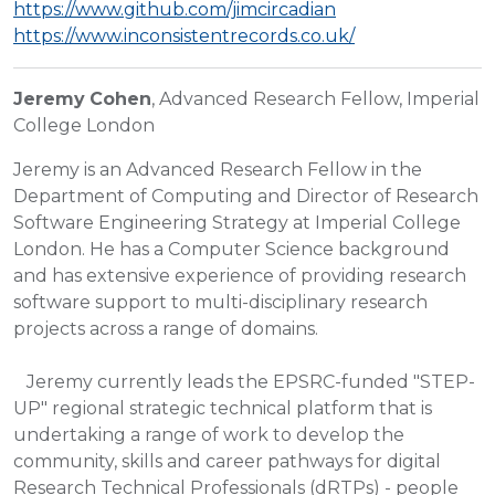
https://www.github.com/jimcircadian
https://www.inconsistentrecords.co.uk/
Jeremy
Cohen
, Advanced Research Fellow, Imperial
College London
Jeremy is an Advanced Research Fellow in the
Department of Computing and Director of Research
Software Engineering Strategy at Imperial College
London. He has a Computer Science background
and has extensive experience of providing research
software support to multi-disciplinary research
projects across a range of domains.
Jeremy currently leads the EPSRC-funded "STEP-
UP" regional strategic technical platform that is
undertaking a range of work to develop the
community, skills and career pathways for digital
Research Technical Professionals (dRTPs) - people