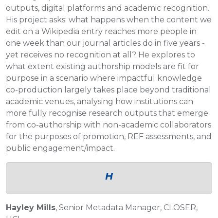
outputs, digital platforms and academic recognition.
His project asks: what happens when the content we
edit on a Wikipedia entry reaches more people in
one week than our journal articles do in five years -
yet receives no recognition at all? He explores to
what extent existing authorship models are fit for
purpose in a scenario where impactful knowledge
co-production largely takes place beyond traditional
academic venues, analysing how institutions can
more fully recognise research outputs that emerge
from co-authorship with non-academic collaborators
for the purposes of promotion, REF assessments, and
public engagement/impact.
H
Hayley Mills
, Senior Metadata Manager, CLOSER,