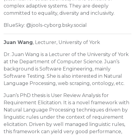
complex adaptive systems. They are deeply
committed to equality, diversity and inclusivity.
BlueSky: @jools-cyborg.bsky.social
Juan Wang
, Lecturer, University of York
Dr. Juan Wang is a Lecturer of the University of York
at the Department of Computer Science. Juan’s
background is Software Engineering, mainly
Software Testing. She is also interested in Natural
Language Processing, web scraping, ontology, etc.
Juan’s PhD thesis is User Review Analysis for
Requirement Elicitation. It is a novel framework with
Natural Language Processing techniques driven by
linguistic rules under the context of requirement
elicitation. Driven by well managed linguistic rules,
this framework can yield very good performance,