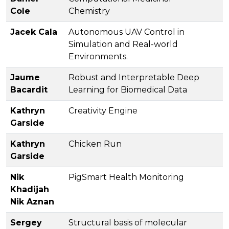
Cole
Chemistry
Jacek Cala
Autonomous UAV Control in
Simulation and Real-world
Environments.
Jaume
Robust and Interpretable Deep
Bacardit
Learning for Biomedical Data
Kathryn
Creativity Engine
Garside
Kathryn
Chicken Run
Garside
Nik
PigSmart Health Monitoring
Khadijah
Nik Aznan
Sergey
Structural basis of molecular