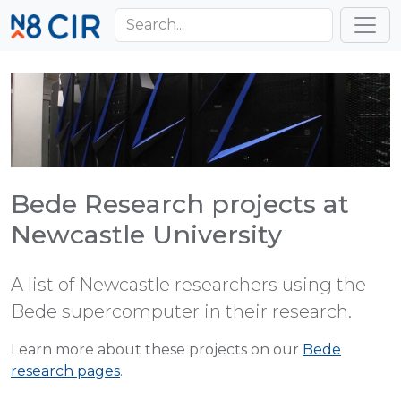
Skip to main content
Toggl
Bede Research projects at
Newcastle University
A list of Newcastle researchers using the
Bede supercomputer in their research.
Learn more about these projects on our
Bede
research pages
.