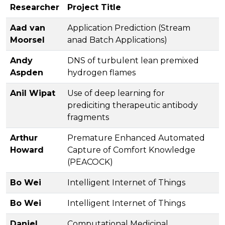
Researcher
Project Title
Aad van
Application Prediction (Stream
Moorsel
anad Batch Applications)
Andy
DNS of turbulent lean premixed
Aspden
hydrogen flames
Anil Wipat
Use of deep learning for
prediciting therapeutic antibody
fragments
Arthur
Premature Enhanced Automated
Howard
Capture of Comfort Knowledge
(PEACOCK)
Bo Wei
Intelligent Internet of Things
Bo Wei
Intelligent Internet of Things
Daniel
Computational Medicinal