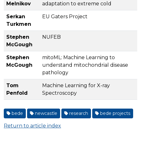
Melnikov
adaptation to extreme cold
Serkan
EU Gaters Project
Turkmen
Stephen
NUFEB
McGough
Stephen
mitoML: Machine Learning to
McGough
understand mitochondrial disease
pathology
Tom
Machine Learning for X-ray
Penfold
Spectroscopy
bede
newcastle
research
bede projects
Return to article index