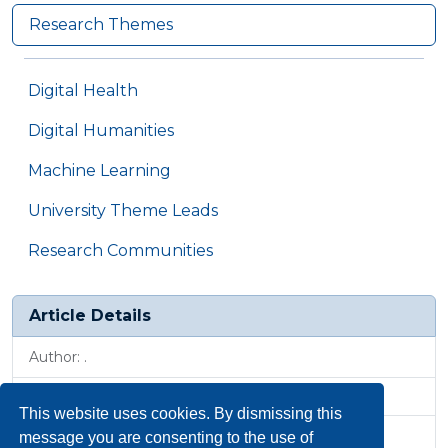
Research Themes
Digital Health
Digital Humanities
Machine Learning
University Theme Leads
Research Communities
Article Details
Author: .
Published: 21 May 2024, 1:20 p.m.
This website uses cookies. By dismissing this
Revised: 18 Jul 2025, 9:22 a.m.
message you are consenting to the use of