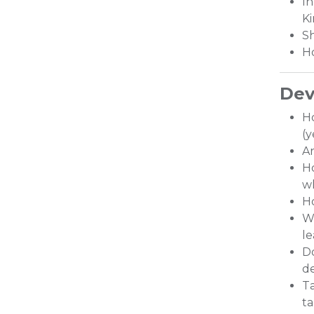
In
Ki
Sh
Ho
Dev
H
(y
Ar
Ho
wh
Ho
Wh
le
Do
de
Ta
ta