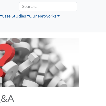
Case Studies
Our Networks
Q&A