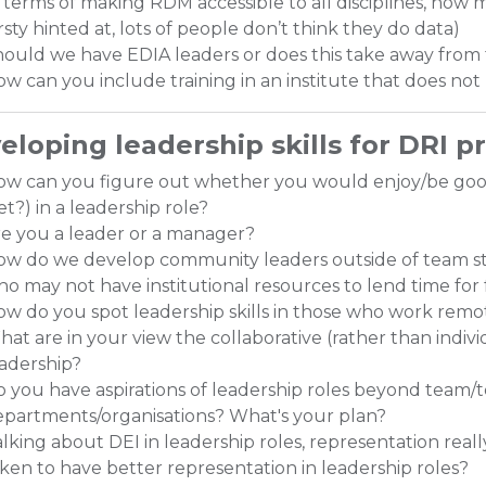
 terms of making RDM accessible to all disciplines, how m
rsty hinted at, lots of people don’t think they do data)
ould we have EDIA leaders or does this take away from 
w can you include training in an institute that does not 
eloping leadership skills for DRI p
ow can you figure out whether you would enjoy/be g
et?) in a leadership role?
e you a leader or a manager?
w do we develop community leaders outside of team st
o may not have institutional resources to lend time for 
w do you spot leadership skills in those who work remot
at are in your view the collaborative (rather than individ
adership?
 you have aspirations of leadership roles beyond team/te
partments/organisations? What's your plan?
lking about DEI in leadership roles, representation real
ken to have better representation in leadership roles?