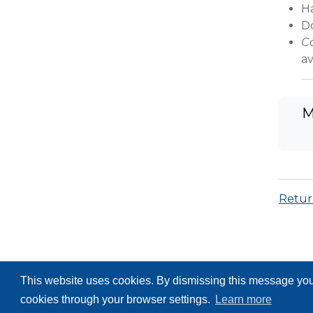
H
D
C
av
M
Return
This website uses cookies. By dismissing this message you 
cookies through your browser settings.
Learn more