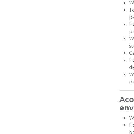
Wo
To
p
Ho
pa
Wh
s
Ca
H
di
Wh
p
Acc
env
Wh
Ho
be