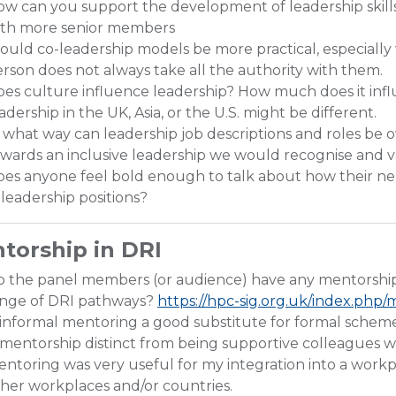
w can you support the development of leadership skill
ith more senior members
uld co-leadership models be more practical, especially 
rson does not always take all the authority with them.
es culture influence leadership? How much does it infl
adership in the UK, Asia, or the U.S. might be different.
 what way can leadership job descriptions and roles b
wards an inclusive leadership we would recognise and v
es anyone feel bold enough to talk about how their ne
 leadership positions?
torship in DRI
o the panel members (or audience) have any mentorsh
ange of DRI pathways?
https://hpc-sig.org.uk/index.ph
 informal mentoring a good substitute for formal scheme
 mentorship distinct from being supportive colleagues w
ntoring was very useful for my integration into a workpl
her workplaces and/or countries.