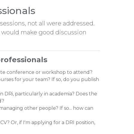
ssionals
essions, not all were addressed.
em would make good discussion
rofessionals
rite conference or workshop to attend?
urses for your team? If so, do you publish
in DRi, particularly in academia? Does the
d?
 managing other people? If so... how can
V? Or, if I'm applying for a DRI position,