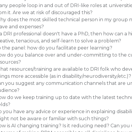
ny people loop in and out of DRI-like roles at universiti
om it. Are we at risk of discouraged this?
y does the most skilled technical person in my group 
eave and expenses?
 a DRI professional doesn't have a PhD, then how can a hir
eative, tenacious, and self-learn to solve a problem?
 the panel: how do you facilitate peer learning?
w do you balance over and under-committing to the cur
esources?
at resources/training are available to DRI folk who deve
ings more accessible (as in disability/neurodiversity/etc.)?
an you suggest any communication channels that are un
udience?
w do we keep training up to date with the latest techno
elds?
 you have any advice or experience in explaining disab
ght not be aware or familiar with such things?
w is AI changing training? Is it reducing need? Can you u