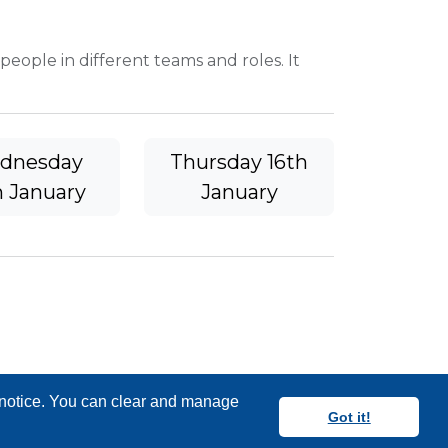
 people in different teams and roles. It
dnesday
Thursday 16th
h January
January
y notice. You can clear and manage
Got it!