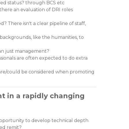
red status? through BCS etc
there an evaluation of DRI roles
 There isn't a clear pipeline of staff,
 backgrounds, like the humanities, to
than just management?
onals are often expected to do extra
t are/could be considered when promoting
nt in a rapidly changing
pportunity to develop technical depth
ted remit?