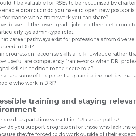
uld it be valuable for RSEs to be recognised by charte
 enable promotion do you have to open new posts or is 
erformance with a framework you can share?
w do we fill the lower-grade jobs as others get promoted?
rticularly sys admin-type roles.
at career pathways exist for professionals from diverse
ucceed in DRI?
n progression recognise skills and knowledge rather 
ow useful are competency frameworks when DRI professi
gital skills in addition to their core role?
at are some of the potential quantitative metrics tha
eople who work in DRI?
essible training and staying releva
ironment
ere does part-time work fit in DRI career paths?
w do you support progression for those who lack the o
cause they're forced to do work outside of their expec