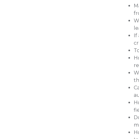
Ma
fr
Wh
l
If
cr
To
Ho
r
Wh
th
C
a
Ho
fi
Do
mi
Ho