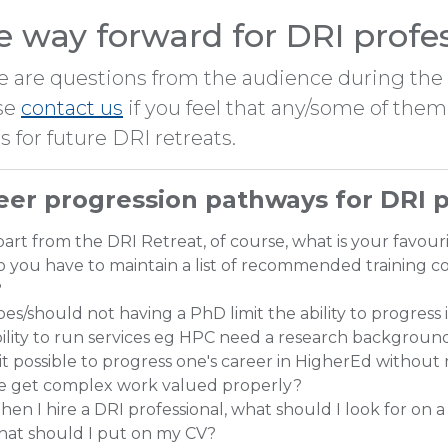
e way forward for DRI profe
e are questions from the audience during the s
se
contact us
if you feel that any/some of th
s for future DRI retreats.
eer progression pathways for DRI p
art from the DRI Retreat, of course, what is your favou
 you have to maintain a list of recommended training co
?
es/should not having a PhD limit the ability to progress 
ility to run services eg HPC need a research backgroun
 it possible to progress one's career in HigherEd without
e get complex work valued properly?
en I hire a DRI professional, what should I look for on a C
hat should I put on my CV?