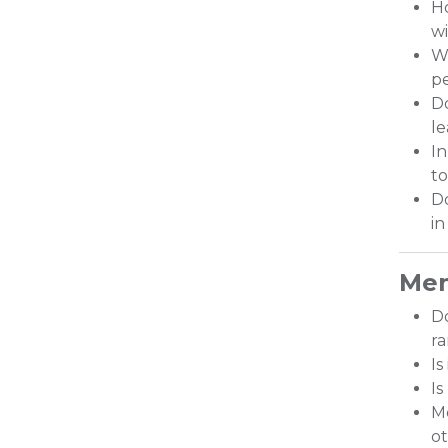
Ho
w
Wo
pe
Do
le
In
to
Do
in
Men
D
r
Is
Is
Me
ot