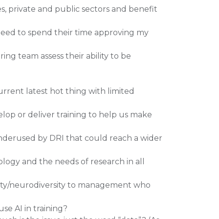
es, private and public sectors and benefit
need to spend their time approving my
ing team assess their ability to be
rent latest hot thing with limited
lop or deliver training to help us make
derused by DRI that could reach a wider
logy and the needs of research in all
ility/neurodiversity to management who
se AI in training?