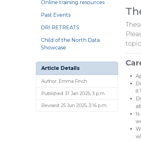
Online training resources
Th
Past Events
Thes
DRI RETREATS
Plea
Child of the North Data
topic
Showcase
Car
Article Details
Ap
Author: Emma Finch
Do
it
Published: 31 Jan 2025, 3 p.m.
Do
Revised: 25 Jun 2025, 3:16 p.m.
ab
Is
w
Wh
w