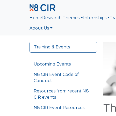
Skip to main content
Home
Research Themes
Internships
Tr
About Us
Training & Events
Upcoming Events
N8 CIR Event Code of
Conduct
Resources from recent N8
CIR events
Th
N8 CIR Event Resources