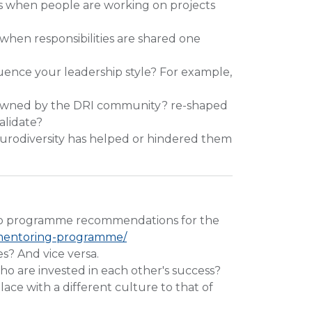
s when people are working on projects
when responsibilities are shared one
uence your leadership style? For example,
e owned by the DRI community? re-shaped
alidate?
urodiversity has helped or hindered them
ip programme recommendations for the
p/mentoring-programme/
s? And vice versa.
ho are invested in each other's success?
ace with a different culture to that of