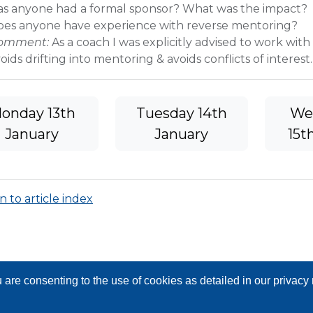
as anyone had a formal sponsor? What was the impact?
oes anyone have experience with reverse mentoring?
omment:
As a coach I was explicitly advised to work with
oids drifting into mentoring & avoids conflicts of interest.
onday 13th
Tuesday 14th
We
January
January
15t
 to article index
are consenting to the use of cookies as detailed in our privac