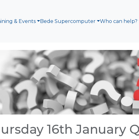
aining & Events
Bede Supercomputer
Who can help?
ursday 16th January 