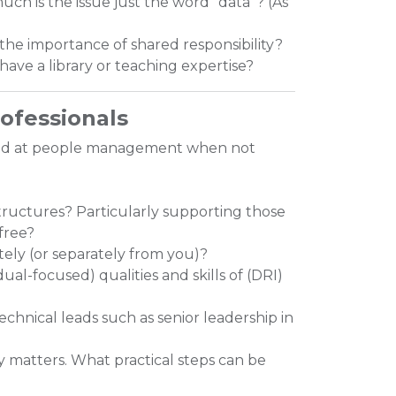
uch is the issue just the word “data”? (As
the importance of shared responsibility?
have a library or teaching expertise?
rofessionals
ood at people management when not
ructures? Particularly supporting those
free?
ely (or separately from you)?
ual-focused) qualities and skills of (DRI)
chnical leads such as senior leadership in
ly matters. What practical steps can be