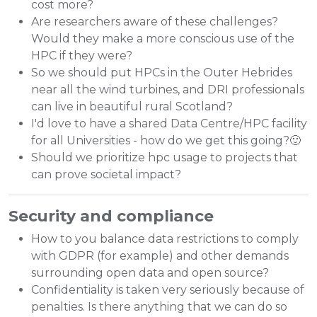
cost more?
Are researchers aware of these challenges?
Would they make a more conscious use of the
HPC if they were?
So we should put HPCs in the Outer Hebrides
near all the wind turbines, and DRI professionals
can live in beautiful rural Scotland?
I'd love to have a shared Data Centre/HPC facility
for all Universities - how do we get this going?🙂
Should we prioritize hpc usage to projects that
can prove societal impact?
Security and compliance
How to you balance data restrictions to comply
with GDPR (for example) and other demands
surrounding open data and open source?
Confidentiality is taken very seriously because of
penalties. Is there anything that we can do so