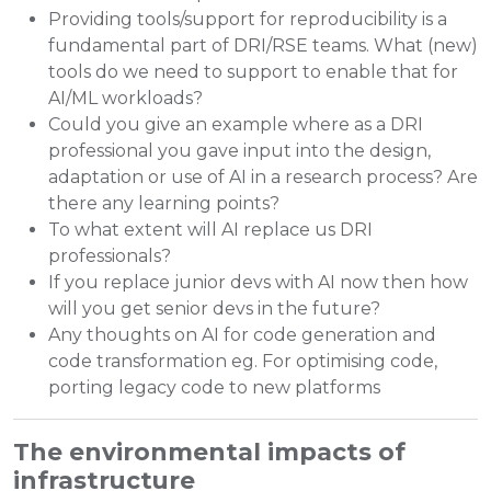
Providing tools/support for reproducibility is a
fundamental part of DRI/RSE teams. What (new)
tools do we need to support to enable that for
AI/ML workloads?
Could you give an example where as a DRI
professional you gave input into the design,
adaptation or use of AI in a research process? Are
there any learning points?
To what extent will AI replace us DRI
professionals?
If you replace junior devs with AI now then how
will you get senior devs in the future?
Any thoughts on AI for code generation and
code transformation eg. For optimising code,
porting legacy code to new platforms
The environmental impacts of
infrastructure