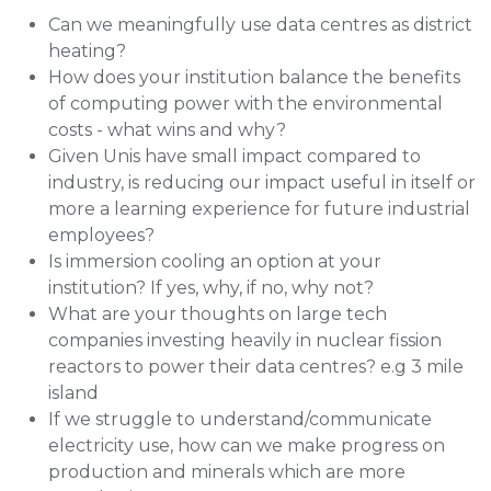
Can we meaningfully use data centres as district
heating?
How does your institution balance the benefits
of computing power with the environmental
costs - what wins and why?
Given Unis have small impact compared to
industry, is reducing our impact useful in itself or
more a learning experience for future industrial
employees?
Is immersion cooling an option at your
institution? If yes, why, if no, why not?
What are your thoughts on large tech
companies investing heavily in nuclear fission
reactors to power their data centres? e.g 3 mile
island
If we struggle to understand/communicate
electricity use, how can we make progress on
production and minerals which are more