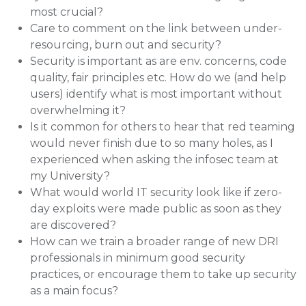
most crucial?
Care to comment on the link between under-
resourcing, burn out and security?
Security is important as are env. concerns, code
quality, fair principles etc. How do we (and help
users) identify what is most important without
overwhelming it?
Is it common for others to hear that red teaming
would never finish due to so many holes, as I
experienced when asking the infosec team at
my University?
What would world IT security look like if zero-
day exploits were made public as soon as they
are discovered?
How can we train a broader range of new DRI
professionals in minimum good security
practices, or encourage them to take up security
as a main focus?