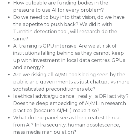
How culpable are funding bodies in the
pressure to use AI for every problem?
Do we need to buy into that vision, do we have
the appetite to push back? We did it with
Turnitin detection tool, will research do the
same?
AI training is GPU intensive. Are we at risk of
institutions falling behind as they cannot keep
up with investment in local data centres, GPUs
and energy?
Are we risking all AI/ML tools being seen by the
public and governments as just chatgpt vs more
sophisticated preconditioners etc?
Is ethical advice/guidance _really_ a DRI activity?
Does the deep embedding of AI/ML in research
practice (because AI/ML) make it so?
What do the panel see as the greatest threat
from AI? Infra security, human obsolescence,
mass media manipulation?