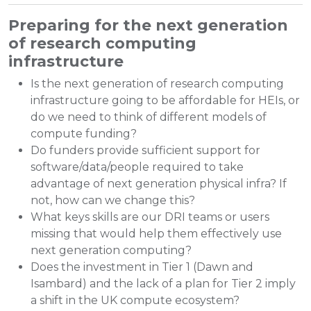
Preparing for the next generation
of research computing
infrastructure
Is the next generation of research computing
infrastructure going to be affordable for HEIs, or
do we need to think of different models of
compute funding?
Do funders provide sufficient support for
software/data/people required to take
advantage of next generation physical infra? If
not, how can we change this?
What keys skills are our DRI teams or users
missing that would help them effectively use
next generation computing?
Does the investment in Tier 1 (Dawn and
Isambard) and the lack of a plan for Tier 2 imply
a shift in the UK compute ecosystem?