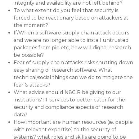
integrity and availability are not left behind?
To what extent do you feel that security is
forced to be reactionary based on attackers at
the moment?
If/When a software supply chain attack occurs
and we are no longer able to install untrusted
packages from pip etc, how will digital research
be possible?
Fear of supply chain attacks risks shutting down
easy sharing of research software. What
technical/social things can we do to mitigate the
fear & attacks?
What advice should N8CIR be giving to our
institutions' IT services to better cater for the
security and compliance aspects of research
data?
How important are human resources (ie. people
with relevant expertise) to the security of
systems? what roles and skills are going to be