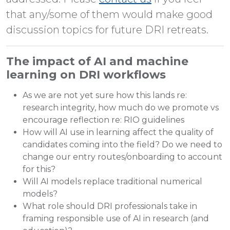
that any/some of them would make good
discussion topics for future DRI retreats.
The impact of AI and machine
learning on DRI workflows
As we are not yet sure how this lands re:
research integrity, how much do we promote vs
encourage reflection re: RIO guidelines
How will AI use in learning affect the quality of
candidates coming into the field? Do we need to
change our entry routes/onboarding to account
for this?
Will AI models replace traditional numerical
models?
What role should DRI professionals take in
framing responsible use of AI in research (and