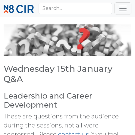
Skip to main content
Toggl
Wednesday 15th January
Q&A
Leadership and Career
Development
These are questions from the audience
during the sessions, not all were
addressed. Please
contact us
if you feel