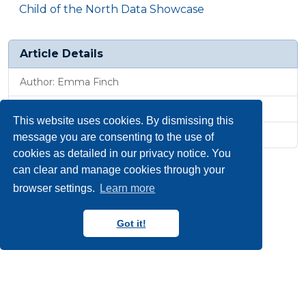
Child of the North Data Showcase
Article Details
Author: Emma Finch
Published: 31 Jan 2025, 1:11 p.m.
This website uses cookies. By dismissing this
Revised: 25 Jun 2025, 3:16 p.m.
message you are consenting to the use of
cookies as detailed in our privacy notice. You
can clear and manage cookies through your
browser settings.
Learn more
Got it!