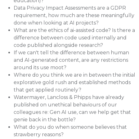
education)?
Data Privacy Impact Assessments are a GDPR
requirement, how much are these meaningfully
done when looking at AI projects?
What are the ethics of ai-assisted code? Is there a
difference between code used internally and
code published alongside research?
If we can't tell the difference between human
and AI-generated content, are any restrictions
around its use moot?
Where do you think we are in between the initial
explorative gold rush and established methods
that get applied routinely?
Watermayer, Lancloss & Phipps have already
published on unethical behaviours of our
colleagues re: Gen AI use, can we help get that
genie back in the bottle?
What do you do when someone believes that
strawberry reasons?