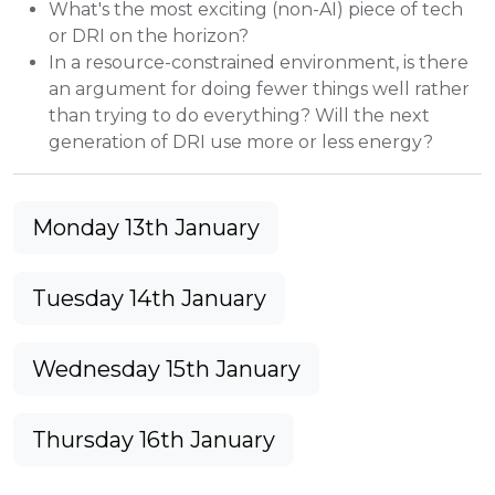
What's the most exciting (non-AI) piece of tech
or DRI on the horizon?
In a resource-constrained environment, is there
an argument for doing fewer things well rather
than trying to do everything? Will the next
generation of DRI use more or less energy?
Monday 13th January
Tuesday 14th January
Wednesday 15th January
Thursday 16th January