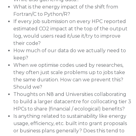
What is the energy impact of the shift from
Fortran/C to Python/R?
If every job submission on every HPC reported
estimated CO2 impact at the top of the output
log, would users read it/use it/try to improve
their code?
How much of our data do we actually need to
keep?
When we optimise codes used by researches,
they often just scale problems up to jobs take
the same duration. How can we prevent this?
Should we?
Thoughts on N8 and Universities collaborating
to build a larger datacentre for collocating tier 3
HPCs to share (financial / ecological) benefits?
Is anything related to sustainability like energy
usage, efficiency, etc. built into grant proposals
or business plans generally? Does this tend to