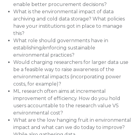
enable better procurement decisions?
What is the environmental impact of data
archiving and cold data storage? What policies
have your institutions got in place to manage
this?
What role should governments have in
establishing/enforcing sustainable
environmental practices?
Would charging researchers for larger data use
be a feasible way to raise awareness of the
environmental impacts (incorporating power
costs, for example)?
ML research often aims at incremental
improvement of efficiency. How do you hold
users accountable to the research value VS
environmental cost?
What are the low hanging fruit in environmental
impact and what can we do today to improve?
While also gathering data...