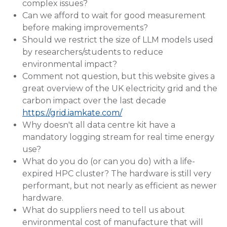
complex issues?
Can we afford to wait for good measurement
before making improvements?
Should we restrict the size of LLM models used
by researchers/students to reduce
environmental impact?
Comment not question, but this website gives a
great overview of the UK electricity grid and the
carbon impact over the last decade
https://grid.iamkate.com/
Why doesn't all data centre kit have a
mandatory logging stream for real time energy
use?
What do you do (or can you do) with a life-
expired HPC cluster? The hardware is still very
performant, but not nearly as efficient as newer
hardware.
What do suppliers need to tell us about
environmental cost of manufacture that will