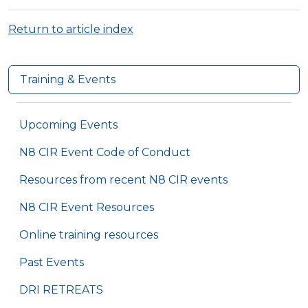
Return to article index
Training & Events
Upcoming Events
N8 CIR Event Code of Conduct
Resources from recent N8 CIR events
N8 CIR Event Resources
Online training resources
Past Events
DRI RETREATS