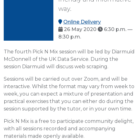
way.
Online Delivery
26 May 2020
6:30 p.m. —
8:30 p.m.
The fourth Pick N Mix session will be led by Diarmuid
McDonnell of the UK Data Service. During the
session Diarmuid will discuss web scraping.
Sessions will be carried out over Zoom, and will be
interactive. Whilst the format may vary from week to
week, you can expect a mixture of presentation and
practical exercises that you can either do during the
session supported by the tutor, or in your own time.
Pick N Mix is a free to participate community delight,
with all sessions recorded and accompanying
materials made openly available.