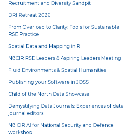
Recruitment and Diversity Sandpit
DRI Retreat 2026
From Overload to Clarity: Tools for Sustainable
RSE Practice
Spatial Data and Mapping in R
N8CIR RSE Leaders & Aspiring Leaders Meeting
Fluid Environments & Spatial Humanities
Publishing your Software in JOSS
Child of the North Data Showcase
Demystifying Data Journals: Experiences of data
journal editors
N8 CIR AI for National Security and Defence
workshop