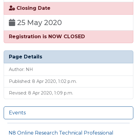
Closing Date
25 May 2020
Registration is NOW CLOSED
Page Details
Author: NH
Published: 8 Apr 2020, 1:02 p.m.
Revised: 8 Apr 2020, 1:09 p.m.
Events
N8 Online Research Technical Professional