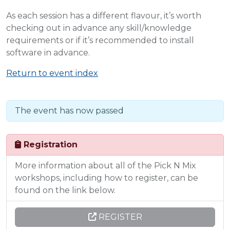
As each session has a different flavour, it’s worth
checking out in advance any skill/knowledge
requirements or if it’s recommended to install
software in advance.
Return to event index
The event has now passed
Registration
More information about all of the Pick N Mix
workshops, including how to register, can be
found on the link below.
REGISTER